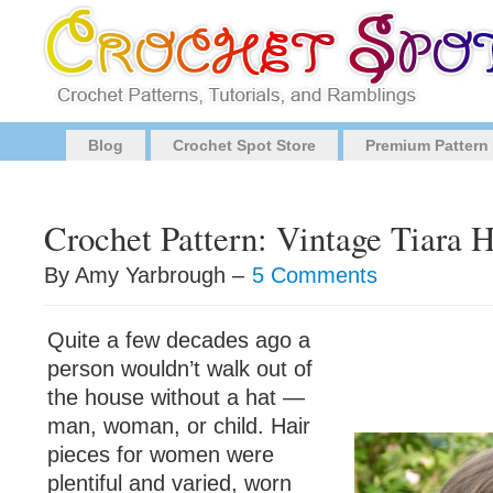
Blog
Crochet Spot Store
Premium Pattern
Crochet Pattern: Vintage Tiara 
By Amy Yarbrough –
5 Comments
Quite a few decades ago a
person wouldn’t walk out of
the house without a hat —
man, woman, or child. Hair
pieces for women were
plentiful and varied, worn