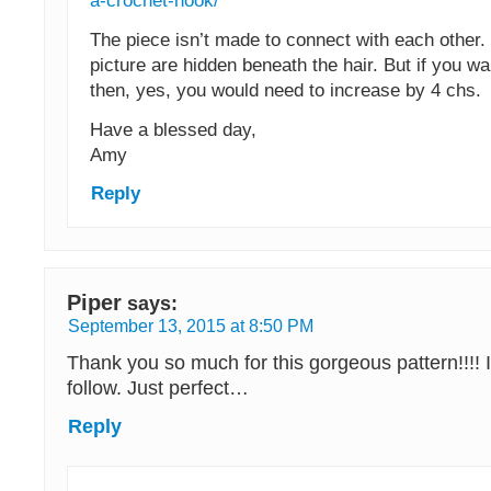
a-crochet-hook/
The piece isn’t made to connect with each other. 
picture are hidden beneath the hair. But if you wan
then, yes, you would need to increase by 4 chs.
Have a blessed day,
Amy
Reply
Piper
says:
September 13, 2015 at 8:50 PM
Thank you so much for this gorgeous pattern!!!! 
follow. Just perfect…
Reply