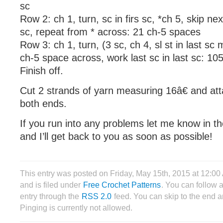
sc
Row 2: ch 1, turn, sc in firs sc, *ch 5, skip nex
sc, repeat from * across: 21 ch-5 spaces
Row 3: ch 1, turn, (3 sc, ch 4, sl st in last sc
ch-5 space across, work last sc in last sc: 10
Finish off.
Cut 2 strands of yarn measuring 16â€ and att
both ends.
If you run into any problems let me know in 
and I’ll get back to you as soon as possible!
This entry was posted on Friday, May 15th, 2015 at 12:
and is filed under
Free Crochet Patterns
. You can follow 
entry through the
RSS 2.0
feed. You can skip to the end 
Pinging is currently not allowed.