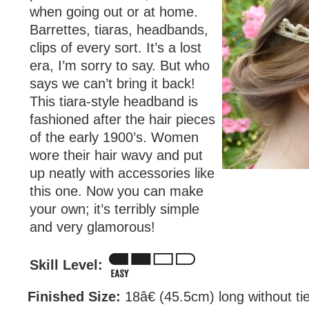
when going out or at home.
Barrettes, tiaras, headbands,
clips of every sort. It’s a lost
era, I’m sorry to say. But who
says we can’t bring it back!
This tiara-style headband is
fashioned after the hair pieces
of the early 1900’s. Women
wore their hair wavy and put
up neatly with accessories like
this one. Now you can make
your own; it’s terribly simple
and very glamorous!
Skill Level:
Finished Size:
18â€ (45.5cm) long without ti