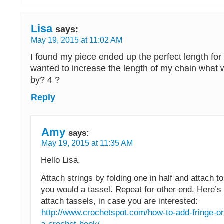
Lisa
says:
May 19, 2015 at 11:02 AM
I found my piece ended up the perfect length for 
wanted to increase the length of my chain what 
by? 4 ?
Reply
Amy
says:
May 19, 2015 at 11:35 AM
Hello Lisa,
Attach strings by folding one in half and attach t
you would a tassel. Repeat for other end. Here’s
attach tassels, in case you are interested:
http://www.crochetspot.com/how-to-add-fringe-or