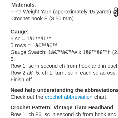
Materials
:
Fine Weight Yarn (approximately 15 yards)
Crochet hook E (3.50 mm)
Gauge:
5 sc = 1â€™â€™
5 rows = 1â€™â€™
Gauge Swatch: 1â€™â€™w x 1â€™â€™h (2.5
6.
Row 1: sc in second ch from hook and in each
Row 2 â€“ 5: ch 1, turn, sc in each sc across:
Finish off.
Need help understanding the abbreviatio
Check out the
crochet abbreviation
chart.
Crochet Pattern: Vintage Tiara Headband
Row 1: ch 86, sc in second ch from hook and