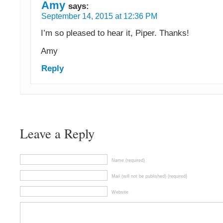
Amy
says:
September 14, 2015 at 12:36 PM
I’m so pleased to hear it, Piper. Thanks!
Amy
Reply
Leave a Reply
Name (required)
Mail (will not be published) (required)
Website