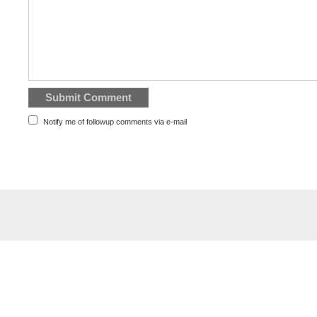
Notify me of followup comments via e-mail