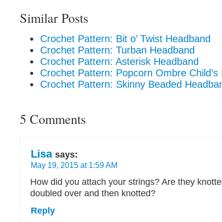
Similar Posts
Crochet Pattern: Bit o’ Twist Headband
Crochet Pattern: Turban Headband
Crochet Pattern: Asterisk Headband
Crochet Pattern: Popcorn Ombre Child’
Crochet Pattern: Skinny Beaded Headba
5 Comments
Lisa
says:
May 19, 2015 at 1:59 AM
How did you attach your strings? Are they knotte
doubled over and then knotted?
Reply