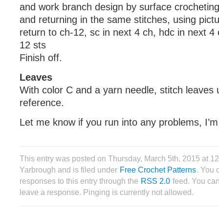
and work branch design by surface crocheting 
and returning in the same stitches, using pict
return to ch-12, sc in next 4 ch, hdc in next 4 
12 sts
Finish off.
Leaves
With color C and a yarn needle, stitch leaves 
reference.
Let me know if you run into any problems, I’m
This entry was posted on Thursday, March 5th, 2015 at 
Yarbrough and is filed under
Free Crochet Patterns
. You 
responses to this entry through the
RSS 2.0
feed. You can
leave a response. Pinging is currently not allowed.