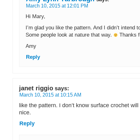
March 10, 2015 at 12:01 PM
Hi Mary,
I’m glad you like the pattern. And I didn’t intend 
Some people look at nature that way.
Thanks fo
Amy
Reply
janet riggio
says:
March 10, 2015 at 10:15 AM
like the pattern. I don’t know surface crochet will
nice.
Reply