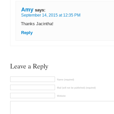
Amy
says:
September 14, 2015 at 12:35 PM
Thanks Jacintha!
Reply
Leave a Reply
Name (required)
Mail (will not be published) (required)
Website