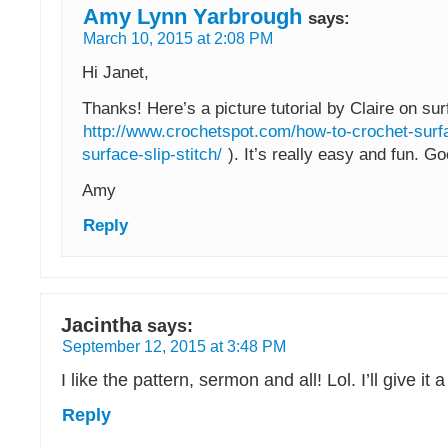
Amy Lynn Yarbrough
says:
March 10, 2015 at 2:08 PM
Hi Janet,
Thanks! Here’s a picture tutorial by Claire on sur
http://www.crochetspot.com/how-to-crochet-surf
surface-slip-stitch/
). It’s really easy and fun. Go
Amy
Reply
Jacintha
says:
September 12, 2015 at 3:48 PM
I like the pattern, sermon and all! Lol. I’ll give it a 
Reply