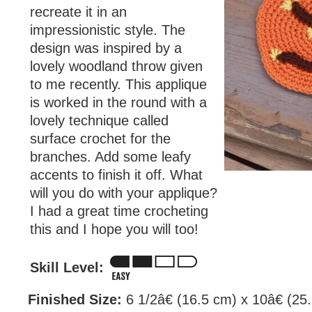
recreate it in an
impressionistic style. The
design was inspired by a
lovely woodland throw given
to me recently. This applique
is worked in the round with a
lovely technique called
surface crochet for the
branches. Add some leafy
accents to finish it off. What
will you do with your applique?
I had a great time crocheting
this and I hope you will too!
Skill Level:
Finished Size:
6 1/2â€ (16.5 cm) x 10â€ (25