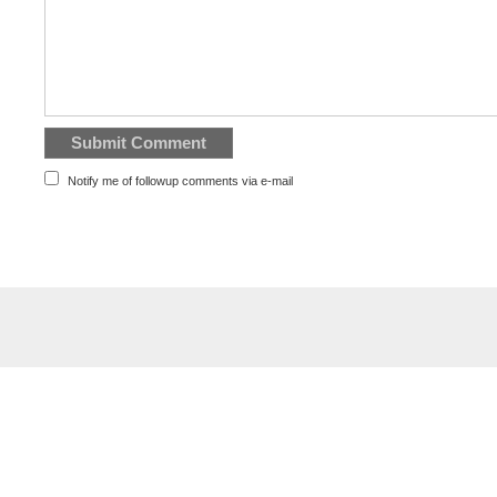
Notify me of followup comments via e-mail