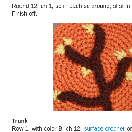
Round 12: ch 1, sc in each sc around, sl st in f
Finish off.
Trunk
Row 1: with color B, ch 12,
surface crochet
on