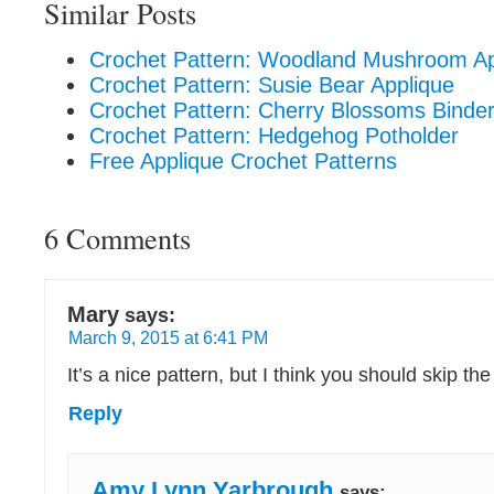
Similar Posts
Crochet Pattern: Woodland Mushroom A
Crochet Pattern: Susie Bear Applique
Crochet Pattern: Cherry Blossoms Binde
Crochet Pattern: Hedgehog Potholder
Free Applique Crochet Patterns
6 Comments
Mary
says:
March 9, 2015 at 6:41 PM
It’s a nice pattern, but I think you should skip th
Reply
Amy Lynn Yarbrough
says: