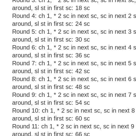
Round 3: ch 1, * 2 sc in next sc, sc in next sc
around, sl st in first sc: 18 sc
Round 4: ch 1, * 2 sc in next sc, sc in next 2 
around, sl st in first sc: 24 sc
Round 5: ch 1, * 2 sc in next sc, sc in next 3 
around, sl st in first sc: 30 sc
Round 6: ch 1, * 2 sc in next sc, sc in next 4 
around, sl st in first sc: 36 sc
Round 7: ch 1, * 2 sc in next sc, sc in next 5 
around, sl st in first sc: 42 sc
Round 8: ch 1, * 2 sc in next sc, sc in next 6 
around, sl st in first sc: 48 sc
Round 9: ch 1, * 2 sc in next sc, sc in next 7 
around, sl st in first sc: 54 sc
Round 10: ch 1, * 2 sc in next sc, sc in next 8
around, sl st in first sc: 60 sc
Round 11: ch 1, * 2 sc in next sc, sc in next 9
around, sl st in first sc: 66 sc