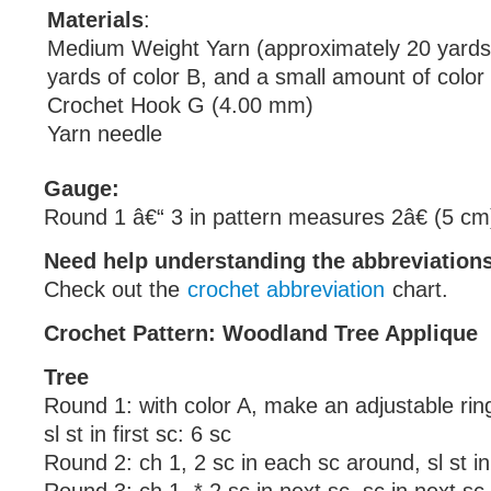
Materials
:
Medium Weight Yarn (approximately 20 yards 
yards of color B, and a small amount of color
Crochet Hook G (4.00 mm)
Yarn needle
Gauge:
Round 1 â€“ 3 in pattern measures 2â€ (5 cm
Need help understanding the abbreviatio
Check out the
crochet abbreviation
chart.
Crochet Pattern: Woodland Tree Applique
Tree
Round 1: with color A, make an adjustable ring,
sl st in first sc: 6 sc
Round 2: ch 1, 2 sc in each sc around, sl st in 