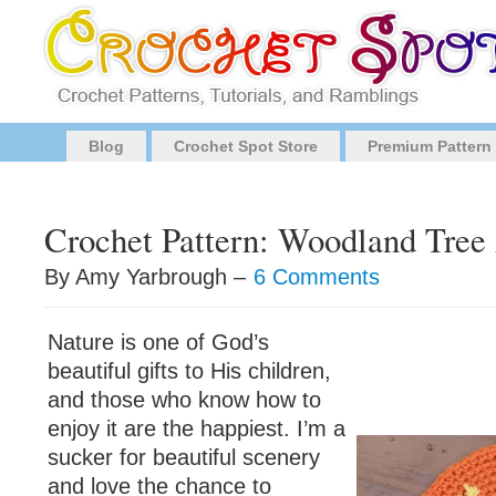
Blog
Crochet Spot Store
Premium Pattern
Crochet Pattern: Woodland Tree
By Amy Yarbrough –
6 Comments
Nature is one of God’s
beautiful gifts to His children,
and those who know how to
enjoy it are the happiest. I’m a
sucker for beautiful scenery
and love the chance to