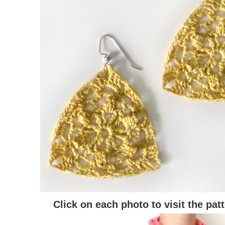
Click on each photo to visit the pat