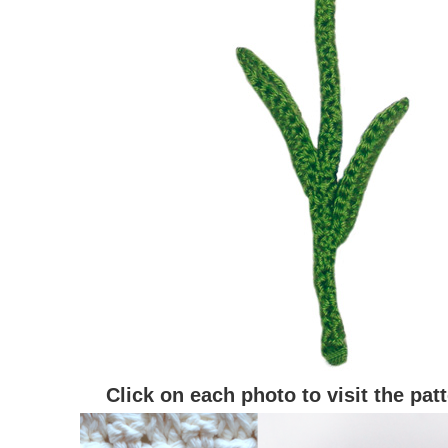
Click on each photo to visit the pat