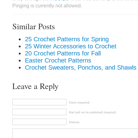
Pinging is currently not allowed.
Similar Posts
25 Crochet Patterns for Spring
25 Winter Accessories to Crochet
20 Crochet Patterns for Fall
Easter Crochet Patterns
Crochet Sweaters, Ponchos, and Shawls 
Leave a Reply
Name (required)
Mail (will not be published) (required)
Website