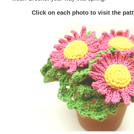
Click on each photo to visit the pat