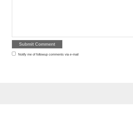
Notify me of followup comments via e-mail