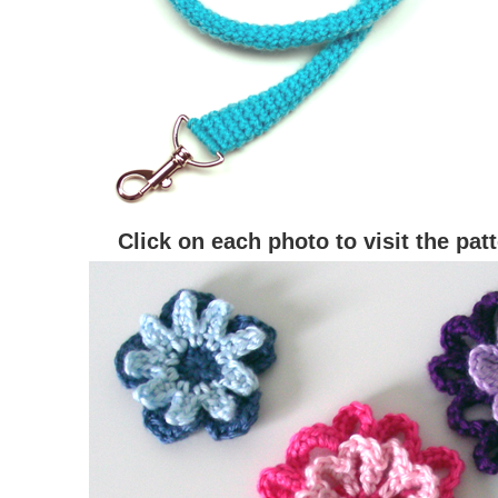
Click on each photo to visit the pat