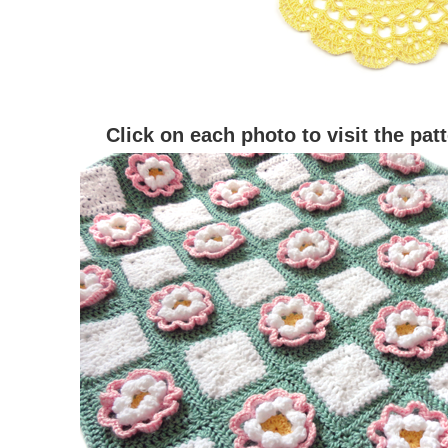
Click on each photo to visit the pat