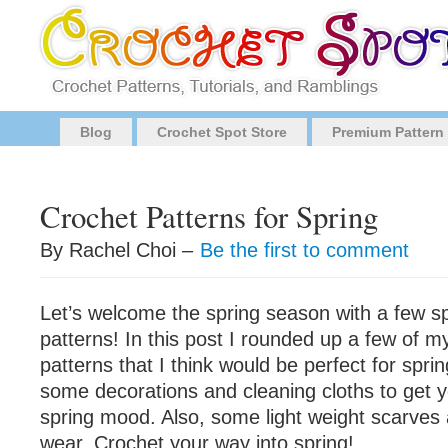
Blog
Crochet Spot Store
Premium Pattern
Crochet Patterns for Spring
By Rachel Choi –
Be the first to comment
Let’s welcome the spring season with a few s
patterns! In this post I rounded up a few of m
patterns that I think would be perfect for sprin
some decorations and cleaning cloths to get y
spring mood. Also, some light weight scarves
wear. Crochet your way into spring!