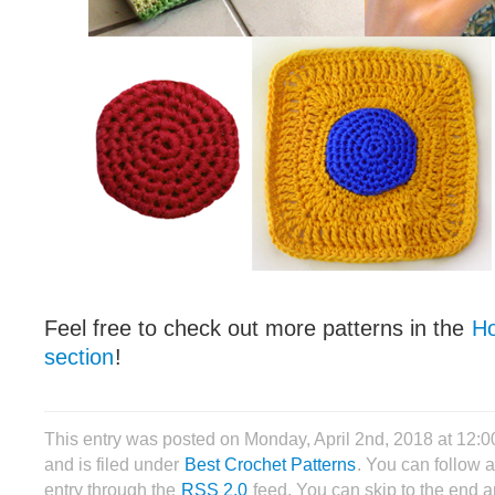
Feel free to check out more patterns in the
Ho
section
!
This entry was posted on Monday, April 2nd, 2018 at 12:
and is filed under
Best Crochet Patterns
. You can follow 
entry through the
RSS 2.0
feed. You can skip to the end 