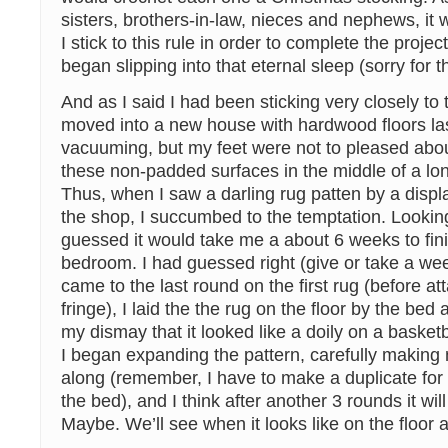
sisters, brothers-in-law, nieces and nephews, it 
I stick to this rule in order to complete the projec
began slipping into that eternal sleep (sorry for 
And as I said I had been sticking very closely to t
moved into a new house with hardwood floors last 
vacuuming, but my feet were not to pleased abou
these non-padded surfaces in the middle of a lon
Thus, when I saw a darling rug patten by a displ
the shop, I succumbed to the temptation. Looking
guessed it would take me a about 6 weeks to finis
bedroom. I had guessed right (give or take a wee
came to the last round on the first rug (before at
fringe), I laid the the rug on the floor by the bed
my dismay that it looked like a doily on a baske
I began expanding the pattern, carefully making 
along (remember, I have to make a duplicate for 
the bed), and I think after another 3 rounds it wil
Maybe. We’ll see when it looks like on the floor at