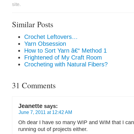
site.
Similar Posts
Crochet Leftovers…
Yarn Obsession
How to Sort Yarn â€“ Method 1
Frightened of My Craft Room
Crocheting with Natural Fibers?
31 Comments
Jeanette
says:
June 7, 2011 at 12:42 AM
Oh dear I have so many WIP and WIM that I can
running out of projects either.