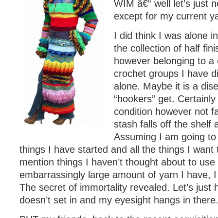
WIM â€“ well let’s just 
except for my current ya
I did think I was alone 
the collection of half fin
however belonging to a 
crochet groups I have d
alone. Maybe it is a dis
“hookers” get. Certainly
condition however not fa
stash falls off the shel
Assuming I am going to 
things I have started and all the things I want 
mention things I haven’t thought about to use
embarrassingly large amount of yarn I have, I w
The secret of immortality revealed. Let’s just h
doesn’t set in and my eyesight hangs in there