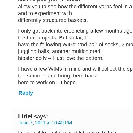
allow you to see how the different yarns feel in a
and to experiment with
differently structured baskets.
I only got back into crocheting a few months ago
to short projects. But so far, I
have the following WIPs: 2nd pair of socks, 2 mor
juggling balls, another multicolored
hipster doily – I just love the pattern.
I have a few WIMs in mind and will collect the sp
the summer and bring them back
here to work on – I hope.
Reply
Liriel
says:
June 7, 2011 at 10:40 PM
I saw a little oval cross-stitch once that said…