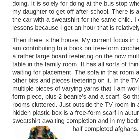
doing. It is solely for doing at the bus stop wh
my daughter to get off after school. There is 
the car with a sweatshirt for the same child. I
lessons because I get an hour that is relativel
Then there is the house. My current focus in o
am contributing to a book on free-form crochet
a rather large board teetering on the now mul
table in the family room. It has all sorts of thin
waiting for placement, The sofa in that room 
other bits and pieces teetering on it. In the T
multiple pieces of varying yarns that I am work
form piece, plus 2 beanie’s and a scarf. So th
rooms cluttered. Just outside the TV room in 
hidden plastic box is a free-form scarf in aut
sweatshirt awaiting completion and in my be
half completed afghans.