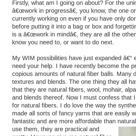
Firstly, what am I going on about? For the unin
â€œwork in progressâ€, you know, the one o
currently working on even if you have only don
before putting it into a bag or box and forgett
is a â€œwork in mindâ€, they are all the other
know you need to, or want to do next.
My WIM possibilities have just expanded â€“ e
need your help. I have recently become the p
copious amounts of natural fiber balls. Many di
textures and blends. The one thing they all h
that they are natural fibers, wool, mohair, alpa
and blends thereof. Now I must confess that I
for natural fibers. I do love the way the synthe
made all sorts of fancy yarns that are easily 
fantastic and are more affordable than natural
use them, they are
practical and