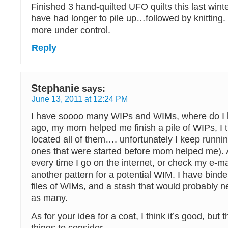
Finished 3 hand-quilted UFO quilts this last wint
have had longer to pile up…followed by knitting.
more under control.
Reply
Stephanie
says:
June 13, 2011 at 12:24 PM
I have soooo many WIPs and WIMs, where do I b
ago, my mom helped me finish a pile of WIPs, I 
located all of them…. unfortunately I keep runnin
ones that were started before mom helped me). 
every time I go on the internet, or check my e-mai
another pattern for a potential WIM. I have bind
files of WIMs, and a stash that would probably n
as many.
As for your idea for a coat, I think it’s good, but 