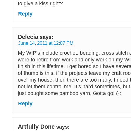
to give a kiss right?
Reply
Delecia
says:
June 14, 2011 at 12:07 PM
My WIP’s include crochet, beading, cross stitch a
were to retire from work and only work on my WI
finish in this lifetime. I get bored so I have seve
of thumb is this, if the projects leave my craft ro
over my house, then there are too many. I need t
not let them control me. It’s hard sometimes, but 
just bought some bamboo yarn. Gotta go! (-:
Reply
Artfully Done
says: