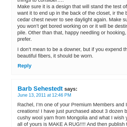
things to consider….
Make sure it is a design that will stand the test o
want it to end up in the back of the closet, ir the
cedar chest never to see daylight again. Make su
you won’t get bored working on or it will be dest
pile. Other than that, happy needling or hooking
prefer.
I don’t mean to be a downer, but if you expend th
beautiful fibers, it should be worn.
Reply
Barb Sehestedt
says:
June 13, 2011 at 12:46 PM
Rachel, I’m one of your Premium Members and I 
creations! I have just purchased about 3 dozen ba
cushy wool yarn from Mongolia and what I wish 
all of yours is MAKE A RUG!!!! And then publish 