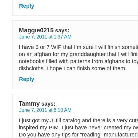
Reply
Maggie0215
says:
June 7, 2011 at 1:37 AM
I have 6 or 7 WIP that I’m sure I will finish some
on an afghan for my granddaughter that I will fini
notebooks filled with patterns from afghans to toy
dishcloths. I hope I can finish some of them.
Reply
Tammy
says:
June 7, 2011 at 6:10 AM
I just got my J.Jill catalog and there is a very cu
inspired my PIM. I just have never created my o
Do you have any tips for “reading” manufactured