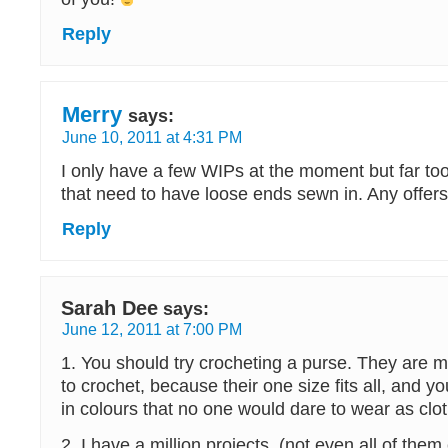
Reply
Merry
says:
June 10, 2011 at 4:31 PM
I only have a few WIPs at the moment but far to
that need to have loose ends sewn in. Any offer
Reply
Sarah Dee
says:
June 12, 2011 at 7:00 PM
1. You should try crocheting a purse. They are m
to crochet, because their one size fits all, and
in colours that no one would dare to wear as clot
2. I have a million projects, (not even all of them