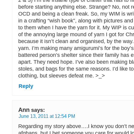
2 & 3) I’m the insane type of crafter that has to f
before starting anything else. Strange? No, not re
OCD and being a clean freak. So, my WIM is wri
in a crafting “wish book”, along with pictures and 
to them when I have the yarn for it. My WIP is cur
of the annoying large mound of yarn I got for Ch
because it isn’t clean and organised, by the way.
yarn. I’m making many amigurumi’s for the boy’s 
battered person’s shelter since their family has es
apart. They need hope. I’ve also been making bl
stoles, and bags for the same reasons. I’d like t
clothing, but sleeves defeat me. >_>
Reply
Ann
says:
June 13, 2011 at 12:54 PM
Regarding my story above….I know you don’t n
afghans, but I bet someone you care for would l