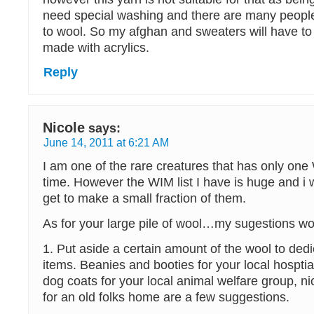
need special washing and there are many people
to wool. So my afghan and sweaters will have to
made with acrylics.
Reply
Nicole
says:
June 14, 2011 at 6:21 AM
I am one of the rare creatures that has only one
time. However the WIM list I have is huge and i w
get to make a small fraction of them.
As for your large pile of wool…my sugestions w
1. Put aside a certain amount of the wool to dedi
items. Beanies and booties for your local hospti
dog coats for your local animal welfare group, ni
for an old folks home are a few suggestions.