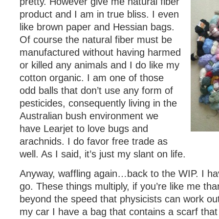
pretty. However give me natural fiber
product and I am in true bliss. I even
like brown paper and Hessian bags.
Of course the natural fiber must be
manufactured without having harmed
or killed any animals and I do like my
cotton organic. I am one of those
odd balls that don’t use any form of
pesticides, consequently living in the
Australian bush environment we
have Learjet to love bugs and
arachnids. I do favor free trade as
well. As I said, it’s just my slant on life.
Anyway, waffling again…back to the WIP. I ha
go. These things multiply, if you’re like me tha
beyond the speed that physicists can work out
my car I have a bag that contains a scarf that