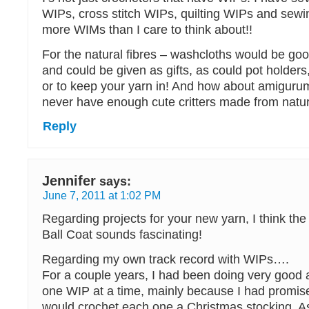
WIPs, cross stitch WIPs, quilting WIPs and sewi
more WIMs than I care to think about!!
For the natural fibres – washcloths would be goo
and could be given as gifts, as could pot holders,
or to keep your yarn in! And how about amigurum
never have enough cute critters made from natura
Reply
Jennifer
says:
June 7, 2011 at 1:02 PM
Regarding projects for your new yarn, I think the
Ball Coat sounds fascinating!
Regarding my own track record with WIPs….
For a couple years, I had been doing very good 
one WIP at a time, mainly because I had promise
would crochet each one a Christmas stocking. A