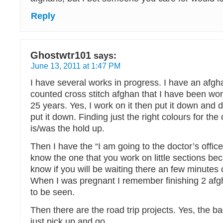
Reply
Ghostwtr101
says:
June 13, 2011 at 1:47 PM
I have several works in progress. I have an afgha
counted cross stitch afghan that I have been wor
25 years. Yes, I work on it then put it down an
put it down. Finding just the right colours for the
is/was the hold up.
Then I have the “I am going to the doctor’s office
know the one that you work on little sections be
know if you will be waiting there an few minutes
When I was pregnant I remember finishing 2 afgh
to be seen.
Then there are the road trip projects. Yes, the b
just pick up and go.