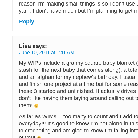
reason I’m making small things is so I don’t use 
yarn. I don’t have much but I’m planning to get
Reply
Lisa
says:
June 10, 2011 at 1:41 AM
My WIPs include a granny square baby blanket (
stash for the next baby that comes along), a tote
and an afghan for my nephew’s birthday. I usuall
and finish one project at a time but for some re
these 3 started and unfinished. It actually drives 
don’t like having them laying around calling out t
them!
As far as WIMs… too many to count and I add to t
everyday!!! It’s good to know I’m not alone in this
to crocheting and am glad to know I’m falling into
of you!