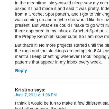
In the meantime, six year-old niece saw my coin
asked if I had made it and said it was pretty. Ind
from a Crochet Spot pattern, and I got to thinking
was coming up and maybe she would like her ow
present. But what else could I make to go with i
there appeared in my inbox a Crochet Spot post w
the Preppy Kerchief–super cute! So I am now ma
But that’s it! No more projects started until the b
the rugs and the stockings are completed! At leas
mantra I keep chanting whenever I look longingly
patterns that appear in my inbox every week.
Reply
Kristina
says:
June 7, 2011 at 1:06 PM
I think it would be fun to make a few different st
hold all your yarn. It would