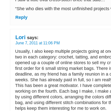
“She who dies with the most unfinished projects 
Reply
Lori
says:
June 7, 2011 at 11:06 PM
Usually, I also keep multiple projects going at o
two in each category: crochet, tatting, and embro
opened up a couple of online stores to sell my cr
first order for 6 small string market bags. There i
deadline, as my friend has a family reunion in a
weeks. She has already paid in full, so I am real
This has been a great motivator. I have comple
working on the fourth. Each bag I make, I make a 
by using different colors, arranging the colors dif
bag, and using different stitch combinations for 
helps keep them interesting for me to work on.