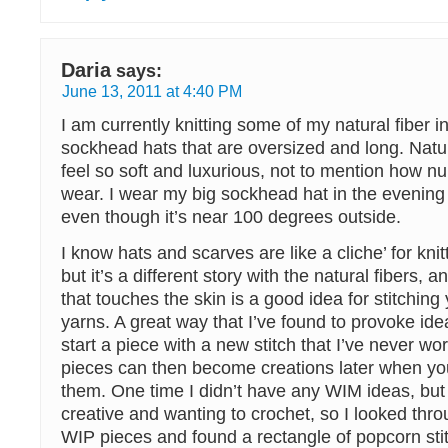
Daria
says:
June 13, 2011 at 4:40 PM
I am currently knitting some of my natural fiber i
sockhead hats that are oversized and long. Natur
feel so soft and luxurious, not to mention how nur
wear. I wear my big sockhead hat in the evening 
even though it’s near 100 degrees outside.
I know hats and scarves are like a cliche’ for knit
but it’s a different story with the natural fibers, 
that touches the skin is a good idea for stitching 
yarns. A great way that I’ve found to provoke ide
start a piece with a new stitch that I’ve never w
pieces can then become creations later when y
them. One time I didn’t have any WIM ideas, but 
creative and wanting to crochet, so I looked thr
WIP pieces and found a rectangle of popcorn sti