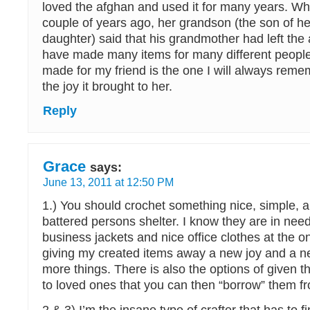
loved the afghan and used it for many years. W
couple of years ago, her grandson (the son of h
daughter) said that his grandmother had left the 
have made many items for many different people
made for my friend is the one I will always rem
the joy it brought to her.
Reply
Grace
says:
June 13, 2011 at 12:50 PM
1.) You should crochet something nice, simple, an
battered persons shelter. I know they are in nee
business jackets and nice office clothes at the on
giving my created items away a new joy and a ne
more things. There is also the options of given 
to loved ones that you can then “borrow” them fr