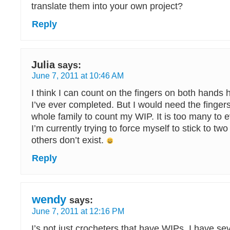
translate them into your own project?
Reply
Julia
says:
June 7, 2011 at 10:46 AM
I think I can count on the fingers on both hands
I’ve ever completed. But I would need the finger
whole family to count my WIP. It is too many to 
I’m currently trying to force myself to stick to tw
others don’t exist.
Reply
wendy
says:
June 7, 2011 at 12:16 PM
I’s not just crocheters that have WIPs. I have se