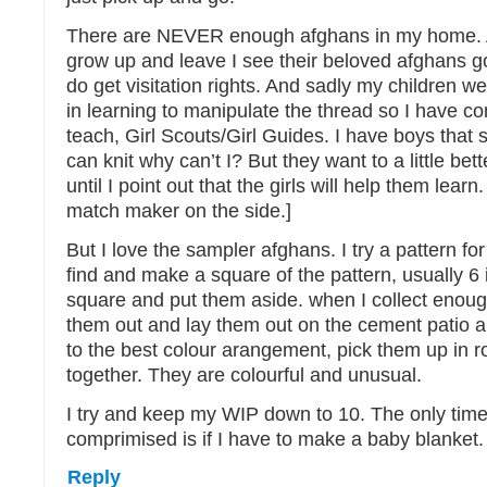
There are NEVER enough afghans in my home. A
grow up and leave I see their beloved afghans go
do get visitation rights. And sadly my children we
in learning to manipulate the thread so I have c
teach, Girl Scouts/Girl Guides. I have boys that 
can knit why can’t I? But they want to a little bett
until I point out that the girls will help them lear
match maker on the side.]
But I love the sampler afghans. I try a pattern fo
find and make a square of the pattern, usually 6 
square and put them aside. when I collect enou
them out and lay them out on the cement patio 
to the best colour arangement, pick them up in 
together. They are colourful and unusual.
I try and keep my WIP down to 10. The only time 
comprimised is if I have to make a baby blanket.
Reply