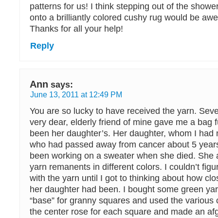
patterns for us! I think stepping out of the showe
onto a brilliantly colored cushy rug would be awe
Thanks for all your help!
Reply
Ann
says:
June 13, 2011 at 12:49 PM
You are so lucky to have received the yarn. Sev
very dear, elderly friend of mine gave me a bag fu
been her daughter’s. Her daughter, whom I had
who had passed away from cancer about 5 years
been working on a sweater when she died. She al
yarn remanents in different colors. I couldn’t fig
with the yarn until I got to thinking about how cl
her daughter had been. I bought some green yar
“base” for granny squares and used the various c
the center rose for each square and made an af