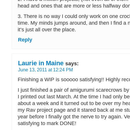
head and ones that are more or less halfway do
3. There is no way I could only work on one croch
time. My minds jumps around, and then I find a 
it’s just all over the place.
Reply
Laurie in Maine
says:
June 13, 2011 at 12:24 PM
Finishing a WIP is sooooo satisfying!! Highly 
I just finished a pair of amigurumi scarecrows b
I printed out last March. At the time I had only b
about a week and it turned out to be over my head.
my Rav project page and it stared back at me s
year before I finally got the nerve to try again. V
satisfying to mark DONE!