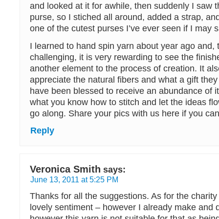
and looked at it for awhile, then suddenly I saw 
purse, so I stiched all around, added a strap, and
one of the cutest purses I’ve ever seen if I may 
I learned to hand spin yarn about year ago and, tho
challenging, it is very rewarding to see the fini
another element to the process of creation. It a
appreciate the natural fibers and what a gift they
have been blessed to receive an abundance of it! 
what you know how to stitch and let the ideas fl
go along. Share your pics with us here if you can
Reply
Veronica Smith
says:
June 13, 2011 at 5:25 PM
Thanks for all the suggestions. As for the charit
lovely sentiment – however I already make and d
however this yarn is not suitable for that as bein