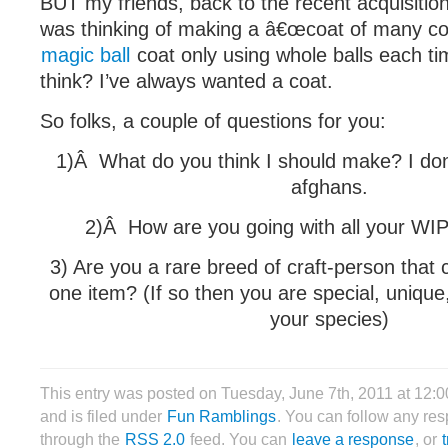
BUT my friends, back to the recent acquisition 
was thinking of making a â€œcoat of many colo
magic ball
coat only using whole balls each t
think? I’ve always wanted a coat.
So folks, a couple of questions for you:
1)Â What do you think I should make? I do
afghans.
2)Â How are you going with all your WI
3) Are you a rare breed of craft-person that c
one item? (If so then you are special, unique
your species)
This entry was posted on Tuesday, June 7th, 2011 at 12:
and is filed under
Fun Ramblings
. You can follow any res
through the
RSS 2.0
feed. You can
leave a response
, or