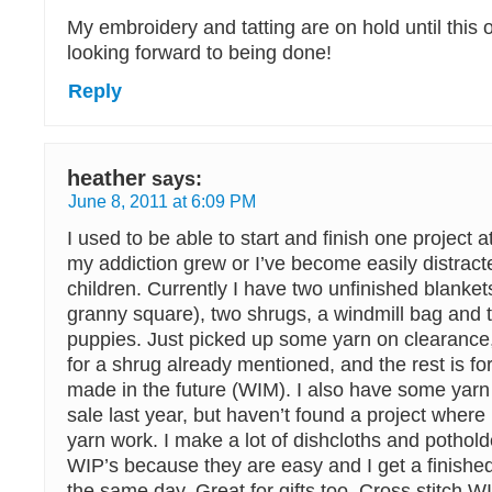
My embroidery and tatting are on hold until this o
looking forward to being done!
Reply
heather
says:
June 8, 2011 at 6:09 PM
I used to be able to start and finish one project a
my addiction grew or I’ve become easily distract
children. Currently I have two unfinished blanke
granny square), two shrugs, a windmill bag and 
puppies. Just picked up some yarn on clearance,
for a shrug already mentioned, and the rest is fo
made in the future (WIM). I also have some yarn
sale last year, but haven’t found a project wher
yarn work. I make a lot of dishcloths and pothol
WIP’s because they are easy and I get a finished
the same day. Great for gifts too. Cross stitch W