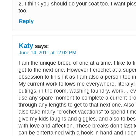
2. I think you should do your coat too. I want pics
too.
Reply
Katy
says:
June 14, 2011 at 12:02 PM
I am the unique breed of one at a time, I like to fi
get to the next one. However I crochet at a super
obsession to finish it as I am also a person too i
My current work follows me everywhere, literaly
outings, in the room, washing laundry, work… eve
use any spare moment to complete a current pro
through any lengths to get to that next one. Also t
also take many “crochet vacations” to spend tim
give my kids laughs and giggles, and also to b
with love and affection. These breaks don’t last 
can be entertained with a hook in hand and I do