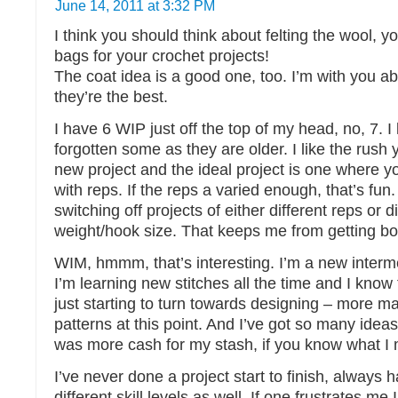
June 14, 2011 at 3:32 PM
I think you should think about felting the wool, 
bags for your crochet projects!
The coat idea is a good one, too. I’m with you ab
they’re the best.
I have 6 WIP just off the top of my head, no, 7. I
forgotten some as they are older. I like the rush 
new project and the ideal project is one where y
with reps. If the reps a varied enough, that’s fun.
switching off projects of either different reps or d
weight/hook size. That keeps me from getting bo
WIM, hmmm, that’s interesting. I’m a new interm
I’m learning new stitches all the time and I know 
just starting to turn towards designing – more m
patterns at this point. And I’ve got so many ideas,
was more cash for my stash, if you know what I
I’ve never done a project start to finish, always 
different skill levels as well. If one frustrates me