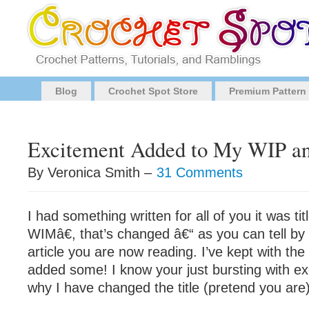
Blog
Crochet Spot Store
Premium Pattern
Excitement Added to My WIP 
By Veronica Smith –
31 Comments
I had something written for all of you it was 
WIMâ€, that’s changed â€“ as you can tell by t
article you are now reading. I’ve kept with the 
added some! I know your just bursting with ex
why I have changed the title (pretend you are) â