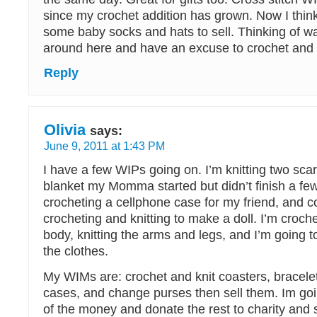
since my crochet addition has grown. Now I thin
some baby socks and hats to sell. Thinking of wa
around here and have an excuse to crochet and
Reply
Olivia
says:
June 9, 2011 at 1:43 PM
I have a few WIPs going on. I’m knitting two scar
blanket my Momma started but didn’t finish a fe
crocheting a cellphone case for my friend, and 
crocheting and knitting to make a doll. I’m croch
body, knitting the arms and legs, and I’m going t
the clothes.
My WIMs are: crochet and knit coasters, bracele
cases, and change purses then sell them. Im goi
of the money and donate the rest to charity and 