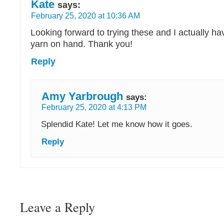
Kate
says:
February 25, 2020 at 10:36 AM
Looking forward to trying these and I actually 
yarn on hand. Thank you!
Reply
Amy Yarbrough
says:
February 25, 2020 at 4:13 PM
Splendid Kate! Let me know how it goes.
Reply
Leave a Reply