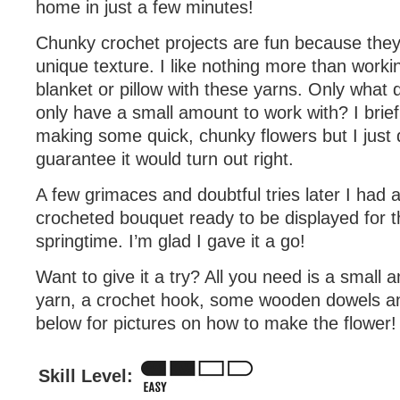
home in just a few minutes!
Chunky crochet projects are fun because they o
unique texture. I like nothing more than worki
blanket or pillow with these yarns. Only what
only have a small amount to work with? I brief
making some quick, chunky flowers but I just di
guarantee it would turn out right.
A few grimaces and doubtful tries later I had a 
crocheted bouquet ready to be displayed for 
springtime. I’m glad I gave it a go!
Want to give it a try? All you need is a small
yarn, a crochet hook, some wooden dowels an
below for pictures on how to make the flower!
Skill Level: