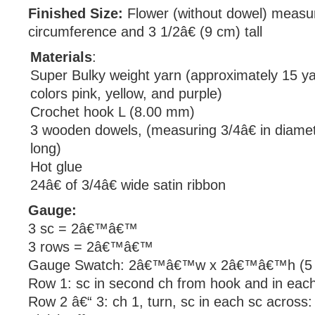
Finished Size:
Flower (without dowel) measur
circumference and 3 1/2â€ (9 cm) tall
Materials
:
Super Bulky weight yarn (approximately 15 y
colors pink, yellow, and purple)
Crochet hook L (8.00 mm)
3 wooden dowels, (measuring 3/4â€ in diamet
long)
Hot glue
24â€ of 3/4â€ wide satin ribbon
Gauge:
3 sc = 2â€™â€™
3 rows = 2â€™â€™
Gauge Swatch: 2â€™â€™w x 2â€™â€™h (5 c
Row 1: sc in second ch from hook and in each
Row 2 â€“ 3: ch 1, turn, sc in each sc across: