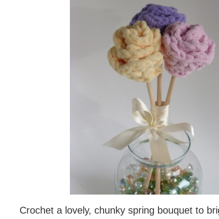
Crochet a lovely, chunky spring bouquet to br