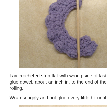
Lay crocheted strip flat with wrong side of las
glue dowel, about an inch in, to the end of the
rolling.
Wrap snuggly and hot glue every little bit until 