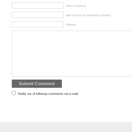
Name (required)
Mail (will not be published) (required)
Website
Notify me of followup comments via e-mail