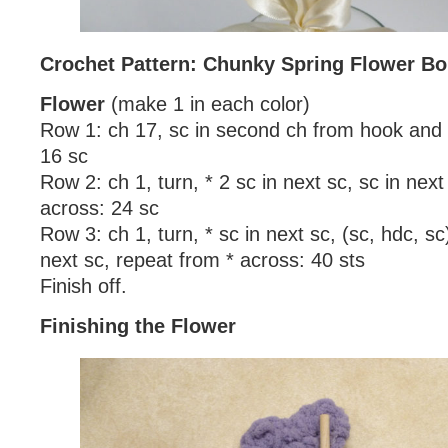
Crochet Pattern: Chunky Spring Flower B
Flower
(make 1 in each color)
Row 1: ch 17, sc in second ch from hook and 
16 sc
Row 2: ch 1, turn, * 2 sc in next sc, sc in next
across: 24 sc
Row 3: ch 1, turn, * sc in next sc, (sc, hdc, sc)
next sc, repeat from * across: 40 sts
Finish off.
Finishing the Flower