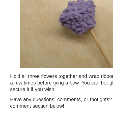
Hold all three flowers together and wrap ribb
a few times before tying a bow. You can hot g
secure it if you wish.
Have any questions, comments, or thoughts?
comment section below!