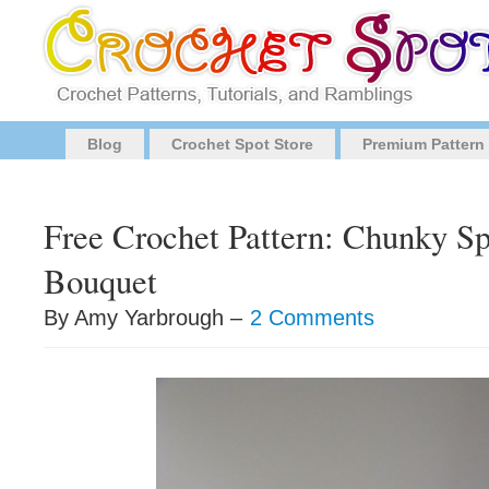
Blog
Crochet Spot Store
Premium Pattern
Free Crochet Pattern: Chunky S
Bouquet
By Amy Yarbrough –
2 Comments