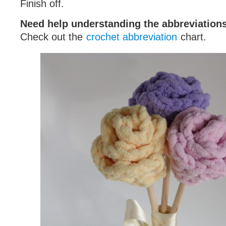
Finish off.
Need help understanding the abbreviatio
Check out the
crochet abbreviation
chart.