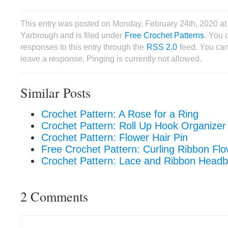
This entry was posted on Monday, February 24th, 2020 a
Yarbrough and is filed under
Free Crochet Patterns
. You 
responses to this entry through the
RSS 2.0
feed. You can
leave a response. Pinging is currently not allowed.
Similar Posts
Crochet Pattern: A Rose for a Ring
Crochet Pattern: Roll Up Hook Organizer
Crochet Pattern: Flower Hair Pin
Free Crochet Pattern: Curling Ribbon Fl
Crochet Pattern: Lace and Ribbon Head
2 Comments