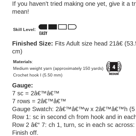
If you haven’t tried making one yet, give it a 
mean!
Skill Level:
Finished Size:
Fits Adult size head 21â€ (53
cm)
Materials
:
Medium weight yarn (approximately 150 yards)
Crochet hook I (5.50 mm)
Gauge:
7 sc = 2â€™â€™
7 rows = 2â€™â€™
Gauge Swatch: 2â€™â€™w x 2â€™â€™h (5 c
Row 1: sc in second ch from hook and in each
Row 2 â€“ 7: ch 1, turn, sc in each sc across:
Finish off.