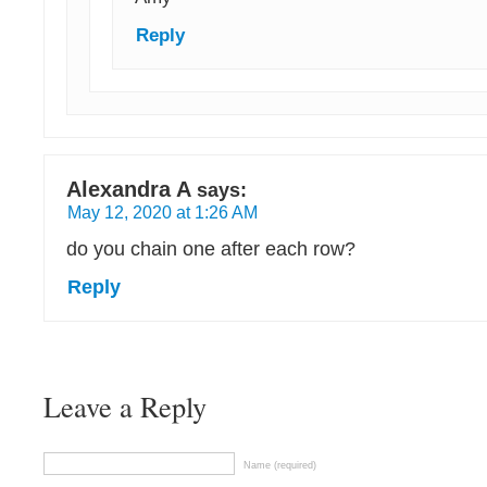
Reply
Alexandra A
says:
May 12, 2020 at 1:26 AM
do you chain one after each row?
Reply
Leave a Reply
Name (required)