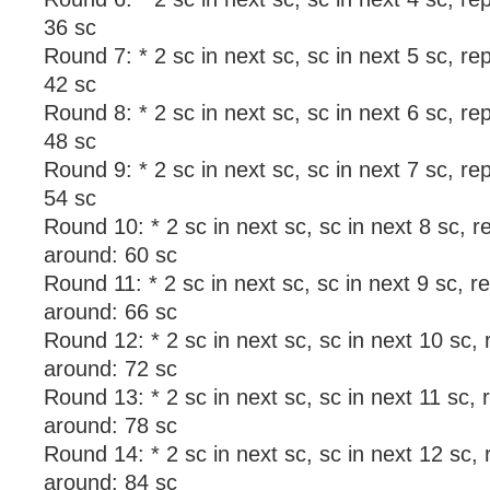
36 sc
Round 7: * 2 sc in next sc, sc in next 5 sc, r
42 sc
Round 8: * 2 sc in next sc, sc in next 6 sc, r
48 sc
Round 9: * 2 sc in next sc, sc in next 7 sc, r
54 sc
Round 10: * 2 sc in next sc, sc in next 8 sc, r
around: 60 sc
Round 11: * 2 sc in next sc, sc in next 9 sc, r
around: 66 sc
Round 12: * 2 sc in next sc, sc in next 10 sc,
around: 72 sc
Round 13: * 2 sc in next sc, sc in next 11 sc, 
around: 78 sc
Round 14: * 2 sc in next sc, sc in next 12 sc,
around: 84 sc