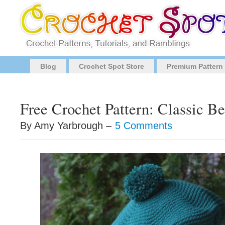
Blog
Crochet Spot Store
Premium Pattern
Free Crochet Pattern: Classic Be
By Amy Yarbrough –
5 Comments