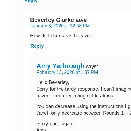
Reply
Beverley Clarke
says:
January 3, 2020 at 12:58 PM
How do I decrease the size
Reply
Amy Yarbrough
says:
February 13, 2020 at 1:37 PM
Hello Beverley,
Sorry for the tardy response. I can’t imagin
haven’t been receiving notifications.
You can decrease using the instructions I g
Janet, only decrease between Rounds 1 – 2
Sorry once again!
Amy