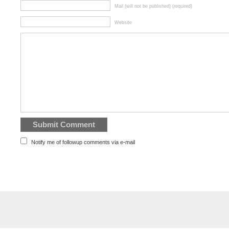
Mail (will not be published) (required)
Website
Notify me of followup comments via e-mail