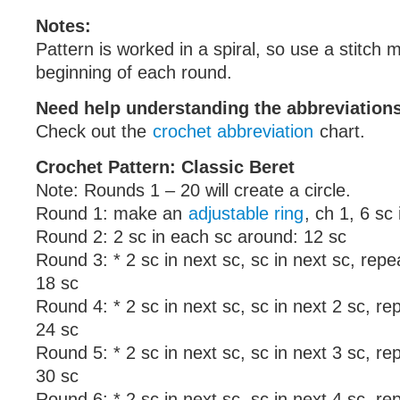
Notes:
Pattern is worked in a spiral, so use a stitch 
beginning of each round.
Need help understanding the abbreviatio
Check out the
crochet abbreviation
chart.
Crochet Pattern: Classic Beret
Note: Rounds 1 – 20 will create a circle.
Round 1: make an
adjustable ring
, ch 1, 6 sc 
Round 2: 2 sc in each sc around: 12 sc
Round 3: * 2 sc in next sc, sc in next sc, rep
18 sc
Round 4: * 2 sc in next sc, sc in next 2 sc, r
24 sc
Round 5: * 2 sc in next sc, sc in next 3 sc, r
30 sc
Round 6: * 2 sc in next sc, sc in next 4 sc, r