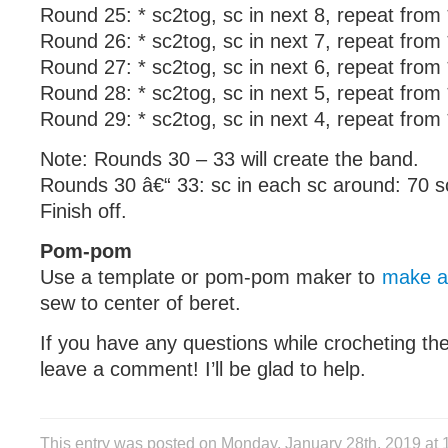
Round 25: * sc2tog, sc in next 8, repeat from
Round 26: * sc2tog, sc in next 7, repeat from
Round 27: * sc2tog, sc in next 6, repeat from
Round 28: * sc2tog, sc in next 5, repeat from
Round 29: * sc2tog, sc in next 4, repeat from
Note: Rounds 30 – 33 will create the band.
Rounds 30 â€“ 33: sc in each sc around: 70 s
Finish off.
Pom-pom
Use a template or pom-pom maker to
make a
sew to center of beret.
If you have any questions while crocheting the
leave a comment! I’ll be glad to help.
This entry was posted on Monday, January 28th, 2019 at