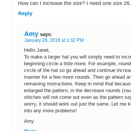
How can I increase the size? I need one size 26
Reply
Amy
says:
January 28, 2019 at 1:32 PM
Hello Janet,
To make a larger hat you will simply need to incr
beginning circle a little more. For example, round
circle of the hat so go ahead and continue increas
manner for a few more rounds. Then go ahead an
remaining instructions. Keep in mind that becau
enlarged the pattern, in the decrease rounds (ro
stitches will not come out even as the pattern sa
worry, it should work out just the same. Let me k
into any more problems!
Amy