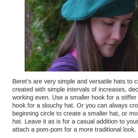
Beret’s are very simple and versatile hats to 
created with simple intervals of increases, d
working even. Use a smaller hook for a stiffer 
hook for a slouchy hat. Or you can always cro
beginning circle to create a smaller hat, or mo
hat. Leave it as is for a casual addition to yo
attach a pom-pom for a more traditional look.