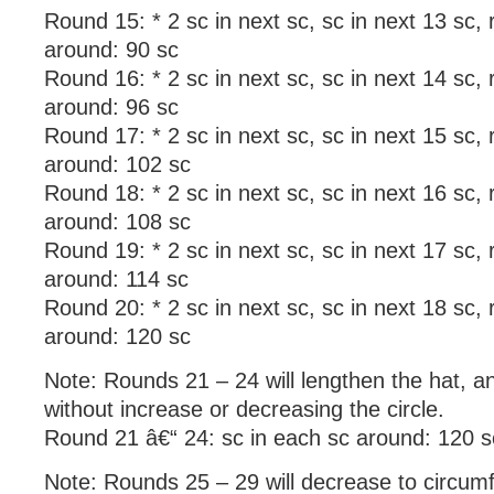
Round 15: * 2 sc in next sc, sc in next 13 sc,
around: 90 sc
Round 16: * 2 sc in next sc, sc in next 14 sc,
around: 96 sc
Round 17: * 2 sc in next sc, sc in next 15 sc,
around: 102 sc
Round 18: * 2 sc in next sc, sc in next 16 sc,
around: 108 sc
Round 19: * 2 sc in next sc, sc in next 17 sc,
around: 114 sc
Round 20: * 2 sc in next sc, sc in next 18 sc,
around: 120 sc
Note: Rounds 21 – 24 will lengthen the hat, 
without increase or decreasing the circle.
Round 21 â€“ 24: sc in each sc around: 120 s
Note: Rounds 25 – 29 will decrease to circumf