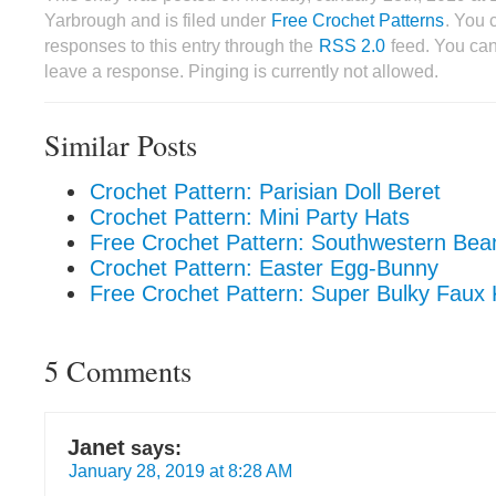
Yarbrough and is filed under
Free Crochet Patterns
. You 
responses to this entry through the
RSS 2.0
feed. You can
leave a response. Pinging is currently not allowed.
Similar Posts
Crochet Pattern: Parisian Doll Beret
Crochet Pattern: Mini Party Hats
Free Crochet Pattern: Southwestern Bea
Crochet Pattern: Easter Egg-Bunny
Free Crochet Pattern: Super Bulky Faux 
5 Comments
Janet
says:
January 28, 2019 at 8:28 AM