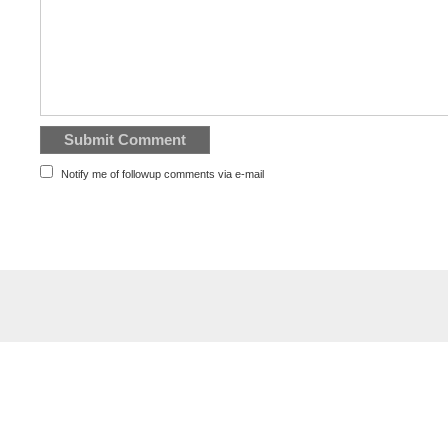
Notify me of followup comments via e-mail