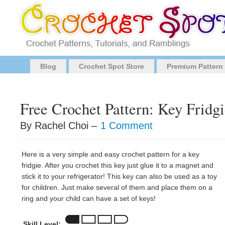
Blog
Crochet Spot Store
Premium Pattern
Free Crochet Pattern: Key Fridg
By Rachel Choi –
1 Comment
Here is a very simple and easy crochet pattern for a key
fridgie. After you crochet this key just glue it to a magnet and
stick it to your refrigerator! This key can also be used as a toy
for children. Just make several of them and place them on a
ring and your child can have a set of keys!
Skill Level: