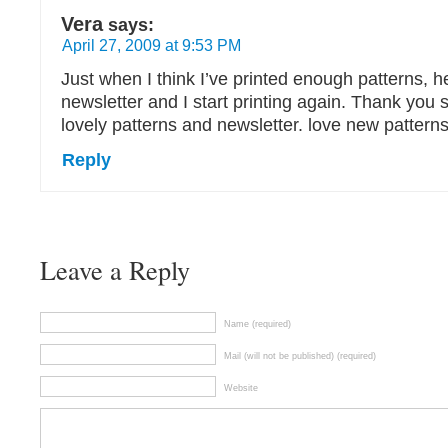
Vera
says:
April 27, 2009 at 9:53 PM
Just when I think I’ve printed enough patterns, 
newsletter and I start printing again. Thank you 
lovely patterns and newsletter. love new patterns
Reply
Leave a Reply
Name (required)
Mail (will not be published) (required)
Website