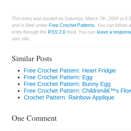
This entry was posted on Saturday, March 7th, 2009 at 4
and is filed under
Free Crochet Patterns
. You can follow 
entry through the
RSS 2.0
feed. You can
leave a respons
own site.
Similar Posts
Free Crochet Pattern: Heart Fridgie
Free Crochet Pattern: Egg
Free Crochet Pattern: Bunny Egg
Free Crochet Pattern: Childrenâ€™s Flo
Crochet Pattern: Rainbow Applique
One Comment