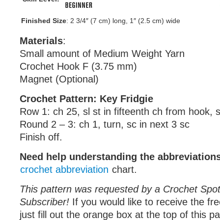
Finished Size
: 2 3/4″ (7 cm) long, 1″ (2.5 cm) wide
Materials
:
Small amount of Medium Weight Yarn
Crochet Hook F (3.75 mm)
Magnet (Optional)
Crochet Pattern: Key Fridgie
Row 1: ch 25, sl st in fifteenth ch from hook, s
Round 2 – 3: ch 1, turn, sc in next 3 sc
Finish off.
Need help understanding the abbreviatio
crochet abbreviation
chart.
This pattern was requested by a Crochet Spot
Subscriber!
If you would like to receive the fr
just fill out the orange box at the top of this p