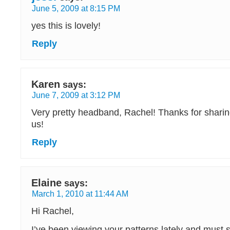
June 5, 2009 at 8:15 PM
yes this is lovely!
Reply
Karen
says:
June 7, 2009 at 3:12 PM
Very pretty headband, Rachel! Thanks for sharing
us!
Reply
Elaine
says:
March 1, 2010 at 11:44 AM
Hi Rachel,
I’ve been viewing your patterns lately and must s