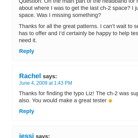
Question: On the main part of the headband for 
about where I was to get the last ch-2 space? I j
space. Was I missing something?
Thanks for all the great patterns. I can’t wait to 
has to offer and I’d certainly be happy to help tes
need it.
Reply
Rachel
says:
June 4, 2009 at 1:43 PM
Thanks for finding the typo Liz! The ch-2 was su
also. You would make a great tester
Reply
jessi
says: