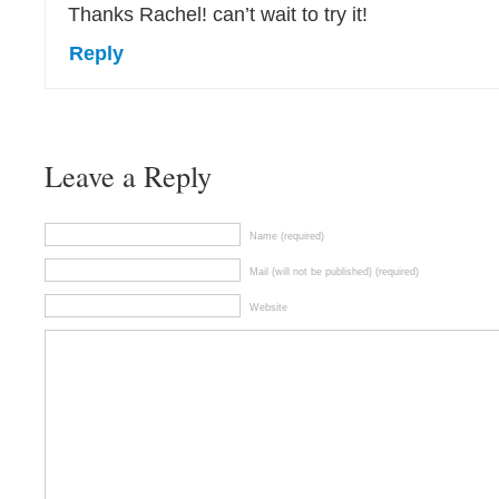
Thanks Rachel! can’t wait to try it!
Reply
Leave a Reply
Name (required)
Mail (will not be published) (required)
Website