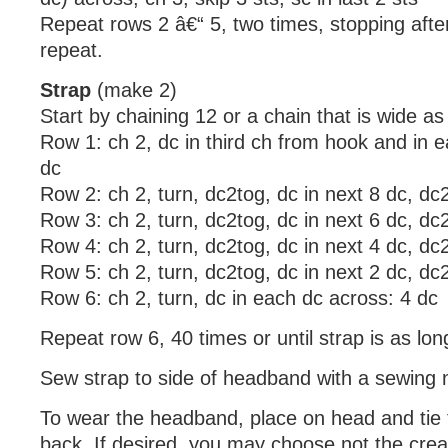
Repeat rows 2 â€“ 5, two times, stopping after
repeat.
Strap
(make 2)
Start by chaining 12 or a chain that is wide a
Row 1: ch 2, dc in third ch from hook and in 
dc
Row 2: ch 2, turn, dc2tog, dc in next 8 dc, dc
Row 3: ch 2, turn, dc2tog, dc in next 6 dc, dc
Row 4: ch 2, turn, dc2tog, dc in next 4 dc, dc
Row 5: ch 2, turn, dc2tog, dc in next 2 dc, dc
Row 6: ch 2, turn, dc in each dc across: 4 dc
Repeat row 6, 40 times or until strap is as lon
Sew strap to side of headband with a sewing 
To wear the headband, place on head and tie t
back. If desired, you may choose not the crea