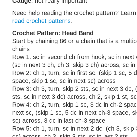
Gauge
: not really important
Need help reading the crochet pattern? Lear
read crochet patterns
.
Crochet Pattern: Head Band
Start by chaining 86 or a chain that is a multip
chains
Row 1: sc in second ch from hook, sc in next c
(sc in next 3 ch, ch 3, skip 3 ch) across, sc in
Row 2: ch 1, turn, sc in first sc, (skip 1 sc, 5 
space, skip 1 sc, sc in next sc) across
Row 3: ch 3, turn, skip 2 sts, sc in next 3 dc, 
sts, sc in next 3 dc) across, ch 2, skip 1 st, sc
Row 4: ch 2, turn, skip 1 sc, 3 dc in ch-2 space
next sc, (skip 1 sc, 5 dc in next ch-3 space, sk
sc) across, 3 dc in last ch-3 space
Row 5: ch 1, turn, sc in next 2 dc, (ch 3, skip 
dc) across, ch 3, skip 3 sts, sc in last 2 sts