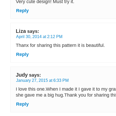
Very cute design! Must try it.
Reply
Liza
says:
April 30, 2014 at 2:12 PM
Thanx for sharing this pattern it is beautiful.
Reply
Judy
says:
January 27, 2015 at 6:33 PM
I love this one.When I made it I gave it to my g
she gave me a big hug.Thank you for sharing thi
Reply