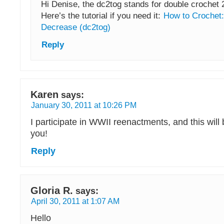
Hi Denise, the dc2tog stands for double crochet 2
Here’s the tutorial if you need it:
How to Crochet:
Decrease (dc2tog)
Reply
Karen
says:
January 30, 2011 at 10:26 PM
I participate in WWII reenactments, and this will
you!
Reply
Gloria R.
says:
April 30, 2011 at 1:07 AM
Hello