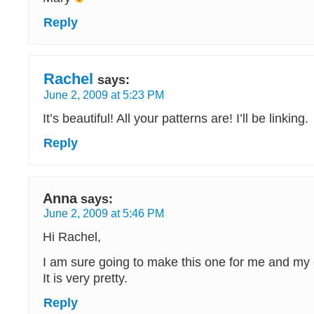
Reply
Rachel
says:
June 2, 2009 at 5:23 PM
It’s beautiful! All your patterns are! I’ll be linking.
Reply
Anna
says:
June 2, 2009 at 5:46 PM
Hi Rachel,
I am sure going to make this one for me and my
It is very pretty.
Reply