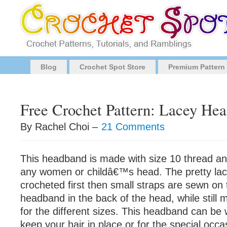
Blog
Crochet Spot Store
Premium Pattern
Free Crochet Pattern: Lacey He
By Rachel Choi –
21 Comments
This headband is made with size 10 thread and
any women or childâ€™s head. The pretty lac
crocheted first then small straps are sewn on 
headband in the back of the head, while still m
for the different sizes. This headband can be
keep your hair in place or for the special occ