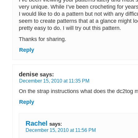
very unique. While I’ve been crocheting for year
I would like to do a pattern but not with any diffic
seem to create patterns that at a glance might look
pretty easy to do. I will try out this pattern.
Thanks for sharing.
Reply
denise
says:
December 15, 2010 at 11:35 PM
On the strap instructions what does the dc2tog
Reply
Rachel
says:
December 15, 2010 at 11:56 PM