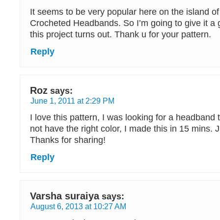
It seems to be very popular here on the island o
Crocheted Headbands. So I’m going to give it a
this project turns out. Thank u for your pattern.
Reply
Roz
says:
June 1, 2011 at 2:29 PM
I love this pattern, I was looking for a headband
not have the right color, I made this in 15 mins. 
Thanks for sharing!
Reply
Varsha suraiya
says:
August 6, 2013 at 10:27 AM