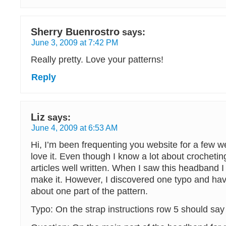
Sherry Buenrostro
says:
June 3, 2009 at 7:42 PM
Really pretty. Love your patterns!
Reply
Liz
says:
June 4, 2009 at 6:53 AM
Hi, I’m been frequenting you website for a few 
love it. Even though I know a lot about crochetin
articles well written. When I saw this headband I
make it. However, I discovered one typo and ha
about one part of the pattern.
Typo: On the strap instructions row 5 should say 