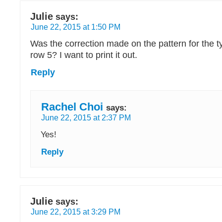
Julie
says:
June 22, 2015 at 1:50 PM
Was the correction made on the pattern for the ty
row 5? I want to print it out.
Reply
Rachel Choi
says:
June 22, 2015 at 2:37 PM
Yes!
Reply
Julie
says:
June 22, 2015 at 3:29 PM