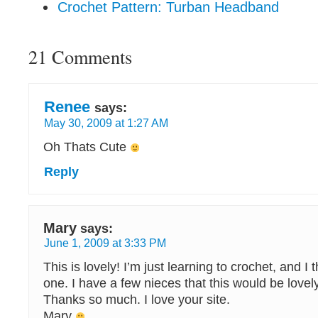
Crochet Pattern: Turban Headband
21 Comments
Renee
says:
May 30, 2009 at 1:27 AM
Oh Thats Cute
Reply
Mary
says:
June 1, 2009 at 3:33 PM
This is lovely! I’m just learning to crochet, and I thi
one. I have a few nieces that this would be lovel
Thanks so much. I love your site.
Mary