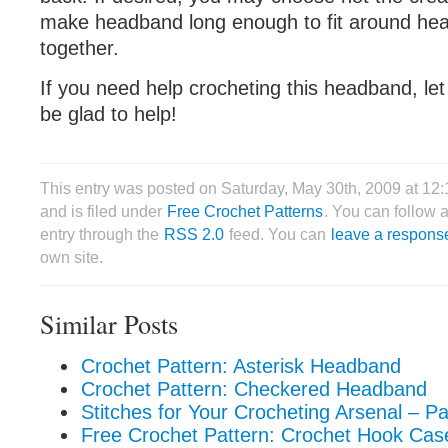
make headband long enough to fit around he
together.
If you need help crocheting this headband, let
be glad to help!
This entry was posted on Saturday, May 30th, 2009 at 12
and is filed under
Free Crochet Patterns
. You can follow 
entry through the
RSS 2.0
feed. You can
leave a respons
own site.
Similar Posts
Crochet Pattern: Asterisk Headband
Crochet Pattern: Checkered Headband
Stitches for Your Crocheting Arsenal – Pa
Free Crochet Pattern: Crochet Hook Cas