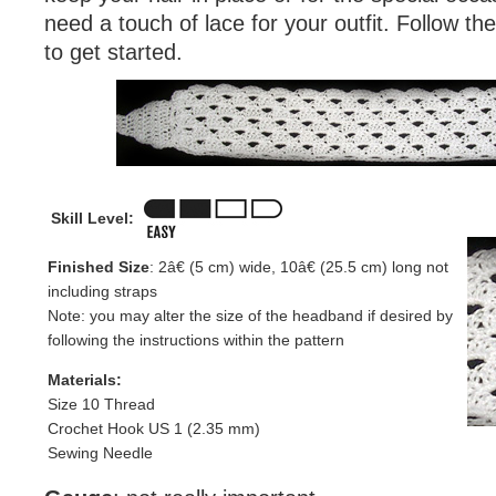
need a touch of lace for your outfit. Follow th
to get started.
Skill Level:
Finished Size
: 2â€ (5 cm) wide, 10â€ (25.5 cm) long not
including straps
Note: you may alter the size of the headband if desired by
following the instructions within the pattern
Materials:
Size 10 Thread
Crochet Hook US 1 (2.35 mm)
Sewing Needle