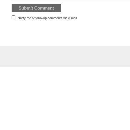
Notify me of followup comments via e-mail