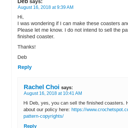
Deb
says:
August 16, 2018 at 9:39 AM
Hi,
I was wondering if I can make these coasters an
Please let me know. I do not intend to sell the pa
finished coaster.
Thanks!
Deb
Reply
Rachel Choi
says:
August 16, 2018 at 10:41 AM
Hi Deb, yes, you can sell the finished coasters. 
about our policy here:
https://www.crochetspot.c
pattern-copyrights/
Reply