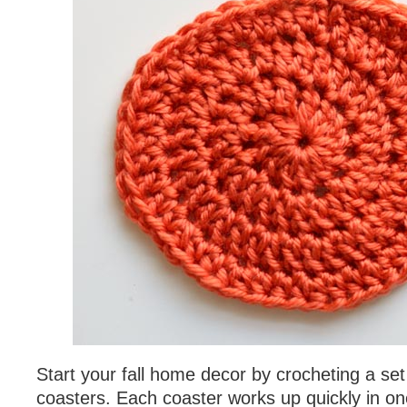
Start your fall home decor by crocheting a se
coasters. Each coaster works up quickly in on