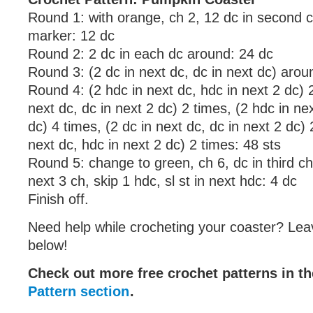
Round 1: with orange, ch 2, 12 dc in second 
marker: 12 dc
Round 2: 2 dc in each dc around: 24 dc
Round 3: (2 dc in next dc, dc in next dc) arou
Round 4: (2 hdc in next dc, hdc in next 2 dc) 2
next dc, dc in next 2 dc) 2 times, (2 hdc in ne
dc) 4 times, (2 dc in next dc, dc in next 2 dc) 
next dc, hdc in next 2 dc) 2 times: 48 sts
Round 5: change to green, ch 6, dc in third c
next 3 ch, skip 1 hdc, sl st in next hdc: 4 dc
Finish off.
Need help while crocheting your coaster? Lea
below!
Check out more free crochet patterns in t
Pattern section
.