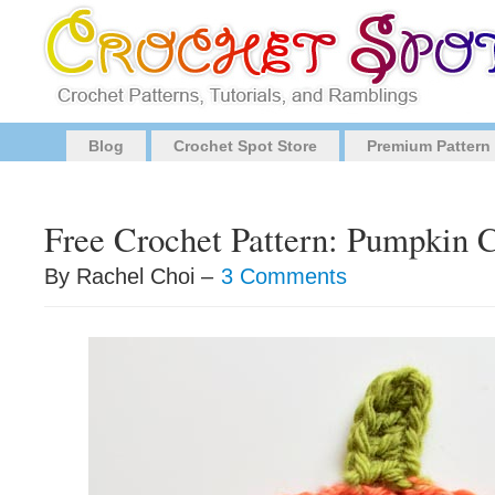
Blog
Crochet Spot Store
Premium Pattern
Free Crochet Pattern: Pumpkin 
By Rachel Choi –
3 Comments