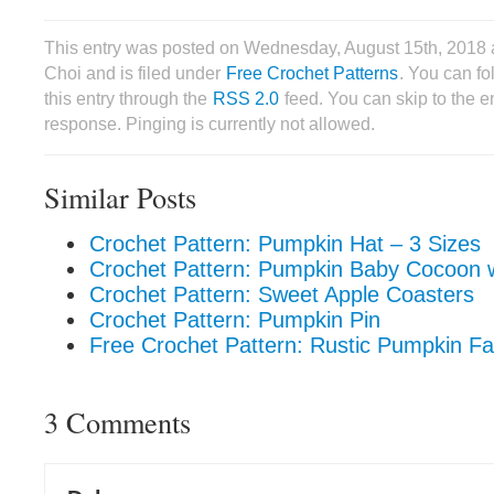
This entry was posted on Wednesday, August 15th, 2018 
Choi and is filed under
Free Crochet Patterns
. You can f
this entry through the
RSS 2.0
feed. You can skip to the 
response. Pinging is currently not allowed.
Similar Posts
Crochet Pattern: Pumpkin Hat – 3 Sizes
Crochet Pattern: Pumpkin Baby Cocoon w
Crochet Pattern: Sweet Apple Coasters
Crochet Pattern: Pumpkin Pin
Free Crochet Pattern: Rustic Pumpkin F
3 Comments