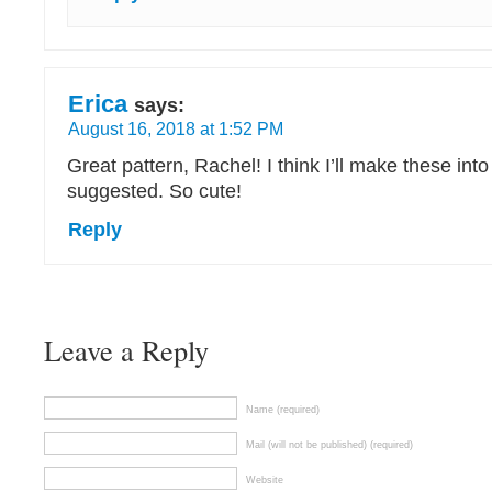
Erica
says:
August 16, 2018 at 1:52 PM
Great pattern, Rachel! I think I’ll make these into
suggested. So cute!
Reply
Leave a Reply
Name (required)
Mail (will not be published) (required)
Website