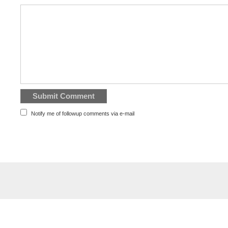
Notify me of followup comments via e-mail