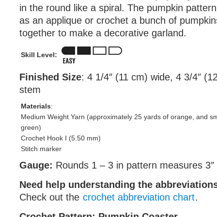
in the round like a spiral. The pumpkin patter
as an applique or crochet a bunch of pumpkin
together to make a decorative garland.
Skill Level:
Finished Size
: 4 1/4″ (11 cm) wide, 4 3/4″ (12
stem
Materials
:
Medium Weight Yarn (approximately 25 yards of orange, and sm
green)
Crochet Hook I (5.50 mm)
Stitch marker
Gauge:
Rounds 1 – 3 in pattern measures 3″ 
Need help understanding the abbreviatio
Check out the
crochet abbreviation chart
.
Crochet Pattern: Pumpkin Coaster