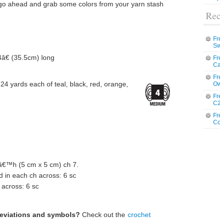
 go ahead and grab some colors from your yarn stash
Rec
Fr
Sw
4â€ (35.5cm) long
Fr
Ca
Fr
4 yards each of teal, black, red, orange,
Ow
Fr
C2
Fr
Co
™h (5 cm x 5 cm) ch 7.
 in each ch across: 6 sc
 across: 6 sc
reviations and symbols?
Check out the
crochet