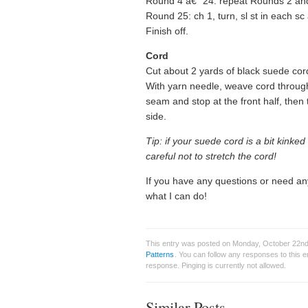
Round 4 â€“ 24: repeat Rounds 2 and
Round 25: ch 1, turn, sl st in each sc ar
Finish off.
Cord
Cut about 2 yards of black suede cord.
With yarn needle, weave cord through 
seam and stop at the front half, the
side.
Tip: if your suede cord is a bit kinke
careful not to stretch the cord!
If you have any questions or need an
what I can do!
This entry was posted on Monday, October 22nd,
Patterns
. You can follow any responses to this 
response. Pinging is currently not allowed.
Similar Posts