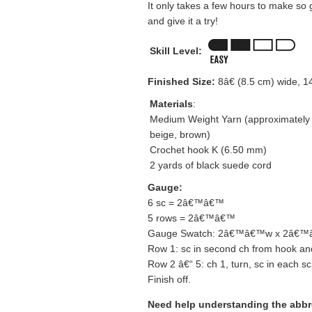
It only takes a few hours to make so
and give it a try!
Skill Level:
Finished Size:
8â€ (8.5 cm) wide, 1
Materials
:
Medium Weight Yarn (approximately 2
beige, brown)
Crochet hook K (6.50 mm)
2 yards of black suede cord
Gauge:
6 sc = 2â€™â€™
5 rows = 2â€™â€™
Gauge Swatch: 2â€™â€™w x 2â€™â€
Row 1: sc in second ch from hook and
Row 2 â€“ 5: ch 1, turn, sc in each sc
Finish off.
Need help understanding the abb