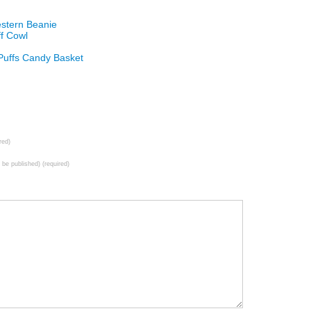
estern Beanie
ff Cowl
 Puffs Candy Basket
red)
t be published) (required)