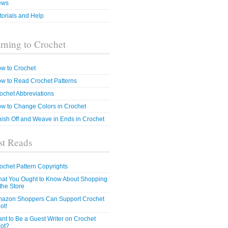
ews
torials and Help
rning to Crochet
w to Crochet
w to Read Crochet Patterns
ochet Abbreviations
w to Change Colors in Crochet
nish Off and Weave in Ends in Crochet
t Reads
ochet Pattern Copyrights
at You Ought to Know About Shopping
 the Store
azon Shoppers Can Support Crochet
ot!
nt to Be a Guest Writer on Crochet
ot?