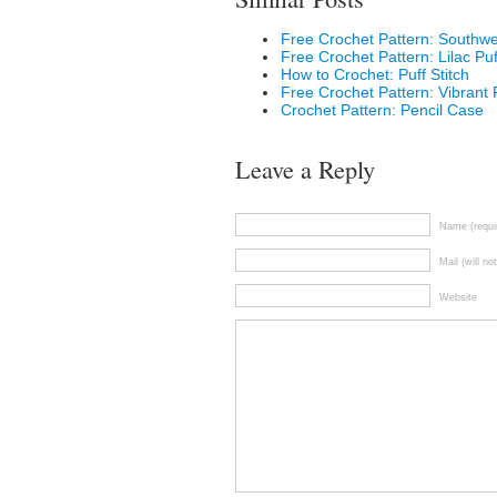
Free Crochet Pattern: Southw
Free Crochet Pattern: Lilac Pu
How to Crochet: Puff Stitch
Free Crochet Pattern: Vibrant
Crochet Pattern: Pencil Case
Leave a Reply
Name (requi
Mail (will no
Website