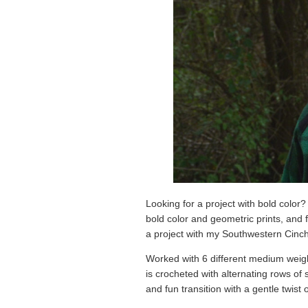
Looking for a project with bold color?
bold color and geometric prints, and f
a project with my Southwestern Cinc
Worked with 6 different medium weight 
is crocheted with alternating rows of 
and fun transition with a gentle twist o