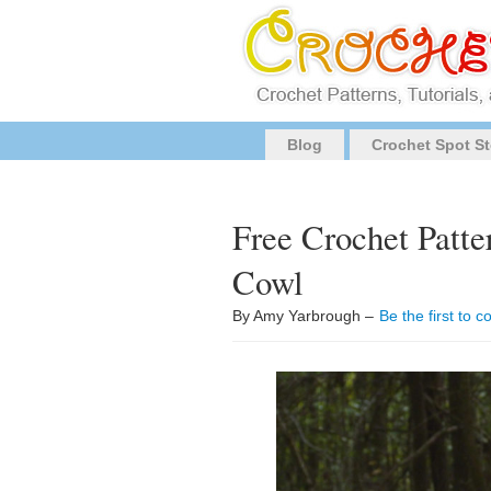
Blog
Crochet Spot St
Free Crochet Patte
Cowl
By Amy Yarbrough –
Be the first to