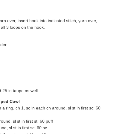
arn over, insert hook into indicated stitch, yarn over,
 all 3 loops on the hook.
rder:
25 in taupe as well.
riped Cowl
m a ring, ch 1, sc in each ch around, sl st in first sc: 60
und, sl st in first st: 60 puff
d, sl st in first sc: 60 sc