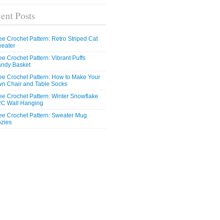
ent Posts
ee Crochet Pattern: Retro Striped Cat
eater
ee Crochet Pattern: Vibrant Puffs
ndy Basket
ee Crochet Pattern: How to Make Your
n Chair and Table Socks
ee Crochet Pattern: Winter Snowflake
C Wall Hanging
ee Crochet Pattern: Sweater Mug
zies