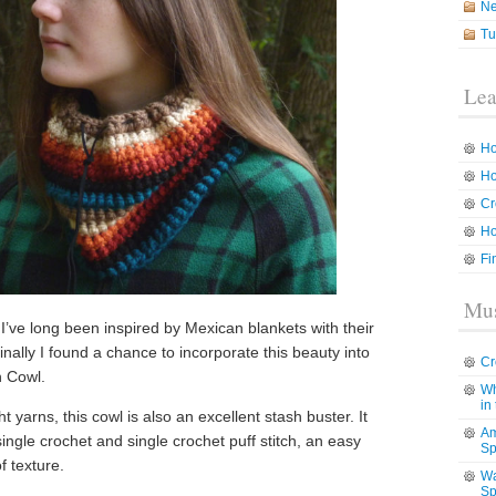
N
Tu
Lea
Ho
Ho
Cr
Ho
Fi
Mus
 I’ve long been inspired by Mexican blankets with their
inally I found a chance to incorporate this beauty into
Cr
h Cowl.
Wh
in
yarns, this cowl is also an excellent stash buster. It
Am
single crochet and single crochet puff stitch, an easy
Sp
f texture.
Wa
Sp