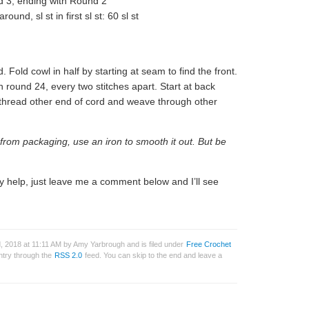
 3, ending with Round 2
ound, sl st in first sl st: 60 sl st
 Fold cowl in half by starting at seam to find the front.
round 24, every two stitches apart. Start at back
n thread other end of cord and weave through other
d from packaging, use an iron to smooth it out. But be
y help, just leave me a comment below and I’ll see
 2018 at 11:11 AM by Amy Yarbrough and is filed under
Free Crochet
entry through the
RSS 2.0
feed. You can skip to the end and leave a