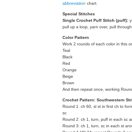
abbreviation
chart.
Special Stitches
Single Crochet Puff Stitch (puff):
y
pull up a loop, yarn over, pull through
Color Pattern
Work 2 rounds of each color in this o
Teal
Black
Red
Orange
Beige
Brown
And then repeat once, working Round 
Crochet Pattern: Southwestern St
Round 1: ch 60, sl st in first ch to for
sc
Round 2: ch 1, turn, puff in each sc aro
Round 3: ch 1, turn, sc in each st aroun