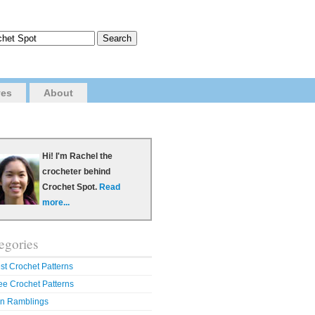
ves
About
Hi! I'm Rachel the
crocheter behind
Crochet Spot.
Read
more...
egories
st Crochet Patterns
ee Crochet Patterns
n Ramblings