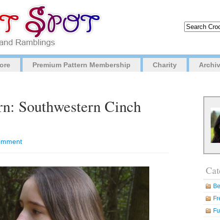
ore
Premium Pattern Membership
Charity
Archi
rn: Southwestern Cinch
 comment
Cat
Be
Fr
Fu