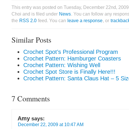
This entry was posted on Tuesday, December 22nd, 2009
Choi and is filed under
News
. You can follow any respons
the
RSS 2.0
feed. You can
leave a response
, or
trackbac
Similar Posts
Crochet Spot’s Professional Program
Crochet Pattern: Hamburger Coasters
Crochet Pattern: Wishing Well
Crochet Spot Store is Finally Here!!!
Crochet Pattern: Santa Claus Hat – 5 Si
7 Comments
Amy
says:
December 22, 2009 at 10:47 AM