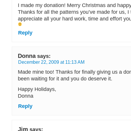
I made my donation! Merry Christmas and happy
Thanks for all the patterns you’ve made for us, I 
appreciate all your hard work, time and effort you 
Reply
Donna
says:
December 22, 2009 at 11:13 AM
Made mine too! Thanks for finally giving us a don
been waiting for it and you do deserve it.
Happy Holidays,
Donna
Reply
Jim
says: