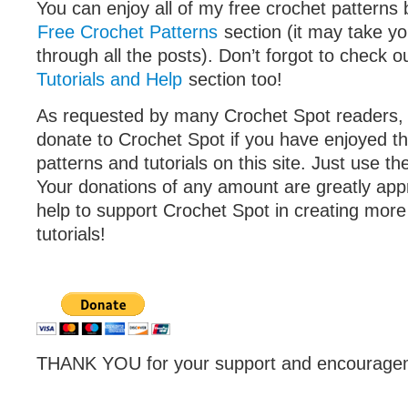
You can enjoy all of my free crochet patterns 
Free Crochet Patterns
section (it may take yo
through all the posts). Don’t forgot to check o
Tutorials and Help
section too!
As requested by many Crochet Spot readers,
donate to Crochet Spot if you have enjoyed th
patterns and tutorials on this site. Just use th
Your donations of any amount are greatly appr
help to support Crochet Spot in creating more
tutorials!
THANK YOU for your support and encouragem