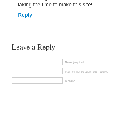
taking the time to make this site!
Reply
Leave a Reply
Name (required)
Mail (will not be published) (required)
Website