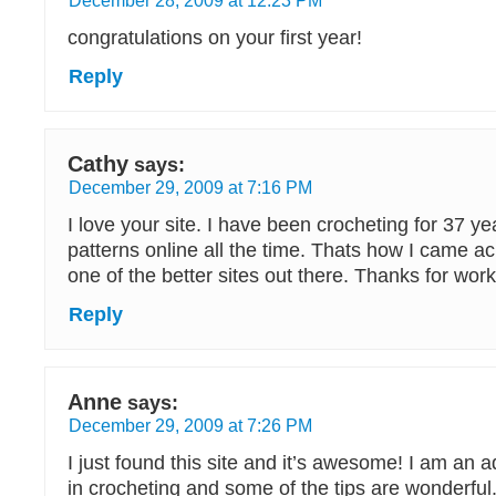
congratulations on your first year!
Reply
Cathy
says:
December 29, 2009 at 7:16 PM
I love your site. I have been crocheting for 37 yea
patterns online all the time. Thats how I came acro
one of the better sites out there. Thanks for worki
Reply
Anne
says:
December 29, 2009 at 7:26 PM
I just found this site and it’s awesome! I am an
in crocheting and some of the tips are wonderful