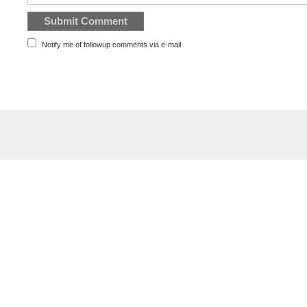
Notify me of followup comments via e-mail