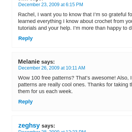
December 23, 2009 at 6:15 PM
Rachel, I want you to know that I’m so grateful for
learned everything I know about crochet from yo
tutorials and your help. I’m more than happy to 
Reply
Melanie
says:
December 26, 2009 at 10:11 AM
Wow 100 free patterns? That’s awesome! Also, I t
patterns are really cool ones. Thanks for taking t
them for us each week.
Reply
zeghsy
says:
December 28, 2009 at 12:23 PM