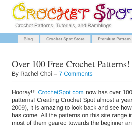
Blog
Crochet Spot Store
Premium Pattern
Over 100 Free Crochet Patterns!
By Rachel Choi –
7 Comments
Hooray!!!
CrochetSpot.com
now has over 100
patterns! Creating Crochet Spot almost a yea
2009), it is amazing to look back and see how f
has come. All the patterns on this site range in 
most of them geared towards the beginner and