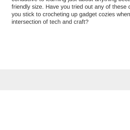
friendly size. Have you tried out any of these
you stick to crocheting up gadget cozies when
intersection of tech and craft?