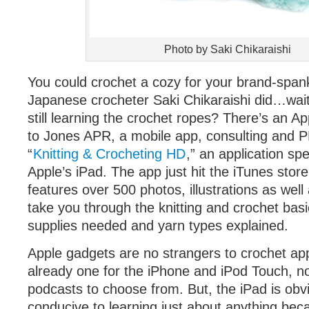
Photo by Saki Chikaraishi
You could crochet a cozy for your brand-spank
Japanese crocheter Saki Chikaraishi did…wait
still learning the crochet ropes? There’s an Ap
to Jones APR, a mobile app, consulting and PR
“
Knitting & Crocheting HD
,” an application spe
Apple’s iPad. The app just hit the iTunes store
features over 500 photos, illustrations as well 
take you through the knitting and crochet basi
supplies needed and yarn types explained.
Apple gadgets are no strangers to crochet appl
already one for the iPhone and iPod Touch, n
podcasts to choose from. But, the iPad is obv
conducive to learning just about anything becau