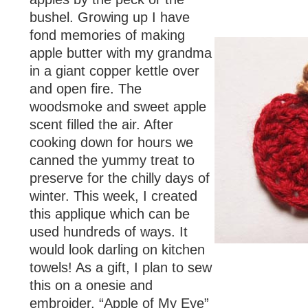
bushel. Growing up I have
fond memories of making
apple butter with my grandma
in a giant copper kettle over
and open fire. The
woodsmoke and sweet apple
scent filled the air. After
cooking down for hours we
canned the yummy treat to
preserve for the chilly days of
winter. This week, I created
this applique which can be
used hundreds of ways. It
would look darling on kitchen
towels! As a gift, I plan to sew
this on a onesie and
embroider, “Apple of My Eye”