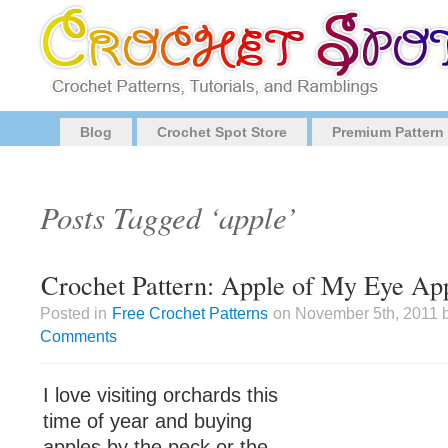
Blog
Crochet Spot Store
Premium Pattern
Posts Tagged ‘apple’
Crochet Pattern: Apple of My Eye Ap
Posted in
Free Crochet Patterns
on November 5th, 2011 b
Comments
I love visiting orchards this
time of year and buying
apples by the peck or the