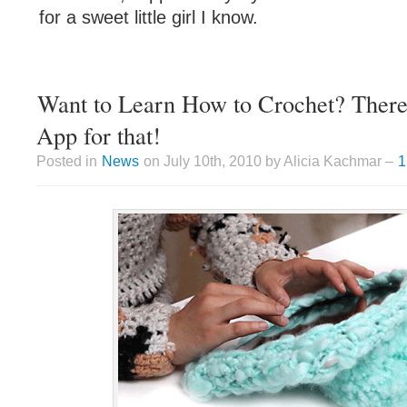
for a sweet little girl I know.
Want to Learn How to Crochet? There’
App for that!
Posted in
News
on July 10th, 2010 by Alicia Kachmar –
1