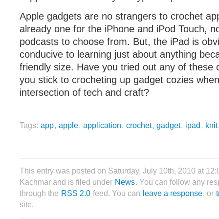
Apple gadgets are no strangers to crochet appl
already one for the iPhone and iPod Touch, n
podcasts to choose from. But, the iPad is obv
conducive to learning just about anything becau
friendly size. Have you tried out any of these
you stick to crocheting up gadget cozies when
intersection of tech and craft?
Tags:
app
,
apple
,
application
,
crochet
,
gadget
,
ipad
,
knit
This entry was posted on Saturday, July 10th, 2010 at 12:
Kachmar and is filed under
News
. You can follow any res
through the
RSS 2.0
feed. You can
leave a response
, or
site.