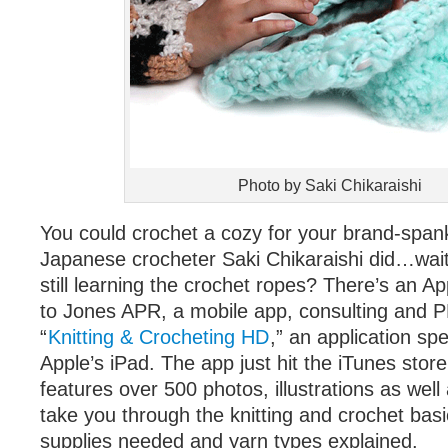
Photo by Saki Chikaraishi
You could crochet a cozy for your brand-spank
Japanese crocheter Saki Chikaraishi did…wait
still learning the crochet ropes? There’s an Ap
to Jones APR, a mobile app, consulting and PR
“
Knitting & Crocheting HD
,” an application spe
Apple’s iPad. The app just hit the iTunes store
features over 500 photos, illustrations as well 
take you through the knitting and crochet basi
supplies needed and yarn types explained.