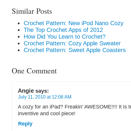
Similar Posts
Crochet Pattern: New iPod Nano Cozy
The Top Crochet Apps of 2012
How Did You Learn to Crochet?
Crochet Pattern: Cozy Apple Sweater
Crochet Pattern: Sweet Apple Coasters
One Comment
Angie
says:
July 11, 2010 at 12:06 AM
A cozy for an iPad? Freakin’ AWESOME!!!! It is t
inventive and cool piece!
Reply