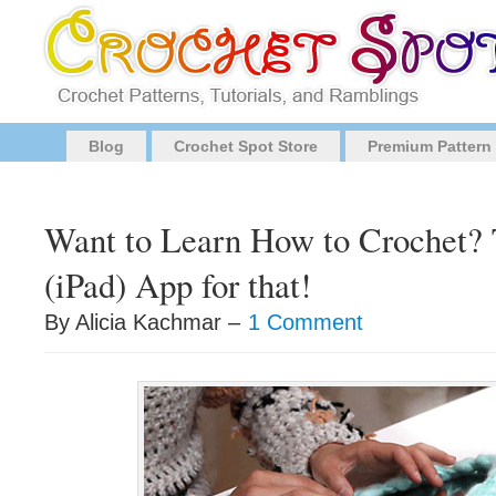
Blog
Crochet Spot Store
Premium Pattern
Want to Learn How to Crochet? 
(iPad) App for that!
By Alicia Kachmar –
1 Comment