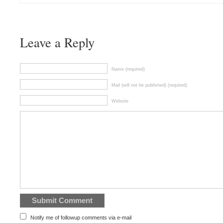
Leave a Reply
Name (required)
Mail (will not be published) (required)
Website
Notify me of followup comments via e-mail