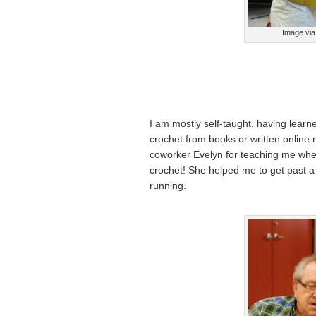
Image via 
I am mostly self-taught, having learn
crochet from books or written online
coworker Evelyn for teaching me wher
crochet! She helped me to get past a 
running.