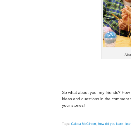
Allis
So what about you, my friends? How d
ideas and questions in the comment se
your stories!
Tags:
Caissa McClinton
,
how did you learn
,
lea