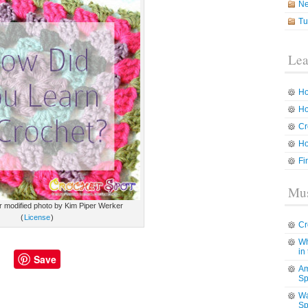
N
Tu
Lea
Ho
Ho
Cr
Ho
Fi
Mus
kr modified photo by Kim Piper Werker
(
License
)
Cr
Wh
in
Save
Am
Sp
Wa
Sp