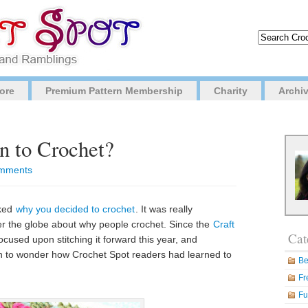
ore
Premium Pattern Membership
Charity
Archi
 to Crochet?
mments
sked
why you decided to crochet
. It was really
over the globe about why people crochet. Since the
Craft
Cat
cused upon stitching it forward this year, and
n to wonder how Crochet Spot readers had learned to
Be
Fr
Fu