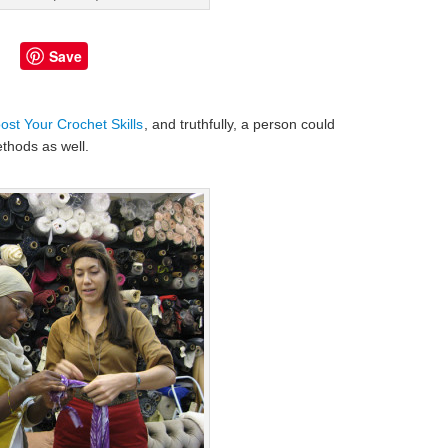
Save
st Your Crochet Skills
, and truthfully, a person could
thods as well.