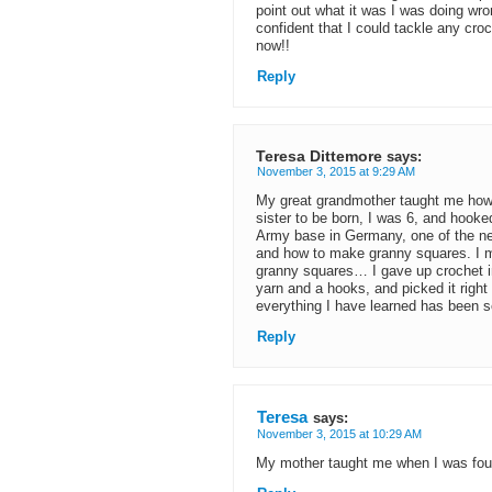
point out what it was I was doing wro
confident that I could tackle any croc
now!!
Reply
Teresa Dittemore
says:
November 3, 2015 at 9:29 AM
My great grandmother taught me how t
sister to be born, I was 6, and hooke
Army base in Germany, one of the nei
and how to make granny squares. I m
granny squares… I gave up crochet in
yarn and a hooks, and picked it right
everything I have learned has been sel
Reply
Teresa
says:
November 3, 2015 at 10:29 AM
My mother taught me when I was four 