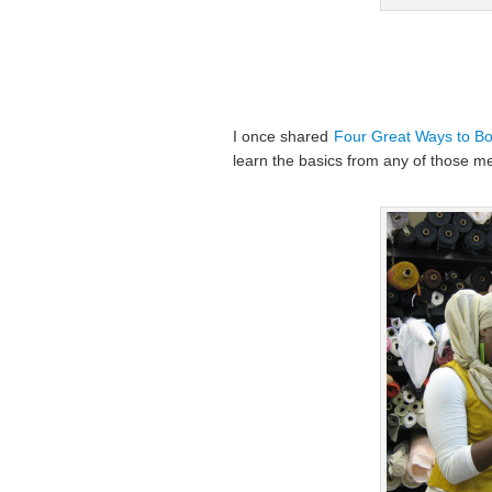
I once shared
Four Great Ways to Boo
learn the basics from any of those me