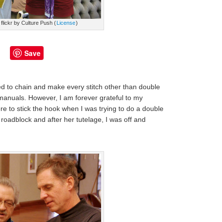
flickr by Culture Push (
License
)
Save
ed to chain and make every stitch other than double
 manuals. However, I am forever grateful to my
e to stick the hook when I was trying to do a double
roadblock and after her tutelage, I was off and