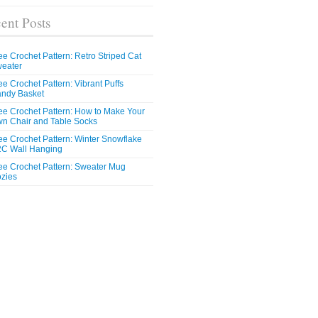
ent Posts
ee Crochet Pattern: Retro Striped Cat
eater
ee Crochet Pattern: Vibrant Puffs
ndy Basket
ee Crochet Pattern: How to Make Your
n Chair and Table Socks
ee Crochet Pattern: Winter Snowflake
C Wall Hanging
ee Crochet Pattern: Sweater Mug
zies