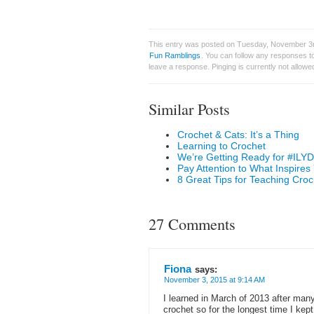
This entry was posted on Tuesday, November 3rd
Fun Ramblings
. You can follow any responses to
leave a response. Pinging is currently not allowe
Similar Posts
Crochet & Cats: It’s a Thing
Learning to Crochet
We’re Getting Ready for #ILYD
Pay Attention to What Inspires
8 Great Tips for Teaching Croc
27 Comments
Fiona
says:
November 3, 2015 at 9:14 AM
I learned in March of 2013 after man
crochet so for the longest time I kep