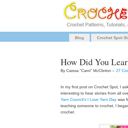
Blog
Crochet Spot St
How Did You Learn
By Caissa "Cami" McClinton –
27 Co
In my first post on Crochet Spot, I a
interesting to hear stories from all 
Yarn Council’s I Love Yarn Day
was fo
teaching someone to crochet, I bega
crochet.