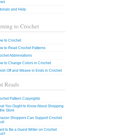
ews
torials and Help
rning to Crochet
w to Crochet
w to Read Crochet Patterns
ochet Abbreviations
w to Change Colors in Crochet
nish Off and Weave in Ends in Crochet
t Reads
ochet Pattern Copyrights
at You Ought to Know About Shopping
 the Store
azon Shoppers Can Support Crochet
ot!
nt to Be a Guest Writer on Crochet
ot?