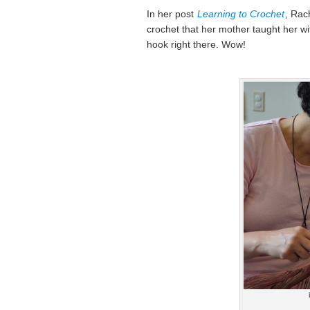
In her post
Learning to Crochet
, Rac
crochet that her mother taught her wi
hook right there. Wow!