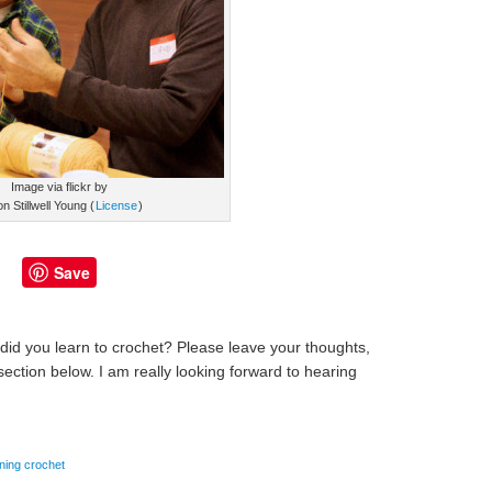
Image via flickr by
on Stillwell Young (
License
)
Save
id you learn to crochet? Please leave your thoughts,
ction below. I am really looking forward to hearing
rning crochet