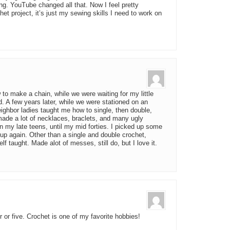
ng. YouTube changed all that. Now I feel pretty
het project, it’s just my sewing skills I need to work on
o make a chain, while we were waiting for my little
d. A few years later, while we were stationed on an
ghbor ladies taught me how to single, then double,
ade a lot of necklaces, braclets, and many ugly
 my late teens, until my mid forties. I picked up some
 up again. Other than a single and double crochet,
f taught. Made alot of messes, still do, but I love it.
or five. Crochet is one of my favorite hobbies!