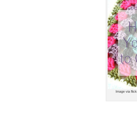
Image via flic