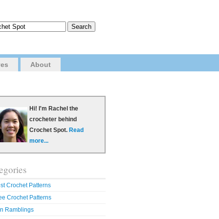
ves
About
Hi! I'm Rachel the
crocheter behind
Crochet Spot.
Read
more...
egories
st Crochet Patterns
ee Crochet Patterns
n Ramblings