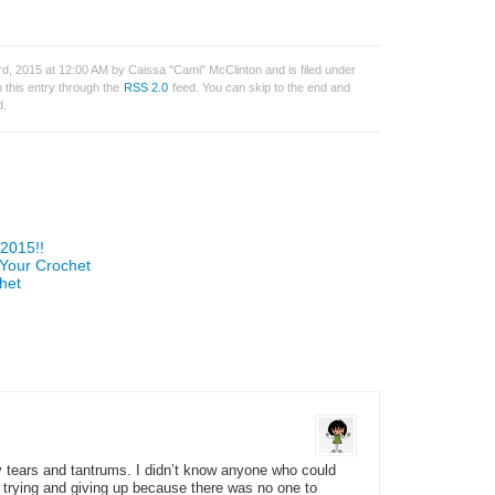
, 2015 at 12:00 AM by Caissa "Cami" McClinton and is filed under
 this entry through the
RSS 2.0
feed. You can skip to the end and
d.
2015!!
 Your Crochet
het
y tears and tantrums. I didn’t know anyone who could
t trying and giving up because there was no one to