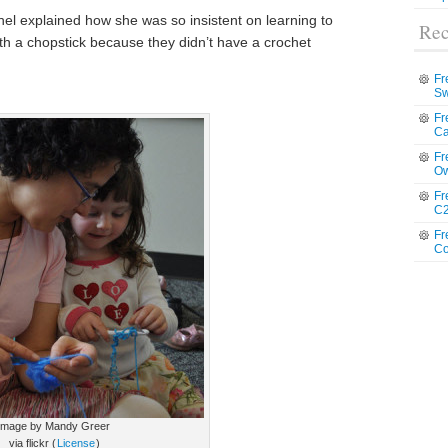
hel explained how she was so insistent on learning to
Rec
th a chopstick because they didn’t have a crochet
Fr
Sw
Fr
Ca
Fr
Ow
Fr
C2
Fr
Co
image by Mandy Greer
via flickr (
License
)