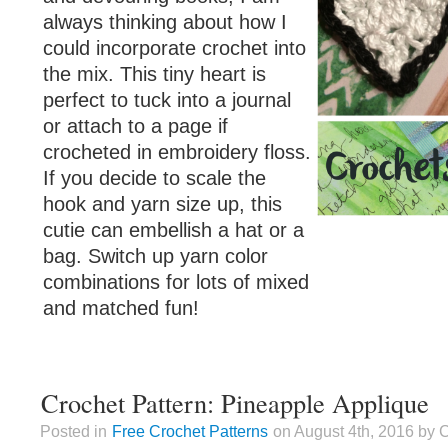
always thinking about how I
could incorporate crochet into
the mix. This tiny heart is
perfect to tuck into a journal
or attach to a page if
crocheted in embroidery floss.
If you decide to scale the
hook and yarn size up, this
cutie can embellish a hat or a
bag. Switch up yarn color
combinations for lots of mixed
and matched fun!
Crochet Pattern: Pineapple Applique
Posted in
Free Crochet Patterns
on August 4th, 2016 by 