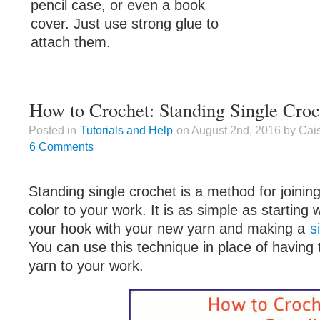
pencil case, or even a book
cover. Just use strong glue to
attach them.
How to Crochet: Standing Single Croc
Posted in
Tutorials and Help
on August 2nd, 2016 by Cai
6 Comments
Standing single crochet is a method for joinin
color to your work. It is as simple as starting 
your hook with your new yarn and making a
s
You can use this technique in place of having 
yarn to your work.