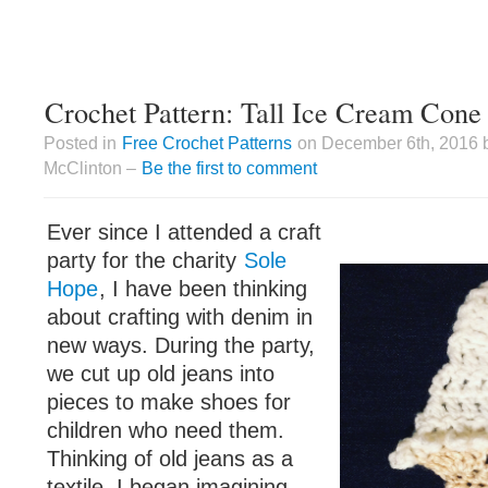
Crochet Pattern: Tall Ice Cream Cone
Posted in
Free Crochet Patterns
on December 6th, 2016 
McClinton –
Be the first to comment
Ever since I attended a craft
party for the charity
Sole
Hope
, I have been thinking
about crafting with denim in
new ways. During the party,
we cut up old jeans into
pieces to make shoes for
children who need them.
Thinking of old jeans as a
textile, I began imagining