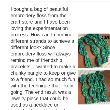
I bought a bag of beautiful
embroidery floss from the
craft store and I have been
loving the experimentation
process. How can I combine
different strands to achieve a
different look? Since
embroidery floss will always
remind me of friendship
bracelets, I wanted to make a
chunky bangle to keep or give
to a friend. I had so much fun
with the technique that I kept
going! The end result was a
jewelry piece that could be
used as a necklace or