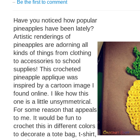
–
Be the first to comment
Have you noticed how popular
pineapples have been lately?
Artistic renderings of
pineapples are adorning all
kinds of things from clothing
to accessories to school
supplies! This crocheted
pineapple applique was
inspired by a cartoon image I
found online. I like how this
one is a little unsymmetrical.
For some reason that appeals
to me. It would be fun to
crochet this in different colors
to decorate a tote bag, t-shirt,