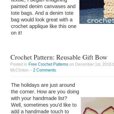
painted denim canvases and
tote bags. And a denim tote
bag would look great with a
crochet applique like this one
on it!
Crochet Pattern: Reusable Gift Bow
Posted in
Free Crochet Patterns
on December 1st, 2016 
McClinton –
2 Comments
The holidays are just around
the corner. How are you doing
with your handmade list?
Well, sometimes you’d like to
add a handmade touch to