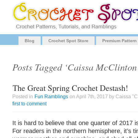
Blog
Crochet Spot Store
Premium Pattern
Posts Tagged ‘Caissa McClinton
The Great Spring Crochet Destash!
Posted in
Fun Ramblings
on April 7th, 2017 by Caissa "
first to comment
It is hard to believe that one quarter of 2017 
For readers in the northern hemisphere, it’s t