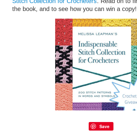
Stitch Collection for Crocheters
. Read on to fi
the book, and to see how you can win a copy!
Save