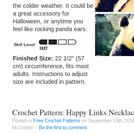
the colder weather. It could be
a great accessory for
Halloween, or anytime you
feel like rocking panda ears.
Skill Level:
Finished Size:
22 1/2″ (57
cm) circumference, fits most
adults. Instructions to adjust
size are included in pattern.
Crochet Pattern: Happy Links Necklac
Posted in
Free Crochet Patterns
on September 15th, 201
McClinton –
Be the first to comment