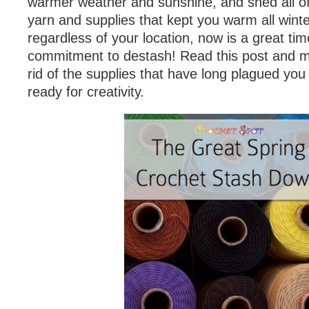
warmer weather and sunshine, and shed all o
yarn and supplies that kept you warm all winte
regardless of your location, now is a great ti
commitment to destash! Read this post and m
rid of the supplies that have long plagued yo
ready for creativity.