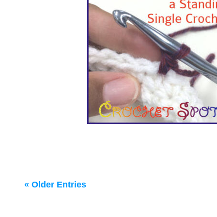
« Older Entries