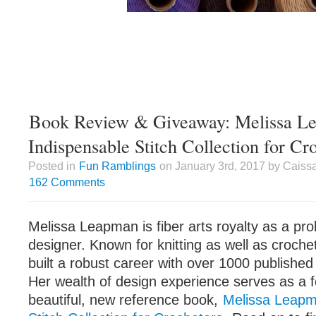
Book Review & Giveaway: Melissa L
Indispensable Stitch Collection for Cr
Posted in
Fun Ramblings
on January 3rd, 2017 by Caiss
162 Comments
Melissa Leapman is fiber arts royalty as a prol
designer. Known for knitting as well as croch
built a robust career with over 1000 published 
Her wealth of design experience serves as a f
beautiful, new reference book,
Melissa Leapm