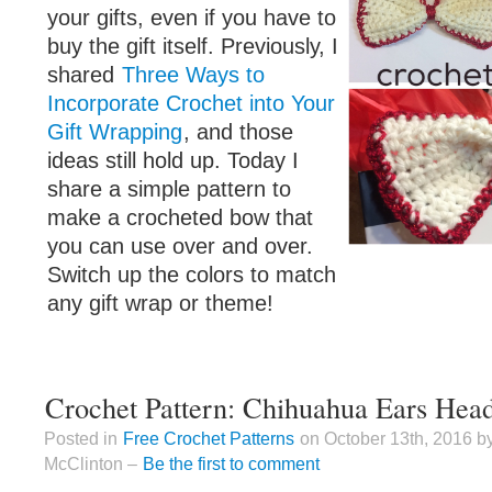
your gifts, even if you have to
buy the gift itself. Previously, I
shared
Three Ways to
Incorporate Crochet into Your
Gift Wrapping
, and those
ideas still hold up. Today I
share a simple pattern to
make a crocheted bow that
you can use over and over.
Switch up the colors to match
any gift wrap or theme!
Crochet Pattern: Chihuahua Ears Hea
Posted in
Free Crochet Patterns
on October 13th, 2016 b
McClinton –
Be the first to comment