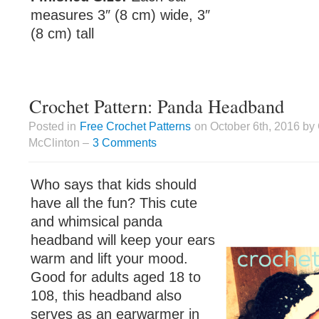
measures 3″ (8 cm) wide, 3″
(8 cm) tall
Crochet Pattern: Panda Headband
Posted in
Free Crochet Patterns
on October 6th, 2016 by
McClinton –
3 Comments
Who says that kids should
have all the fun? This cute
and whimsical panda
headband will keep your ears
warm and lift your mood.
Good for adults aged 18 to
108, this headband also
serves as an earwarmer in