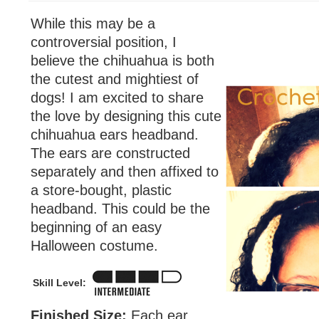
While this may be a
controversial position, I
believe the chihuahua is both
the cutest and mightiest of
dogs! I am excited to share
the love by designing this cute
chihuahua ears headband.
The ears are constructed
separately and then affixed to
a store-bought, plastic
headband. This could be the
beginning of an easy
Halloween costume.
Skill Level:
Finished Size:
Each ear