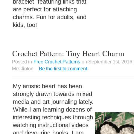
bracelet, featuring links that
are perfect for attaching
charms. Fun for adults, and
kids, too!
Crochet Pattern: Tiny Heart Charm
Posted in
Free Crochet Patterns
on September 1st, 2016 
McClinton –
Be the first to comment
My artistic heart has been
strongly drawn towards mixed
media and art journaling lately.
While I am learning dozens of
interesting techniques through
watching instructional videos
and devouring books, I am