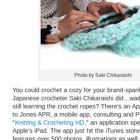
Photo by Saki Chikaraishi
You could crochet a cozy for your brand-spank
Japanese crocheter Saki Chikaraishi did…wait
still learning the crochet ropes? There’s an Ap
to Jones APR, a mobile app, consulting and PR
“
Knitting & Crocheting HD
,” an application spe
Apple’s iPad. The app just hit the iTunes store
features over 500 photos, illustrations as well 