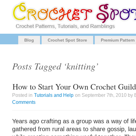
Blog
Crochet Spot Store
Premium Pattern
Posts Tagged ‘knitting’
How to Start Your Own Crochet Guild
Posted in
Tutorials and Help
on September 7th, 2010 by 
Comments
Years ago crafting as a group was a way of l
gathered from rural areas to share gossip, la