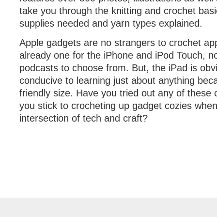
take you through the knitting and crochet basi
supplies needed and yarn types explained.
Apple gadgets are no strangers to crochet appl
already one for the iPhone and iPod Touch, n
podcasts to choose from. But, the iPad is obv
conducive to learning just about anything becau
friendly size. Have you tried out any of these
you stick to crocheting up gadget cozies when
intersection of tech and craft?