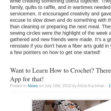
while creating something useful together. The
family, quilts to raffle, and in wartimes needed
servicemen. It encouraged creativity and gave
excuse to slow down and do something with th
than cleaning or preparing the next meal. Thes
sewing circles were the highlight of the week a
gathered and new friends were made. It’s a gr
reinstate if you don’t have a fiber arts guild i
a few pointers on how to get one started!
Want to Learn How to Crochet? There’
App for that!
Posted in
News
on July 10th, 2010 by Alicia Kachmar –
1