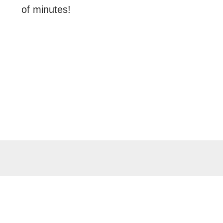
of minutes!