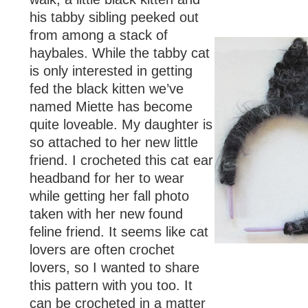
his tabby sibling peeked out
from among a stack of
haybales. While the tabby cat
is only interested in getting
fed the black kitten we’ve
named Miette has become
quite loveable. My daughter is
so attached to her new little
friend. I crocheted this cat ear
headband for her to wear
while getting her fall photo
taken with her new found
feline friend. It seems like cat
lovers are often crochet
lovers, so I wanted to share
this pattern with you too. It
can be crocheted in a matter