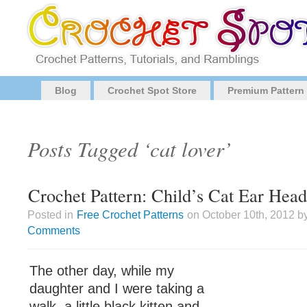
Blog
Crochet Spot Store
Premium Pattern
Posts Tagged ‘cat lover’
Crochet Pattern: Child’s Cat Ear Hea
Posted in
Free Crochet Patterns
on October 10th, 2012 b
Comments
The other day, while my
daughter and I were taking a
walk, a little black kitten and