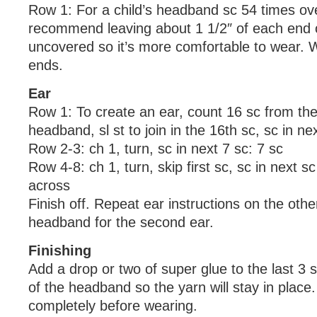
Row 1: For a child’s headband sc 54 times ov
recommend leaving about 1 1/2″ of each end 
uncovered so it’s more comfortable to wear. 
ends.
Ear
Row 1: To create an ear, count 16 sc from the
headband, sl st to join in the 16th sc, sc in ne
Row 2-3: ch 1, turn, sc in next 7 sc: 7 sc
Row 4-8: ch 1, turn, skip first sc, sc in next s
across
Finish off. Repeat ear instructions on the othe
headband for the second ear.
Finishing
Add a drop or two of super glue to the last 3 
of the headband so the yarn will stay in place.
completely before wearing.