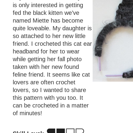
is only interested in getting
fed the black kitten we’ve
named Miette has become
quite loveable. My daughter is
so attached to her new little
friend. I crocheted this cat ear
headband for her to wear
while getting her fall photo
taken with her new found
feline friend. It seems like cat
lovers are often crochet
lovers, so I wanted to share
this pattern with you too. It
can be crocheted in a matter
of minutes!