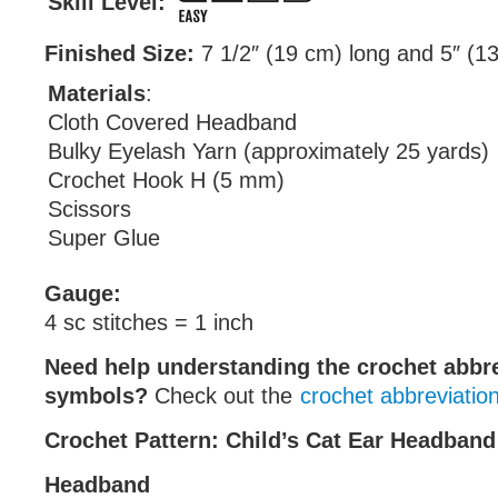
Skill Level:
Finished Size:
7 1/2″ (19 cm) long and 5″ (1
Materials
:
Cloth Covered Headband
Bulky Eyelash Yarn (approximately 25 yards)
Crochet Hook H (5 mm)
Scissors
Super Glue
Gauge:
4 sc stitches = 1 inch
Need help understanding the crochet abbr
symbols?
Check out the
crochet abbreviatio
Crochet Pattern: Child’s Cat Ear Headband
Headband