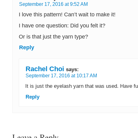
September 17, 2016 at 9:52 AM
I love this pattern! Can’t wait to make it!
I have one question: Did you felt it?
Or is that just the yarn type?
Reply
Rachel Choi
says:
September 17, 2016 at 10:17 AM
It is just the eyelash yarn that was used. Have fu
Reply
Leave a Reply