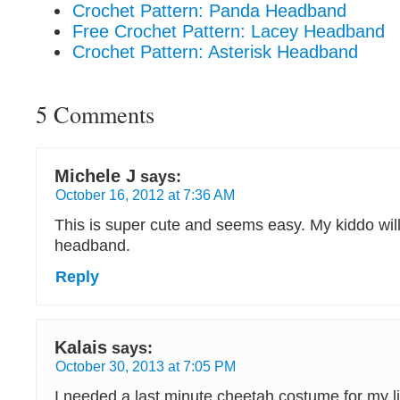
Crochet Pattern: Panda Headband
Free Crochet Pattern: Lacey Headband
Crochet Pattern: Asterisk Headband
5 Comments
Michele J
says:
October 16, 2012 at 7:36 AM
This is super cute and seems easy. My kiddo will
headband.
Reply
Kalais
says:
October 30, 2013 at 7:05 PM
I needed a last minute cheetah costume for my littl