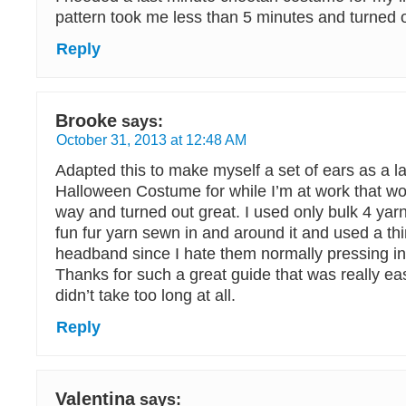
pattern took me less than 5 minutes and turned o
Reply
Brooke
says:
October 31, 2013 at 12:48 AM
Adapted this to make myself a set of ears as a 
Halloween Costume for while I’m at work that wo
way and turned out great. I used only bulk 4 y
fun fur yarn sewn in and around it and used a t
headband since I hate them normally pressing i
Thanks for such a great guide that was really ea
didn’t take too long at all.
Reply
Valentina
says: