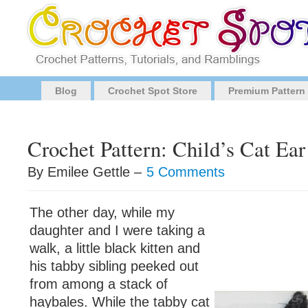
Blog
Crochet Spot Store
Premium Pattern
Crochet Pattern: Child’s Cat Ea
By Emilee Gettle –
5 Comments
The other day, while my
daughter and I were taking a
walk, a little black kitten and
his tabby sibling peeked out
from among a stack of
haybales. While the tabby cat