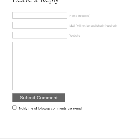
Name (required)
Mail (will not be published) (required)
Website
Notify me of followup comments via e-mail