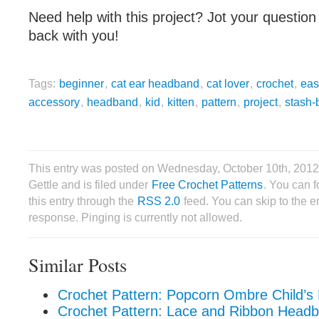
Need help with this project? Jot your question 
back with you!
Tags:
beginner
,
cat ear headband
,
cat lover
,
crochet
,
eas
accessory
,
headband
,
kid
,
kitten
,
pattern
,
project
,
stash-
This entry was posted on Wednesday, October 10th, 2012
Gettle and is filed under
Free Crochet Patterns
. You can 
this entry through the
RSS 2.0
feed. You can skip to the 
response. Pinging is currently not allowed.
Similar Posts
Crochet Pattern: Popcorn Ombre Child’
Crochet Pattern: Lace and Ribbon Head