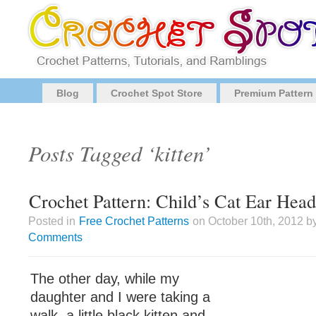
Blog
Crochet Spot Store
Premium Pattern
Posts Tagged ‘kitten’
Crochet Pattern: Child’s Cat Ear Hea
Posted in
Free Crochet Patterns
on October 10th, 2012 b
Comments
The other day, while my
daughter and I were taking a
walk, a little black kitten and