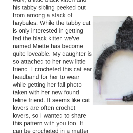
his tabby sibling peeked out
from among a stack of
haybales. While the tabby cat
is only interested in getting
fed the black kitten we’ve
named Miette has become
quite loveable. My daughter is
so attached to her new little
friend. I crocheted this cat ear
headband for her to wear
while getting her fall photo
taken with her new found
feline friend. It seems like cat
lovers are often crochet
lovers, so I wanted to share
this pattern with you too. It
can be crocheted in a matter