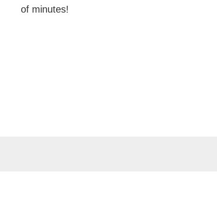
of minutes!