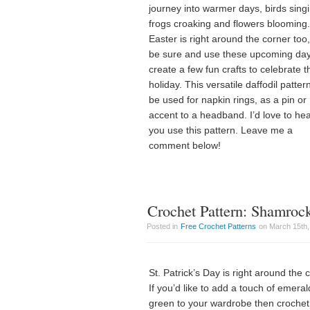
journey into warmer days, birds sing
frogs croaking and flowers blooming.
Easter is right around the corner too
be sure and use these upcoming day
create a few fun crafts to celebrate t
holiday. This versatile daffodil patter
be used for napkin rings, as a pin or
accent to a headband. I’d love to he
you use this pattern. Leave me a
comment below!
Crochet Pattern: Shamro
Posted in
Free Crochet Patterns
on March 15th,
St. Patrick’s Day is right around the 
If you’d like to add a touch of emeral
green to your wardrobe then crochet 