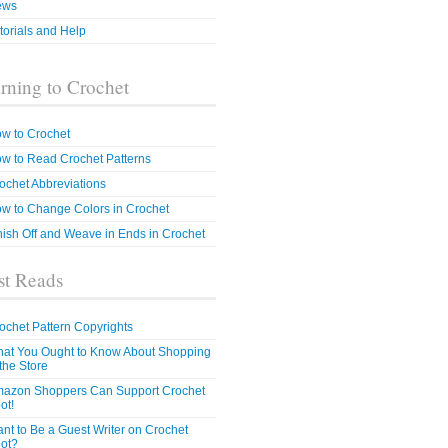
ews
torials and Help
rning to Crochet
w to Crochet
w to Read Crochet Patterns
ochet Abbreviations
w to Change Colors in Crochet
nish Off and Weave in Ends in Crochet
t Reads
ochet Pattern Copyrights
at You Ought to Know About Shopping
 the Store
azon Shoppers Can Support Crochet
ot!
nt to Be a Guest Writer on Crochet
ot?