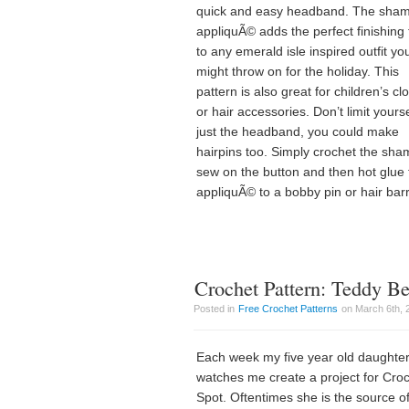
quick and easy headband. The sha
appliquÃ© adds the perfect finishing
to any emerald isle inspired outfit yo
might throw on for the holiday. This
pattern is also great for children’s cl
or hair accessories. Don’t limit yourse
just the headband, you could make
hairpins too. Simply crochet the sha
sew on the button and then hot glue 
appliquÃ© to a bobby pin or hair barr
Crochet Pattern: Teddy B
Posted in
Free Crochet Patterns
on March 6th, 
Each week my five year old daughte
watches me create a project for Cro
Spot. Oftentimes she is the source o