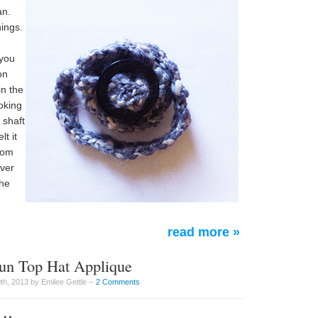
an.
hings.
 you
on
n the
oking
 shaft
t it
rom
aver
the
read more »
aun Top Hat Applique
th, 2013 by Emilee Gettle –
2 Comments