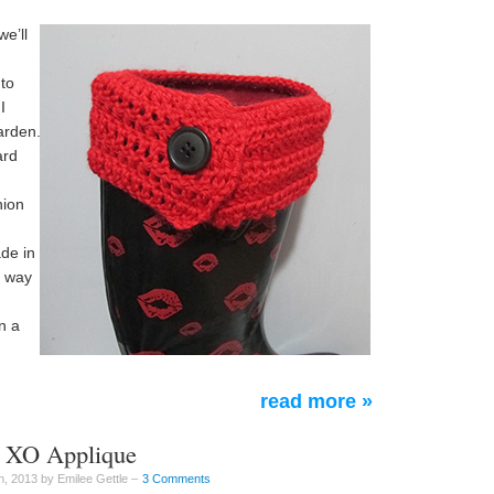
we’ll
 to
I
arden.
ard
hion
de in
t way
n a
read more »
ne XO Applique
, 2013 by Emilee Gettle –
3 Comments