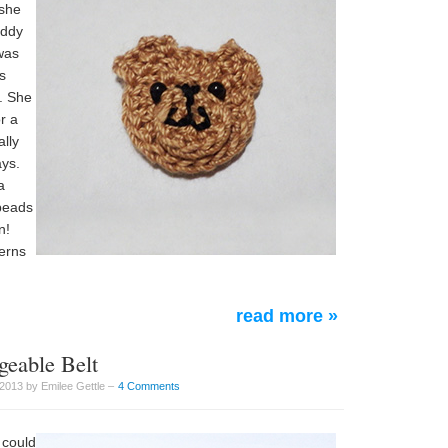
 she
eddy
 was
s
s. She
r a
ally
ays.
a
 beads
n!
terns
read more »
geable Belt
2013 by Emilee Gettle –
4 Comments
u could