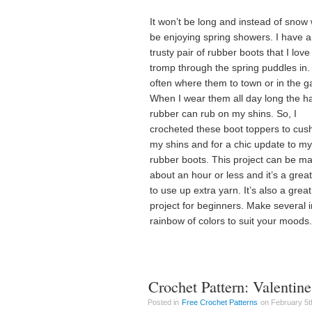
It won’t be long and instead of snow 
be enjoying spring showers. I have a
trusty pair of rubber boots that I love
tromp through the spring puddles in. 
often where them to town or in the g
When I wear them all day long the h
rubber can rub on my shins. So, I
crocheted these boot toppers to cus
my shins and for a chic update to my
rubber boots. This project can be ma
about an hour or less and it’s a grea
to use up extra yarn. It’s also a great
project for beginners. Make several i
rainbow of colors to suit your moods.
Crochet Pattern: Valenti
Posted in
Free Crochet Patterns
on February 5th