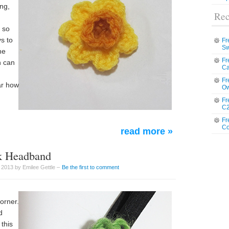
ing,
Rec
, so
s to
Fr
Sw
he
Fr
n can
Ca
Fr
ar how
Ow
Fr
C2
Fr
Co
read more »
ck Headband
 2013 by Emilee Gettle –
Be the first to comment
corner.
d
this