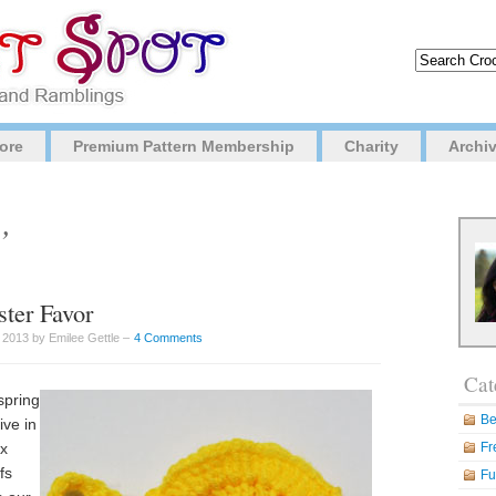
ore
Premium Pattern Membership
Charity
Archi
’
ster Favor
 2013 by Emilee Gettle –
4 Comments
Cat
spring
Be
ive in
ox
Fr
fs
Fu