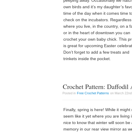
peeping away. Occasionally we hatc
own birds and it’s my daughter’s favo
time of the day when it comes time t
check on the incubators. Regardless
where you live, in the country, on a f
or in the heart of downtown you can
crochet your own baby chick. This pr
is great for upcoming Easter celebrat
Don’t forget to add a few treats and
trinkets inside the pocket.
Crochet Pattern: Daffodil
Posted in
Free Crochet Patterns
on March 22nd,
Finally, spring is here! While it might
seem like it yet where you are living it
nice to know that winter will soon be 
memory in our rear view mirror as w