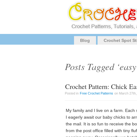
Blog
Crochet Spot St
Posts Tagged ‘easy
Crochet Pattern: Chick Ea
Posted in
Free Crochet Patterns
on March 27th,
My family and I live on a farm. Each 
I eagerly await our baby chicks to arr
the mail. It is so fun to receive the b
from the post office filled with tiny fluf