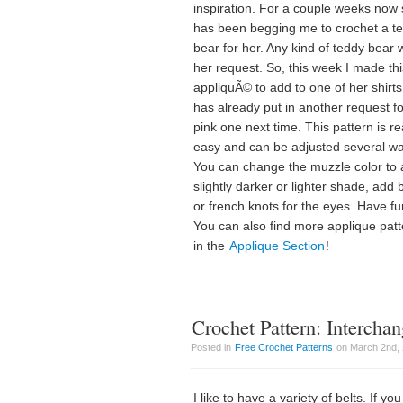
inspiration. For a couple weeks now
has been begging me to crochet a t
bear for her. Any kind of teddy bear
her request. So, this week I made thi
appliquÃ© to add to one of her shirt
has already put in another request fo
pink one next time. This pattern is re
easy and can be adjusted several w
You can change the muzzle color to 
slightly darker or lighter shade, add
or french knots for the eyes. Have fu
You can also find more applique pat
in the
Applique Section
!
Crochet Pattern: Interchan
Posted in
Free Crochet Patterns
on March 2nd, 
I like to have a variety of belts. If yo