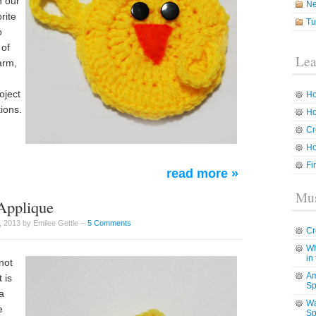
h our
N
rite
Tu
o
 of
Lea
arm,
oject
Ho
ions.
Ho
Cr
Ho
Fi
read more »
Mus
 Applique
 2013 by Emilee Gettle –
5 Comments
Cr
Wh
in
 not
Am
 is
Sp
a
Wa
e
Sp