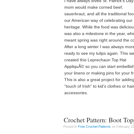
I have always loved St. Patrick’s Day
mom would make corned beef,
sauerkraut, and all the traditional foo
our American way of celebrating our 
heritage. While the food was delicious
was also a milestone in the year, wh
meant spring was right around the c
After a long winter I was always mor
ready to see my tulips again. This we
created this Leprechaun Top Hat
AppliquÃ© so you can start embellis
your linens or making pins for your f
This is also a great project for addin
“touch of Irish” to kid’s clothes or hai
accessories.
Crochet Pattern: Boot Top
Posted in
Free Crochet Patterns
on February 12