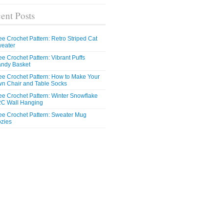
ent Posts
ee Crochet Pattern: Retro Striped Cat
eater
ee Crochet Pattern: Vibrant Puffs
ndy Basket
ee Crochet Pattern: How to Make Your
n Chair and Table Socks
ee Crochet Pattern: Winter Snowflake
C Wall Hanging
ee Crochet Pattern: Sweater Mug
zies