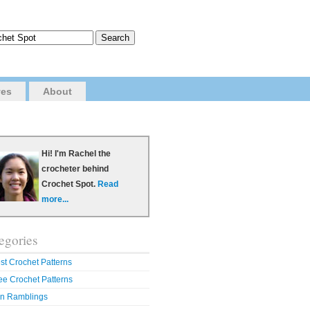
ves
About
Hi! I'm Rachel the
crocheter behind
Crochet Spot.
Read
more...
egories
st Crochet Patterns
ee Crochet Patterns
n Ramblings