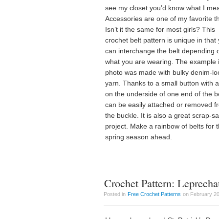
see my closet you’d know what I me
Accessories are one of my favorite t
Isn’t it the same for most girls? This
crochet belt pattern is unique in that
can interchange the belt depending 
what you are wearing. The example i
photo was made with bulky denim-lo
yarn. Thanks to a small button with a
on the underside of one end of the bel
can be easily attached or removed f
the buckle. It is also a great scrap-s
project. Make a rainbow of belts for 
spring season ahead.
Crochet Pattern: Leprech
Posted in
Free Crochet Patterns
on February 20