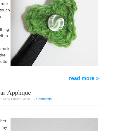
mrock
 touch
u
othing
lf to
mrock,
the
ette.
read more »
ear Applique
2013 by Emilee Gettle –
2 Comments
r
chet
f my