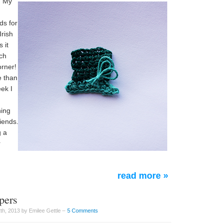
. My
ds for
Irish
 it
ich
orner!
e than
ek I
hing
riends.
g a
r
read more »
pers
th, 2013 by Emilee Gettle –
5 Comments