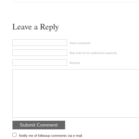
Leave a Reply
Name (required)
Mail (will not be published) (required)
Website
Notify me of followup comments via e-mail