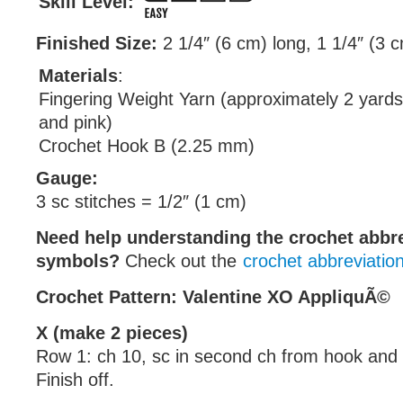
Skill Level:
Finished Size:
2 1/4″ (6 cm) long, 1 1/4″ (3 
Materials
:
Fingering Weight Yarn (approximately 2 yards
and pink)
Crochet Hook B (2.25 mm)
Gauge:
3 sc stitches = 1/2″ (1 cm)
Need help understanding the crochet abbr
symbols?
Check out the
crochet abbreviatio
Crochet Pattern: Valentine XO AppliquÃ©
X (make 2 pieces)
Row 1: ch 10, sc in second ch from hook and 
Finish off.