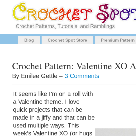
Blog
Crochet Spot Store
Premium Pattern
Crochet Pattern: Valentine XO 
By Emilee Gettle –
3 Comments
It seems like I’m on a roll with
a Valentine theme. I love
quick projects that can be
made in a jiffy and that can be
used multiple ways. This
week’s Valentine XO (or hugs