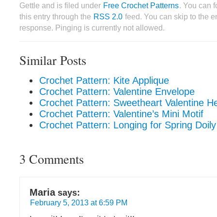
Gettle and is filed under
Free Crochet Patterns
. You can 
this entry through the
RSS 2.0
feed. You can skip to the 
response. Pinging is currently not allowed.
Similar Posts
Crochet Pattern: Kite Applique
Crochet Pattern: Valentine Envelope
Crochet Pattern: Sweetheart Valentine H
Crochet Pattern: Valentine’s Mini Motif
Crochet Pattern: Longing for Spring Doily
3 Comments
Maria
says:
February 5, 2013 at 6:59 PM