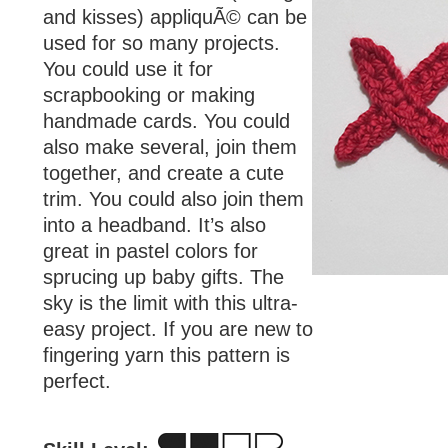
and kisses) appliquÃ© can be
used for so many projects.
You could use it for
scrapbooking or making
handmade cards. You could
also make several, join them
together, and create a cute
trim. You could also join them
into a headband. It’s also
great in pastel colors for
sprucing up baby gifts. The
sky is the limit with this ultra-
easy project. If you are new to
fingering yarn this pattern is
perfect.