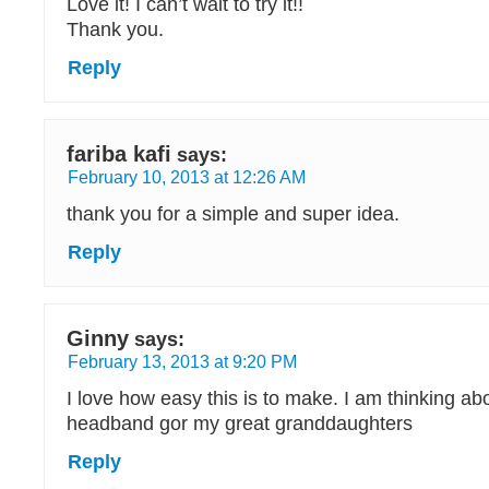
Love it! I can’t wait to try it!!
Thank you.
Reply
fariba kafi
says:
February 10, 2013 at 12:26 AM
thank you for a simple and super idea.
Reply
Ginny
says:
February 13, 2013 at 9:20 PM
I love how easy this is to make. I am thinking a
headband gor my great granddaughters
Reply