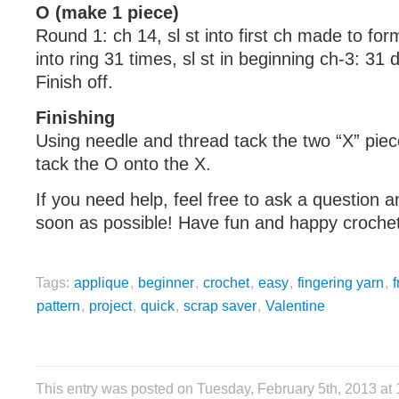
O (make 1 piece)
Round 1: ch 14, sl st into first ch made to for
into ring 31 times, sl st in beginning ch-3: 31 
Finish off.
Finishing
Using needle and thread tack the two “X” piec
tack the O onto the X.
If you need help, feel free to ask a question a
soon as possible! Have fun and happy crochet
Tags:
applique
,
beginner
,
crochet
,
easy
,
fingering yarn
,
f
pattern
,
project
,
quick
,
scrap saver
,
Valentine
This entry was posted on Tuesday, February 5th, 2013 at