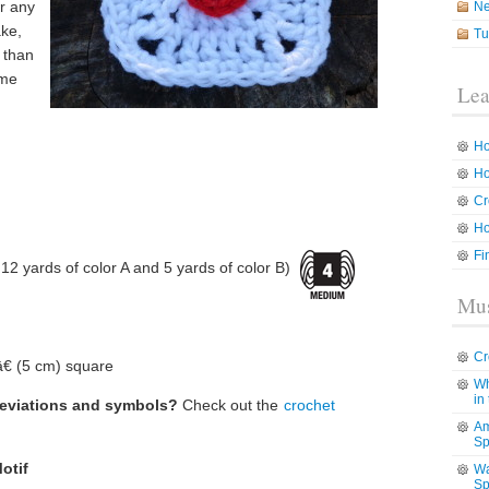
or any
N
ake,
Tu
 than
 me
Lea
Ho
Ho
Cr
Ho
Fi
2 yards of color A and 5 yards of color B)
Mus
Cr
€ (5 cm) square
Wh
in
reviations and symbols?
Check out the
crochet
Am
Sp
otif
Wa
Sp