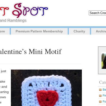
ore
Premium Pattern Membership
Charity
Archi
alentine’s Mini Motif
 just
Cat
make
e and
Be
tarting
Fr
 rows
Fu
e