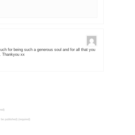
h for being such a generous soul and for all that you
e. Thankyou xx
red)
t be published) (required)