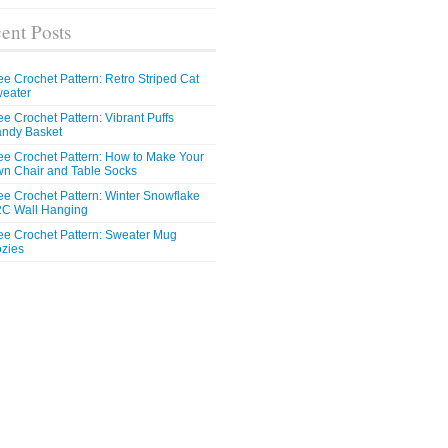
ent Posts
ee Crochet Pattern: Retro Striped Cat
eater
ee Crochet Pattern: Vibrant Puffs
ndy Basket
ee Crochet Pattern: How to Make Your
n Chair and Table Socks
ee Crochet Pattern: Winter Snowflake
C Wall Hanging
ee Crochet Pattern: Sweater Mug
zies