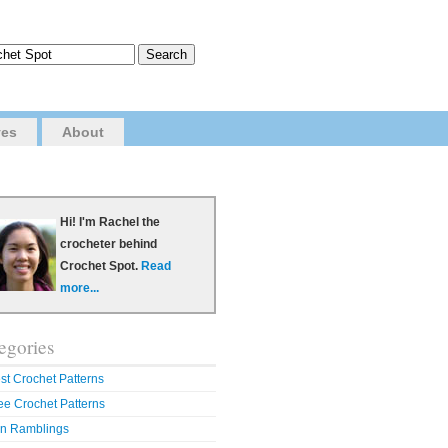
ves
About
Hi! I'm Rachel the
crocheter behind
Crochet Spot.
Read
more...
egories
st Crochet Patterns
ee Crochet Patterns
n Ramblings