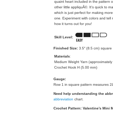
quaint heart included in the pattern 
other little appliquÃ©. It’s quick to m
which is just perfect for making more
one. Experiment with colors and tell
how it turns out for you!
Skill Level:
Finished Size:
3.5″ (8.5 cm) square
Materials
:
Medium Weight Yarn (approximately 1
Crochet Hook H (5.00 mm)
Gauge:
Row 1 in square pattern measures 2â
Need help understanding the abb
abbreviation
chart.
Crochet Pattern: Valentine’s Mini M