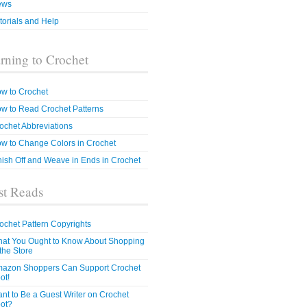
ews
torials and Help
rning to Crochet
w to Crochet
w to Read Crochet Patterns
ochet Abbreviations
w to Change Colors in Crochet
nish Off and Weave in Ends in Crochet
t Reads
ochet Pattern Copyrights
at You Ought to Know About Shopping
 the Store
azon Shoppers Can Support Crochet
ot!
nt to Be a Guest Writer on Crochet
ot?