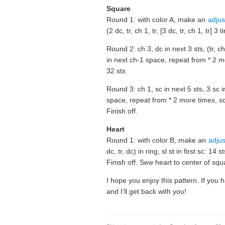
Square
Round 1: with color A, make an
adjus
(2 dc, tr, ch 1, tr, [3 dc, tr, ch 1, tr] 
Round 2: ch 3, dc in next 3 sts, (tr, ch 
in next ch-1 space, repeat from * 2 mor
32 sts
Round 3: ch 1, sc in next 5 sts, 3 sc i
space, repeat from * 2 more times, sc i
Finish off.
Heart
Round 1: with color B, make an
adjus
dc, tr, dc) in ring, sl st in first sc: 14 st
Finish off. Sew heart to center of squ
I hope you enjoy this pattern. If yo
and I’ll get back with you!