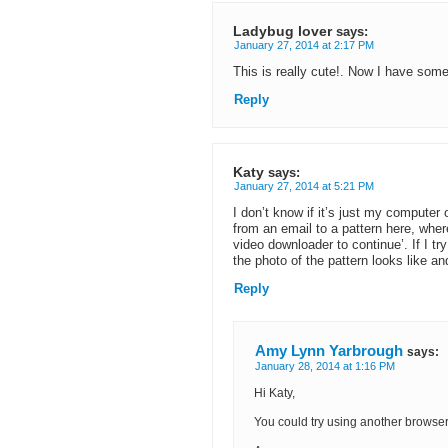
Ladybug lover
says:
January 27, 2014 at 2:17 PM
This is really cute!. Now I have som
Reply
Katy
says:
January 27, 2014 at 5:21 PM
I don’t know if it’s just my computer o
from an email to a pattern here, where
video downloader to continue’. If I tr
the photo of the pattern looks like and
Reply
Amy Lynn Yarbrough
says:
January 28, 2014 at 1:16 PM
Hi Katy,
You could try using another browser