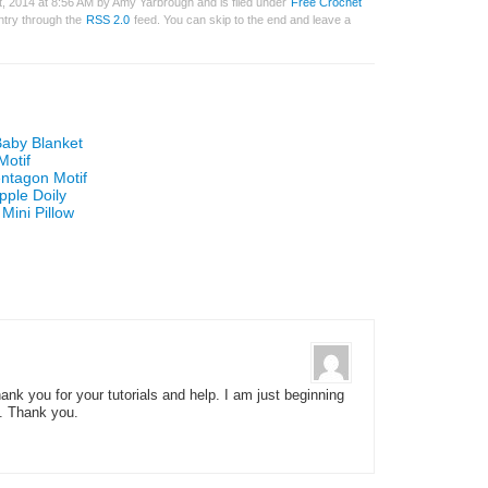
, 2014 at 8:56 AM by Amy Yarbrough and is filed under
Free Crochet
entry through the
RSS 2.0
feed. You can skip to the end and leave a
Baby Blanket
Motif
ntagon Motif
pple Doily
Mini Pillow
ank you for your tutorials and help. I am just beginning
e. Thank you.