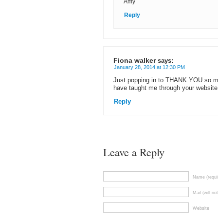
Amy
Reply
Fiona walker
says:
January 28, 2014 at 12:30 PM
Just popping in to THANK YOU so muc
have taught me through your websit
Reply
Leave a Reply
Name (requi
Mail (will no
Website