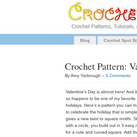
Blog
Crochet Spot St
Crochet Pattern: V
By Amy Yarbrough –
5 Comments
Valentine’s Day is almost here! And it
so happens to be one of my favorite
holidays. Here’s a pattern you can 
to celebrate the holiday that is simpl
gives a new twist to square motifs. S
with a circle, you build out in 3 easy
for a cute and curved square. Add th