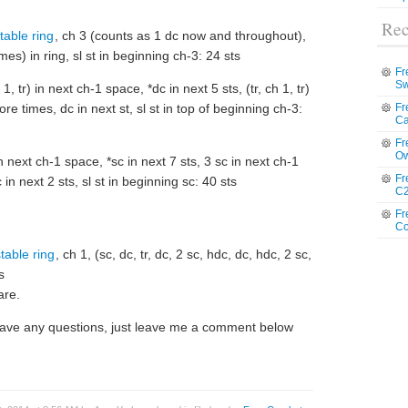
Rec
table ring
, ch 3 (counts as 1 dc now and throughout),
3 times) in ring, sl st in beginning ch-3: 24 sts
Fr
Sw
1, tr) in next ch-1 space, *dc in next 5 sts, (tr, ch 1, tr)
e times, dc in next st, sl st in top of beginning ch-3:
Fr
Ca
Fr
Ow
n next ch-1 space, *sc in next 7 sts, 3 sc in next ch-1
Fr
n next 2 sts, sl st in beginning sc: 40 sts
C2
Fr
Co
table ring
, ch 1, (sc, dc, tr, dc, 2 sc, hdc, dc, hdc, 2 sc,
s
are.
u have any questions, just leave me a comment below