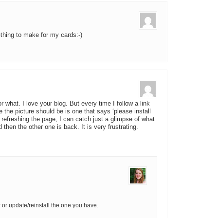
ething to make for my cards:-)
r what. I love your blog. But every time I follow a link
 the picture should be is one that says ‘please install
y refreshing the page, I can catch just a glimpse of what
 then the other one is back. It is very frustrating.
 or update/reinstall the one you have.