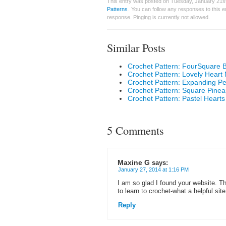
This entry was posted on Tuesday, January 21st
Patterns
. You can follow any responses to this 
response. Pinging is currently not allowed.
Similar Posts
Crochet Pattern: FourSquare 
Crochet Pattern: Lovely Heart 
Crochet Pattern: Expanding Pe
Crochet Pattern: Square Pinea
Crochet Pattern: Pastel Hearts 
5 Comments
Maxine G
says:
January 27, 2014 at 1:16 PM
I am so glad I found your website. Th
to learn to crochet-what a helpful sit
Reply