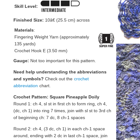
Skill Level:
Finished Size:
10â€ (25.5 cm) across
Materials
:
Fingering Weight Yarn (approximately
135 yards)
Crochet Hook E (3.50 mm)
Gauge:
Not too important for this pattern.
Need help understanding the abbreviations
and symbols?
Check out the
crochet
abbreviation
chart.
Crochet Pattern: Square Pineapple Doily
Round 1: ch 4, sl st in first ch to form ring, ch 4,
(dc, ch 1) into ring 7 times, join with sl st to 3rd ch
of beginning ch: 7 dc, 8 ch-1 spaces
Round 2: ch 4, (3 dc, ch 1) in each ch-1 space
around, ending with 2 dc in last ch-1 space, join