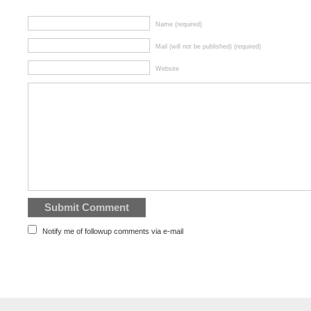
Name (required)
Mail (will not be published) (required)
Website
Notify me of followup comments via e-mail