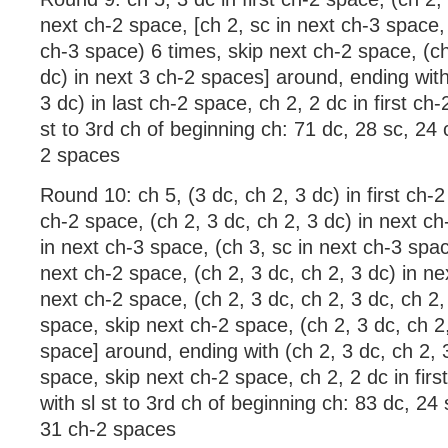
next ch-2 space, [ch 2, sc in next ch-3 space, 
ch-3 space) 6 times, skip next ch-2 space, (ch
dc) in next 3 ch-2 spaces] around, ending with
3 dc) in last ch-2 space, ch 2, 2 dc in first ch-
st to 3rd ch of beginning ch: 71 dc, 28 sc, 24
2 spaces
Round 10: ch 5, (3 dc, ch 2, 3 dc) in first ch-
ch-2 space, (ch 2, 3 dc, ch 2, 3 dc) in next ch
in next ch-3 space, (ch 3, sc in next ch-3 spac
next ch-2 space, (ch 2, 3 dc, ch 2, 3 dc) in ne
next ch-2 space, (ch 2, 3 dc, ch 2, 3 dc, ch 2,
space, skip next ch-2 space, (ch 2, 3 dc, ch 2,
space] around, ending with (ch 2, 3 dc, ch 2, 3
space, skip next ch-2 space, ch 2, 2 dc in firs
with sl st to 3rd ch of beginning ch: 83 dc, 24
31 ch-2 spaces