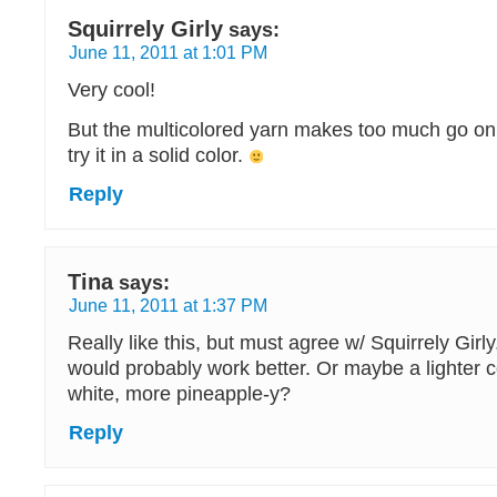
Squirrely Girly
says:
June 11, 2011 at 1:01 PM
Very cool!
But the multicolored yarn makes too much go on 
try it in a solid color.
Reply
Tina
says:
June 11, 2011 at 1:37 PM
Really like this, but must agree w/ Squirrely Girly.
would probably work better. Or maybe a lighter 
white, more pineapple-y?
Reply