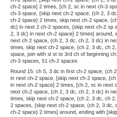
ch-2 space] 2 times, [ch 2, sc in next ch-3 spa
ch-3 space, {skip next ch-2 space, (ch 2, 3 dc,
ch-2 space} 2 times, skip next ch-2 space, (ch
dc) in next 2 ch-2 spaces, {skip next ch-2 sp a
2, 3 dc) in next ch-2 space} 2 times] around, 
next ch 2 space, (ch 2, 3 dc, ch 2, 3 dc) in n
times, skip next ch-2 space, (ch 2, 3 dc, ch 2, 
space, join with sl st to 3rd ch of beginning ch
ch-3 spaces, 51 ch-2 spaces
Round 15: ch 5, 3 dc in first ch-2 space, (ch 2
in next ch-2 space, [skip next ch-2 space, (ch 
in next ch-2 space] 2 times, [ch 2, sc in next 
next ch-2 space, (ch 2, 3 dc, ch 2, 3 dc) in n
times, skip next ch-2 space, (ch 2, 3 dc, ch 2,
2 spaces, {skip next ch-2 space, (ch 2, 3 dc, c
ch-2 space} 2 times] around, ending with [ski