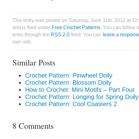
This entry was posted on Saturday, June 11th, 2011 at 12
and is filed under
Free Crochet Patterns
. You can follow 
entry through the
RSS 2.0
feed. You can
leave a respons
own site.
Similar Posts
Crochet Pattern: Pinwheel Doily
Crochet Pattern: Blossom Doily
How to Crochet: Mini Motifs – Part Four
Crochet Pattern: Longing for Spring Doily
Crochet Pattern: Cool Coasters 2
8 Comments