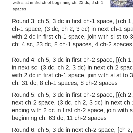
with sl st in 3rd ch of beginning ch: 23 dc, 8 ch-1
spaces
Round 3: ch 5, 3 dc in first ch-1 space, [(ch 1,
ch-1 space, (3 dc, ch 2, 3 dc) in next ch-1 sp
with 2 dc in first ch-1 space, join with sl st to
ch: 4 sc, 23 dc, 8 ch-1 spaces, 4 ch-2 spaces
Round 4: ch 5, 3 dc in first ch-2 space, [(ch 1,
in next sc, (3 dc, ch 2, 3 dc) in next ch-2 spa
with 2 dc in first ch-1 space, join with sl st to
ch: 31 dc, 8 ch-1 spaces, 8 ch-2 spaces
Round 5: ch 5, 3 dc in first ch-2 space, [(ch 2,
next ch-2 space, (3 dc, ch 2, 3 dc) in next ch
ending with 2 dc in first ch-2 space, join with s
beginning ch: 63 dc, 11 ch-2 spaces
Round 6: ch 5, 3 dc in next ch-2 space, [ch 2,