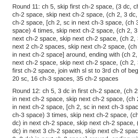
Round 11: ch 5, skip first ch-2 space, (3 dc, c
ch-2 space, skip next ch-2 space, (ch 2, 3 dc, 
ch-2 space, [ch 2, sc in next ch-3 space, (ch 3
space) 4 times, skip next ch-2 space, (ch 2, 3 
next ch-2 space, skip next ch-2 space, (ch 2, 3
next 2 ch-2 spaces, skip next ch-2 space, (ch 
in next ch-2 space] around, ending with (ch 2, 
next ch-2 space, skip next ch-2 space, (ch 2, 3
first ch-2 space, join with sl st to 3rd ch of be
20 sc, 16 ch-3 spaces, 35 ch-2 spaces
Round 12: ch 5, 3 dc in first ch-2 space, (ch 2
in next ch-2 space, skip next ch-2 space, (ch 2
in next ch-2 space, [ch 2, sc in next ch-3 spac
ch-3 space) 3 times, skip next ch-2 space, (ch
dc) in next ch-2 space, skip next ch-2 space, (
dc) in next 3 ch-2 spaces, skip next ch-2 spac