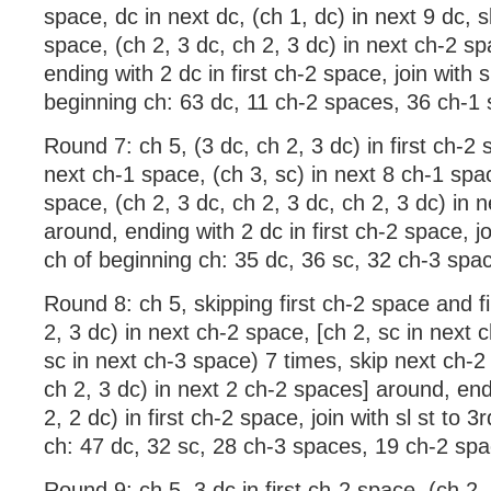
space, dc in next dc, (ch 1, dc) in next 9 dc, 
space, (ch 2, 3 dc, ch 2, 3 dc) in next ch-2 s
ending with 2 dc in first ch-2 space, join with s
beginning ch: 63 dc, 11 ch-2 spaces, 36 ch-1
Round 7: ch 5, (3 dc, ch 2, 3 dc) in first ch-2 
next ch-1 space, (ch 3, sc) in next 8 ch-1 spa
space, (ch 2, 3 dc, ch 2, 3 dc, ch 2, 3 dc) in 
around, ending with 2 dc in first ch-2 space, joi
ch of beginning ch: 35 dc, 36 sc, 32 ch-3 spa
Round 8: ch 5, skipping first ch-2 space and fi
2, 3 dc) in next ch-2 space, [ch 2, sc in next 
sc in next ch-3 space) 7 times, skip next ch-2
ch 2, 3 dc) in next 2 ch-2 spaces] around, end
2, 2 dc) in first ch-2 space, join with sl st to 
ch: 47 dc, 32 sc, 28 ch-3 spaces, 19 ch-2 sp
Round 9: ch 5, 3 dc in first ch-2 space, (ch 2, 