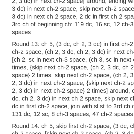
2, 3 dc) in next ch-2 space] around, ending wit
3 dc) in next ch-2 space, skip next ch-2 space,
3 dc) in next ch-2 space, 2 dc in first ch-2 spac
3rd ch of beginning ch: 119 dc, 16 sc, 12 ch-
spaces
Round 13: ch 5, (3 dc, ch 2, 3 dc) in first ch-2
ch-2 space, (ch 2, 3 dc, ch 2, 3 dc) in next ch
[ch 2, sc in next ch-3 space, (ch 3, sc in next
times, {skip next ch-2 space, (ch 2, 3 dc, ch 2
space} 2 times, skip next ch-2 space, (ch 2, 3
2, 3 dc) in next ch-2 space, {skip next ch-2 sp
2, 3 dc) in next ch-2 space} 2 times] around, 
dc, ch 2, 3 dc) in next ch-2 space, skip next 
dc in first ch-2 space, join with sl st to 3rd ch
131 dc, 12 sc, 8 ch-3 spaces, 47 ch-2 spaces
Round 14: ch 5, skip first ch-2 space, (3 dc, c
ch-2 space, [skip next ch-2 space, (ch 2, 3 dc,