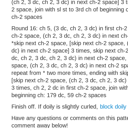
(ch 2, 3 dc, ch 2, 3 dc) in next ch-2 space] 3 t
2 space, join with sl st to 3rd ch of beginning 
ch-2 spaces
Round 16: ch 5, (3 dc, ch 2, 3 dc) in first ch-2
ch-2 space, (ch 2, 3 dc, ch 2, 3 dc) in next ch
*skip next ch-2 space, [skip next ch-2 space, (
dc) in next ch-2 space] 3 times, skip next ch-
dc, ch 2, 3 dc, ch 2, 3 dc) in next ch-2 space,
space, (ch 2, 3 dc, ch 2, 3 dc) in next ch-2 sp
repeat from * two more times, ending with ski
[skip next ch-2 space, (ch 2, 3 dc, ch 2, 3 dc)
3 times, ch 2, 2 dc in first ch-2 space, join with
beginning ch: 179 dc, 59 ch-2 spaces
Finish off. If doily is slightly curled,
block doily
Have any questions or comments on this patt
comment away below!