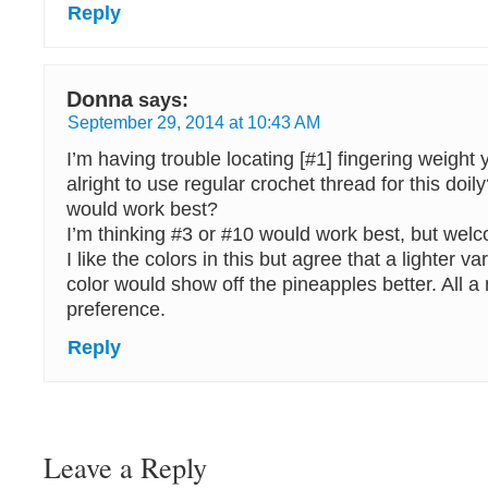
Reply
Donna
says:
September 29, 2014 at 10:43 AM
I’m having trouble locating [#1] fingering weight
alright to use regular crochet thread for this doi
would work best?
I’m thinking #3 or #10 would work best, but wel
I like the colors in this but agree that a lighter va
color would show off the pineapples better. All a 
preference.
Reply
Leave a Reply