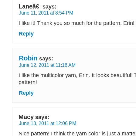
Laneâ€
says:
June 11, 2011 at 8:54 PM
I like it! Thank you so much for the pattern, Erin!
Reply
Robin
says:
June 12, 2011 at 11:16 AM
I like the multicolor yarn, Erin. It looks beautiful!
pattern!
Reply
Macy
says:
June 13, 2011 at 12:06 PM
Nice pattern! I think the yarn color is just a matt