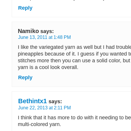
Reply
Namiko
says:
June 13, 2011 at 1:48 PM
I like the variegated yarn as well but I had troub
pineapples because of it. I guess if you wanted t
stitches more then you can use a solid color, but
yarn is a cool look overall.
Reply
Bethintx1
says:
June 22, 2013 at 2:11 PM
I think that it has more to do with it needing to 
multi-colored yarn.