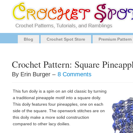
Blog
Crochet Spot Store
Premium Pattern
Crochet Pattern: Square Pineapp
By Erin Burger –
8 Comments
This fun doily is a spin on an old classic by turning
a traditional pineapple motif into a square doily.
This doily features four pineapples, one on each
side of the square. The openwork stitches are on
this doily make a more solid construction
compared to other lacy doilies.