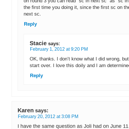
on round 3 you can read “sc in next sc” as “sc in fi
the first time you doing it, since the first sc on t
next sc.
Reply
Stacie
says:
February 1, 2012 at 9:20 PM
OK, thanks. I don’t know what I did wrong, but
start over. I love this doily and I am determine
Reply
Karen
says:
February 20, 2012 at 3:08 PM
I have the same question as Joli had on June 11