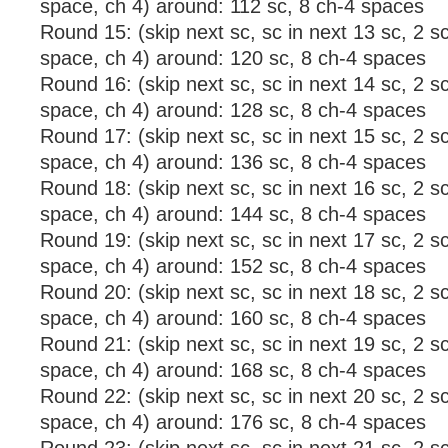
space, ch 4) around: 112 sc, 8 ch-4 spaces
Round 15: (skip next sc, sc in next 13 sc, 2 sc
space, ch 4) around: 120 sc, 8 ch-4 spaces
Round 16: (skip next sc, sc in next 14 sc, 2 sc
space, ch 4) around: 128 sc, 8 ch-4 spaces
Round 17: (skip next sc, sc in next 15 sc, 2 sc
space, ch 4) around: 136 sc, 8 ch-4 spaces
Round 18: (skip next sc, sc in next 16 sc, 2 sc
space, ch 4) around: 144 sc, 8 ch-4 spaces
Round 19: (skip next sc, sc in next 17 sc, 2 sc
space, ch 4) around: 152 sc, 8 ch-4 spaces
Round 20: (skip next sc, sc in next 18 sc, 2 sc
space, ch 4) around: 160 sc, 8 ch-4 spaces
Round 21: (skip next sc, sc in next 19 sc, 2 sc
space, ch 4) around: 168 sc, 8 ch-4 spaces
Round 22: (skip next sc, sc in next 20 sc, 2 sc
space, ch 4) around: 176 sc, 8 ch-4 spaces