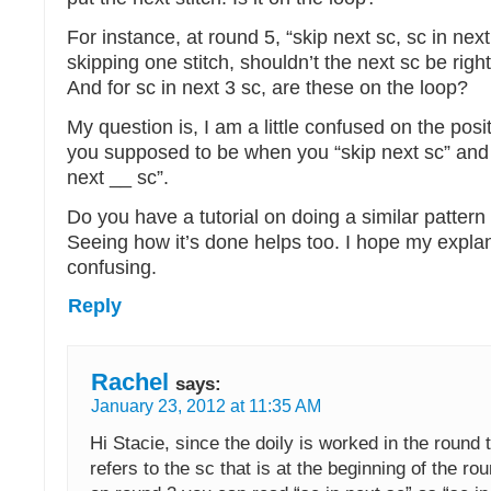
For instance, at round 5, “skip next sc, sc in nex
skipping one stitch, shouldn’t the next sc be righ
And for sc in next 3 sc, are these on the loop?
My question is, I am a little confused on the posi
you supposed to be when you “skip next sc” and
next __ sc”.
Do you have a tutorial on doing a similar pattern o
Seeing how it’s done helps too. I hope my expla
confusing.
Reply
Rachel
says:
January 23, 2012 at 11:35 AM
Hi Stacie, since the doily is worked in the round 
refers to the sc that is at the beginning of the r