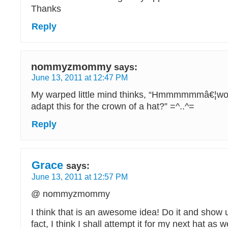
Thanks
Reply
nommyzmommy
says:
June 13, 2011 at 12:47 PM
My warped little mind thinks, “Hmmmmmmâ€¦wond
adapt this for the crown of a hat?” =^..^=
Reply
Grace
says:
June 13, 2011 at 12:57 PM
@ nommyzmommy
I think that is an awesome idea! Do it and show u
fact, I think I shall attempt it for my next hat as wel