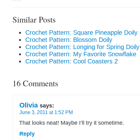
Similar Posts
Crochet Pattern: Square Pineapple Doily
Crochet Pattern: Blossom Doily
Crochet Pattern: Longing for Spring Doily
Crochet Pattern: My Favorite Snowflake
Crochet Pattern: Cool Coasters 2
16 Comments
Olivia
says:
June 3, 2011 at 1:52 PM
That looks neat! Maybe I’ll try it sometime.
Reply