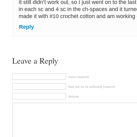
It still didn’t work out, so I just went on to the la
in each sc and 4 sc in the ch-spaces and it turned
made it with #10 crochet cotton and am working
Reply
Leave a Reply
Name (required)
Mail (will not be published) (required)
Website