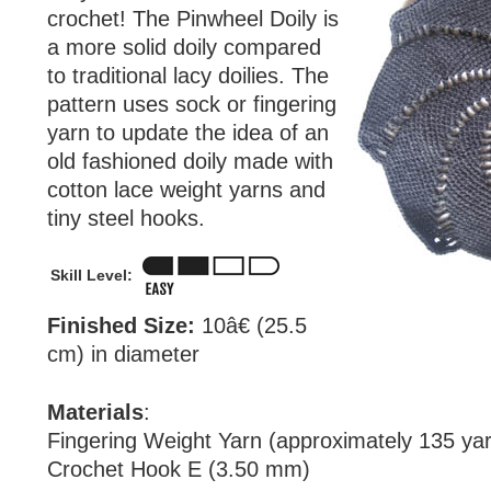
crochet! The Pinwheel Doily is
a more solid doily compared
to traditional lacy doilies. The
pattern uses sock or fingering
yarn to update the idea of an
old fashioned doily made with
cotton lace weight yarns and
tiny steel hooks.
Skill Level:
Finished Size:
10â€ (25.5
cm) in diameter
Materials
:
Fingering Weight Yarn (approximately 135 ya
Crochet Hook E (3.50 mm)