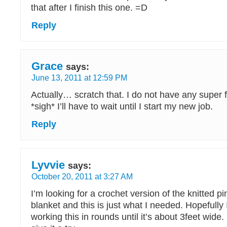
that after I finish this one. =D
Reply
Grace
says:
June 13, 2011 at 12:59 PM
Actually… scratch that. I do not have any super 
*sigh* I’ll have to wait until I start my new job.
Reply
Lyvvie
says:
October 20, 2011 at 3:27 AM
I’m looking for a crochet version of the knitted 
blanket and this is just what I needed. Hopefully
working this in rounds until it’s about 3feet wide. I