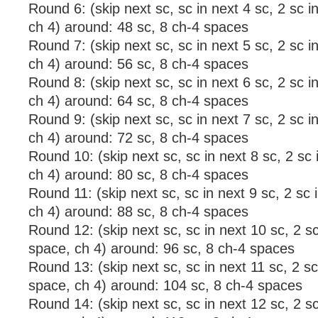
Round 6: (skip next sc, sc in next 4 sc, 2 sc i
ch 4) around: 48 sc, 8 ch-4 spaces
Round 7: (skip next sc, sc in next 5 sc, 2 sc i
ch 4) around: 56 sc, 8 ch-4 spaces
Round 8: (skip next sc, sc in next 6 sc, 2 sc i
ch 4) around: 64 sc, 8 ch-4 spaces
Round 9: (skip next sc, sc in next 7 sc, 2 sc i
ch 4) around: 72 sc, 8 ch-4 spaces
Round 10: (skip next sc, sc in next 8 sc, 2 sc
ch 4) around: 80 sc, 8 ch-4 spaces
Round 11: (skip next sc, sc in next 9 sc, 2 sc 
ch 4) around: 88 sc, 8 ch-4 spaces
Round 12: (skip next sc, sc in next 10 sc, 2 sc
space, ch 4) around: 96 sc, 8 ch-4 spaces
Round 13: (skip next sc, sc in next 11 sc, 2 sc
space, ch 4) around: 104 sc, 8 ch-4 spaces
Round 14: (skip next sc, sc in next 12 sc, 2 sc