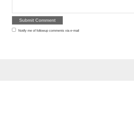
Notify me of followup comments via e-mail