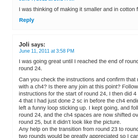
I was thinking of making it smaller and in cotton f
Reply
Joli
says:
June 11, 2011 at 3:58 PM
I was going great until I reached the end of roun
round 24.
Can you check the instructions and confirm that
with a ch4? Is there any join at this point? Follo
instructions for the start of round 24, I then did 
4 that I had just done 2 sc in before the ch4 end
left a funny loop sticking up. I kept going, and fo
round 24, and the ch4 spaces are now shifted ove
round 25, but it didn’t look like the picture.
Any help on the transition from round 23 to roun
two rounds would be greatly appreciated so I can 