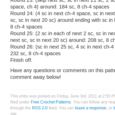
Round 23: (skip next sc, sc in next 21 sc, 2 sc
space, ch 4) around: 184 sc, 8 ch-4 spaces
Round 24: (4 sc in next ch-4 space, sc in next
sc, sc in next 20 sc) around ending with sc in 
8 ch-4 spaces
Round 25: (2 sc in each of next 2 sc, sc in nex
next sc, sc in next 20 sc) around: 208 sc, 8 
Round 26: (sc in next 25 sc, 4 sc in next ch-
232 sc, 8 ch-4 spaces
Finish off.
Have any questions or comments on this patt
comment away below!
This entry was posted on Friday, June 3rd, 2011 at 2:55 P
filed under
Free Crochet Patterns
. You can follow any res
through the
RSS 2.0
feed. You can
leave a response
, or
site.