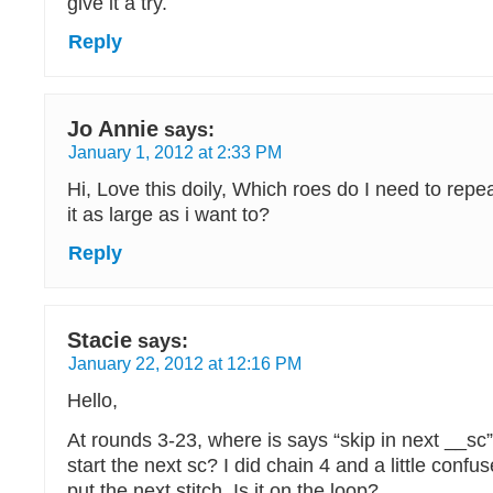
give it a try.
Reply
Jo Annie
says:
January 1, 2012 at 2:33 PM
Hi, Love this doily, Which roes do I need to repe
it as large as i want to?
Reply
Stacie
says:
January 22, 2012 at 12:16 PM
Hello,
At rounds 3-23, where is says “skip in next __sc
start the next sc? I did chain 4 and a little confu
put the next stitch. Is it on the loop?