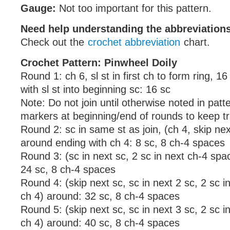
Gauge:
Not too important for this pattern.
Need help understanding the abbreviatio
Check out the
crochet abbreviation
chart.
Crochet Pattern: Pinwheel Doily
Round 1: ch 6, sl st in first ch to form ring, 16 
with sl st into beginning sc: 16 sc
Note: Do not join until otherwise noted in patte
markers at beginning/end of rounds to keep tr
Round 2: sc in same st as join, (ch 4, skip nex
around ending with ch 4: 8 sc, 8 ch-4 spaces
Round 3: (sc in next sc, 2 sc in next ch-4 spa
24 sc, 8 ch-4 spaces
Round 4: (skip next sc, sc in next 2 sc, 2 sc i
ch 4) around: 32 sc, 8 ch-4 spaces
Round 5: (skip next sc, sc in next 3 sc, 2 sc i
ch 4) around: 40 sc, 8 ch-4 spaces