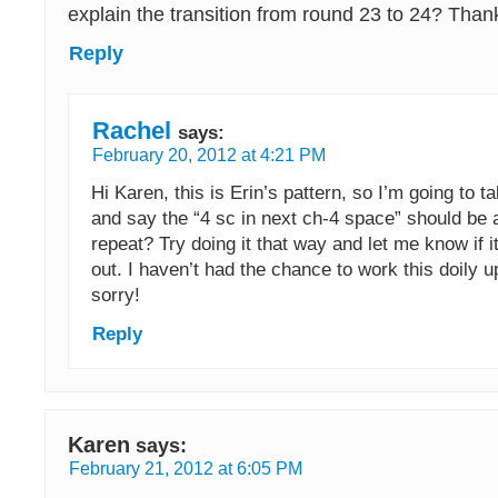
explain the transition from round 23 to 24? Than
Reply
Rachel
says:
February 20, 2012 at 4:21 PM
Hi Karen, this is Erin’s pattern, so I’m going to t
and say the “4 sc in next ch-4 space” should be a
repeat? Try doing it that way and let me know if it
out. I haven’t had the chance to work this doily u
sorry!
Reply
Karen
says:
February 21, 2012 at 6:05 PM