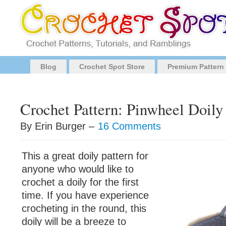
Blog
Crochet Spot Store
Premium Pattern
Crochet Pattern: Pinwheel Doily
By Erin Burger –
16 Comments
This a great doily pattern for
anyone who would like to
crochet a doily for the first
time. If you have experience
crocheting in the round, this
doily will be a breeze to