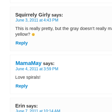
Squirrely Girly
says:
June 3, 2011 at 4:43 PM
This is really pretty, but the gray doesn’t really
yellow?
Reply
MamaMay
says:
June 4, 2011 at 3:59 PM
Love spirals!
Reply
Erin
says:
June 7, 2011 at 10:14 AM