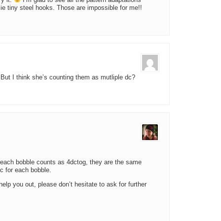
ry it.
I’m glad to see all the pattern adaptations
e tiny steel hooks. Those are impossible for me!!
But I think she’s counting them as mutliple dc?
nt, each bobble counts as 4dctog, they are the same
dc for each bobble.
help you out, please don’t hesitate to ask for further