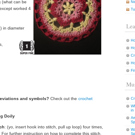
og (what can be
N
 except worked 4
Tu
Lea
) in diameter
Ho
s,
Ho
Cr
Ho
Fi
Mus
reviations and symbols?
Check out the
crochet
Cr
Wh
in
ng Doily
Am
Sp
tch
: (yo, insert hook into stitch, pull up loop) four times,
Wa
 For further instruction on how to complete this stitch,
Sp