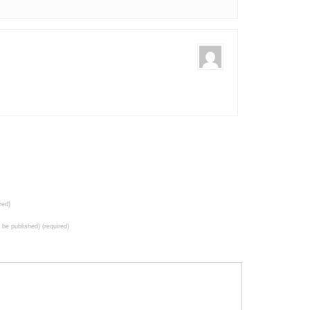
red)
t be published) (required)