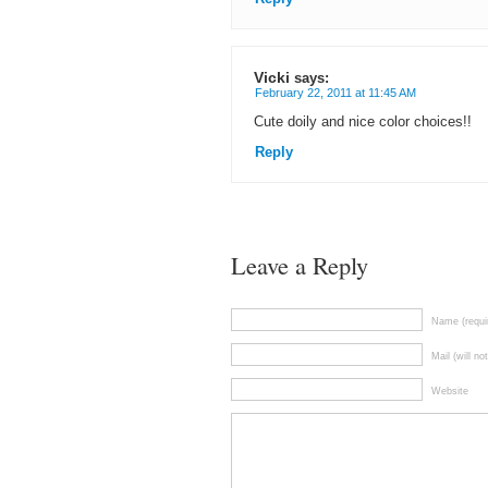
Vicki
says:
February 22, 2011 at 11:45 AM
Cute doily and nice color choices!!
Reply
Leave a Reply
Name (requi
Mail (will no
Website