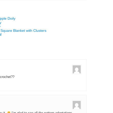
pple Doily
y
y
 Square Blanket with Clusters
f
 crochet??