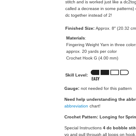
stitch and is worked just like a dc2t
called a decrease in some patterns)
dc together instead of 2!
Finished Size:
Approx. 8″ (20.32 cm
Materials
:
Fingering Weight Yarn in three color
approx. 20 yards per color
Crochet Hook G (4.00 mm)
Skill Level:
Gauge:
not needed for this pattern
Need help understanding the abb
abbreviation
chart!
Crochet Pattern: Longing for Spri
Special Instructions
4 dc bobble sti
yo and pull through all loops on hook.