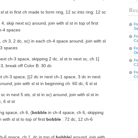
Rec
sl st in first ch made to form ring, 12 sc into ring: 12 sc
4, skip next sc) around, join with sl st in top of first
Fr
Sw
ch-4 spaces
Fr
, ch 3, 2 dc, sc) in each ch-4 space around, join with sl
Ca
h-3 spaces
Fr
Ow
ext ch-3 space, skipping 2 dc, sl st in next sc, ch 1]
Fr
C2
-3, break off Color B: 30 dc
Fr
t ch-3 space, [(2 dc in next ch-1 space, 3 dc in next
Co
round, join with sl st in beginning ch: 60 dc, 6 sl st
c in next 5 sts, sl st in sc) around, join with sl st in
 6 sl st
ing space, ch 6, (
bobble
in ch-4 space, ch 6, skipping
 with sl st to top of first
bobble
: 72 dc, 12 ch-6
ch-6 space, ch 1, dc in top of
bobble
] around, join with