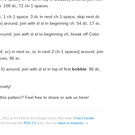
 A: 108 dc, 72 ch-1 spaces
c, 1 ch-1 space, 3 dc in next ch-1 space, skip next dc
 around, join with sl st in beginning ch: 54 dc, 17 sc
round, join with sl st to beginning ch, break off Color
4, sc) in next sc, sc in next 2 ch-1 spaces] around, join
aces, 96 sc
) around, join with sl st in top of first
bobble
: 96 dc,
pretty!
is pattern? Feel free to share or ask us here!
 2011 at 9:43 AM by Erin Burger and is filed under
Free Crochet
entry through the
RSS 2.0
feed. You can
leave a response
, or