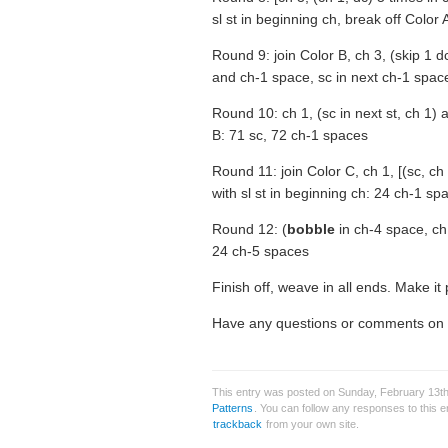
sl st in beginning ch, break off Color
Round 9: join Color B, ch 3, (skip 1 d
and ch-1 space, sc in next ch-1 space)
Round 10: ch 1, (sc in next st, ch 1) a
B: 71 sc, 72 ch-1 spaces
Round 11: join Color C, ch 1, [(sc, ch 
with sl st in beginning ch: 24 ch-1 sp
Round 12: (
bobble
in ch-4 space, ch 5
24 ch-5 spaces
Finish off, weave in all ends. Make it 
Have any questions or comments on th
This entry was posted on Sunday, February 13th,
Patterns
. You can follow any responses to this 
trackback
from your own site.