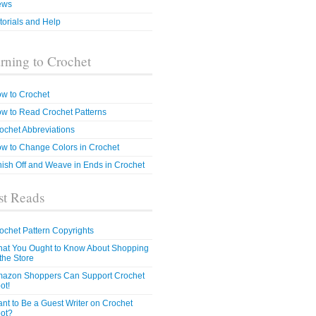
ews
torials and Help
rning to Crochet
w to Crochet
w to Read Crochet Patterns
ochet Abbreviations
w to Change Colors in Crochet
nish Off and Weave in Ends in Crochet
t Reads
ochet Pattern Copyrights
at You Ought to Know About Shopping
 the Store
azon Shoppers Can Support Crochet
ot!
nt to Be a Guest Writer on Crochet
ot?