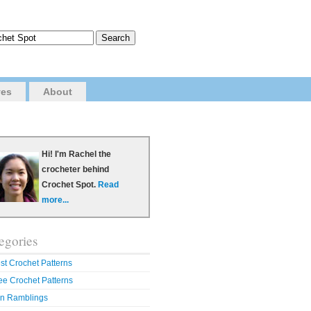
ves
About
Hi! I'm Rachel the
crocheter behind
Crochet Spot.
Read
more...
egories
st Crochet Patterns
ee Crochet Patterns
n Ramblings