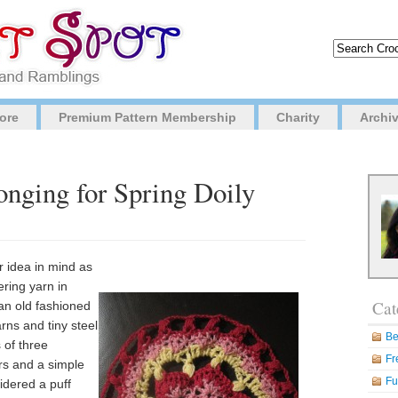
ore
Premium Pattern Membership
Charity
Archi
onging for Spring Doily
r idea in mind as
ering yarn in
Cat
an old fashioned
rns and tiny steel
Be
 of three
Fr
ors and a simple
Fu
sidered a puff