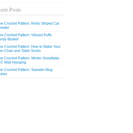
ent Posts
ee Crochet Pattern: Retro Striped Cat
eater
ee Crochet Pattern: Vibrant Puffs
ndy Basket
ee Crochet Pattern: How to Make Your
n Chair and Table Socks
ee Crochet Pattern: Winter Snowflake
C Wall Hanging
ee Crochet Pattern: Sweater Mug
zies