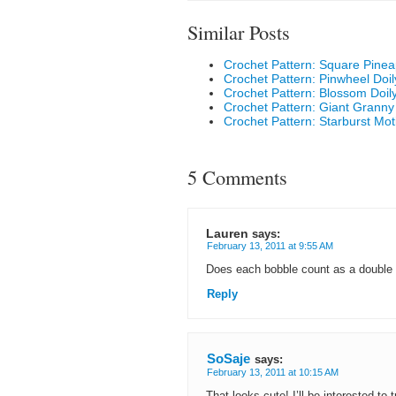
Similar Posts
Crochet Pattern: Square Pinea
Crochet Pattern: Pinwheel Doil
Crochet Pattern: Blossom Doil
Crochet Pattern: Giant Granny
Crochet Pattern: Starburst Moti
5 Comments
Lauren
says:
February 13, 2011 at 9:55 AM
Does each bobble count as a double
Reply
SoSaje
says:
February 13, 2011 at 10:15 AM