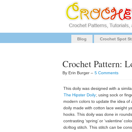
Blog
Crochet Spot St
Crochet Pattern: L
By Erin Burger –
5 Comments
This doily was designed with a simila
The Hipster Doily
; using sock or fing
modern colors to update the idea of 
doily made with cotton lace weight ya
hooks. This doily was done in rounds
contrasting ‘spring’ or ‘valentine’ col
dc4tog stitch. This stitch can be con