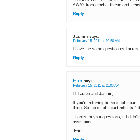
That looks cute! I’ll be interested to t
AWAY from crochet thread and teensi
Reply
Jasmin
says:
February 15, 2011 at 10:50 AM
I have the same question as Lauren. 
Reply
Erin
says:
February 15, 2011 at 11:06 AM
Hi Lauren and Jasmin,
If you’re referring to the stitch cou
thing. So the stitch count reflects 4 
Thanks for your questions, if I didn’t 
assistance.
-Erin
Reply