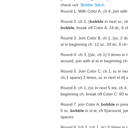
check out:
Bobble Stitch
.
Round 1: With Color A, ch 4, join with 
Round 2: ch 2, (
bobble
in next sc, ch 
bobble
, break off Color A: 24 dc, 6 
Round 3: Join Color B, ch 1, (sc, 2 dc
st in beginning ch: 12 sc, 24 dc, 6 c
Round 4: ch 3, [(dc, ch 1) 5 times in n
around, join with sl st in beginning ch
Round 5: Join Color C, ch 1, sc in nex
ch-1 space) 2 times, sc in next sl st] a
Round 6: ch 1, (sc in next 5 sts, ch 4, s
beginning ch, break off Color C: 60 sc,
Round 7: join Color A,
bobble
in join
5 sc,
bobble
in sl st, ch 6)around, join
spaces
Round 8: [ch 3, (ch 1, dc) 5 times in 