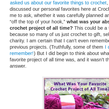
asked us about our favorite things to crochet
,
discussed our personal favorites here at Croc
me to ask, whether it was carefully planned a
“off the top of your hook,”
what was your abs
crochet project of all time?
This could be a 
because so many of us just crochet to gift, sel
charity. I am certain that I can’t even remembe
previous projects. (Truthfully, some of them
I
remember!
) But I did begin to think about wh
favorite project of all time was, and it wasn’t t
answer.