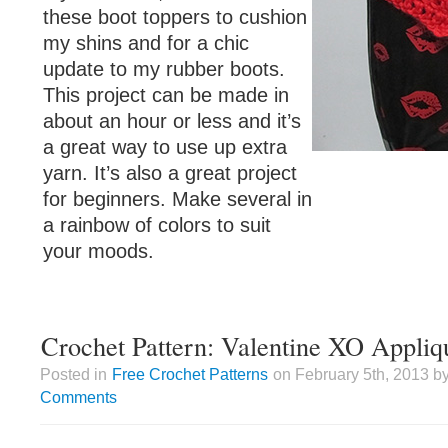
these boot toppers to cushion
my shins and for a chic
update to my rubber boots.
This project can be made in
about an hour or less and it’s
a great way to use up extra
yarn. It’s also a great project
for beginners. Make several in
a rainbow of colors to suit
your moods.
Crochet Pattern: Valentine XO Appliq
Posted in
Free Crochet Patterns
on February 5th, 2013 by
Comments