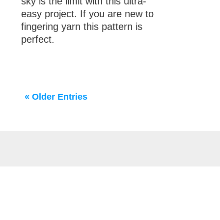
sky is the limit with this ultra-
easy project. If you are new to
fingering yarn this pattern is
perfect.
« Older Entries