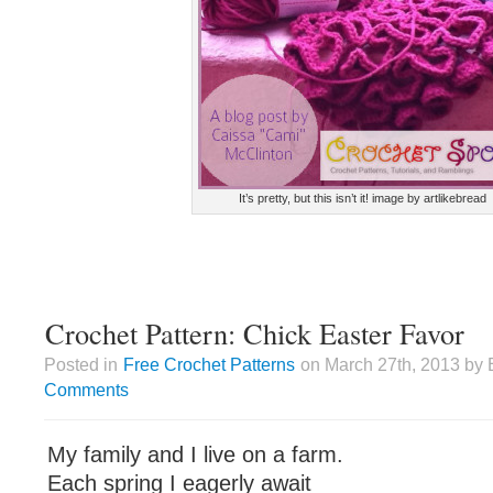
It’s pretty, but this isn’t it! image by artlikebread
Crochet Pattern: Chick Easter Favor
Posted in
Free Crochet Patterns
on March 27th, 2013 by 
Comments
My family and I live on a farm.
Each spring I eagerly await