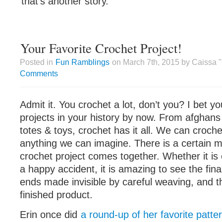
that’s another story.
Your Favorite Crochet Project!
Posted in
Fun Ramblings
on March 7th, 2015 by Caissa 
Comments
Admit it. You crochet a lot, don’t you? I bet 
projects in your history by now. From afghans
totes & toys, crochet has it all. We can croche
anything we can imagine. There is a certain 
crochet project comes together. Whether it is 
a happy accident, it is amazing to see the fin
ends made invisible by careful weaving, and t
finished product.
Erin once did
a round-up of her favorite patte