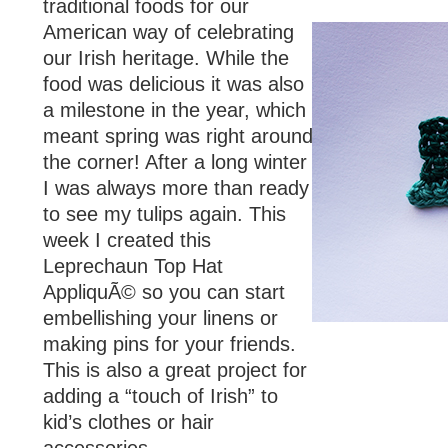
traditional foods for our
American way of celebrating
our Irish heritage. While the
food was delicious it was also
a milestone in the year, which
meant spring was right around
the corner! After a long winter
I was always more than ready
to see my tulips again. This
week I created this
Leprechaun Top Hat
AppliquÃ© so you can start
embellishing your linens or
making pins for your friends.
This is also a great project for
adding a “touch of Irish” to
kid’s clothes or hair