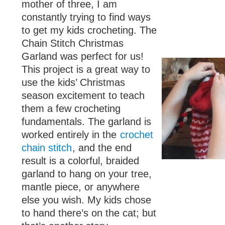
mother of three, I am
constantly trying to find ways
to get my kids crocheting. The
Chain Stitch Christmas
Garland was perfect for us!
This project is a great way to
use the kids’ Christmas
season excitement to teach
them a few crocheting
fundamentals. The garland is
worked entirely in the
crochet
chain stitch
, and the end
result is a colorful, braided
garland to hang on your tree,
mantle piece, or anywhere
else you wish. My kids chose
to hand there’s on the cat; but