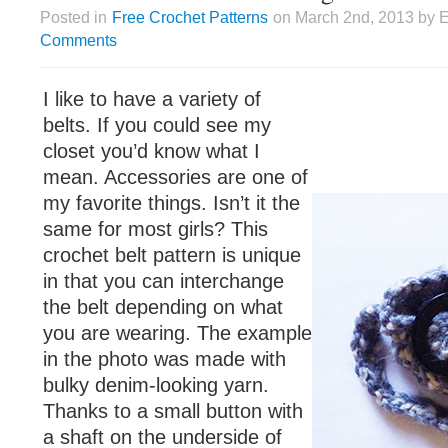
Posted in
Free Crochet Patterns
on March 2nd, 2013 by E
Comments
I like to have a variety of
belts. If you could see my
closet you’d know what I
mean. Accessories are one of
my favorite things. Isn’t it the
same for most girls? This
crochet belt pattern is unique
in that you can interchange
the belt depending on what
you are wearing. The example
in the photo was made with
bulky denim-looking yarn.
Thanks to a small button with
a shaft on the underside of