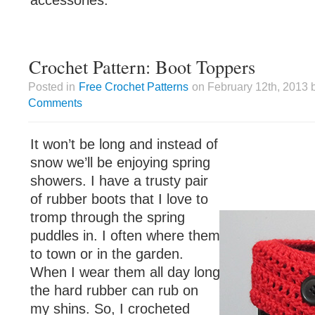
accessories.
Crochet Pattern: Boot Toppers
Posted in
Free Crochet Patterns
on February 12th, 2013 
Comments
It won’t be long and instead of
snow we’ll be enjoying spring
showers. I have a trusty pair
of rubber boots that I love to
tromp through the spring
puddles in. I often where them
to town or in the garden.
When I wear them all day long
the hard rubber can rub on
my shins. So, I crocheted