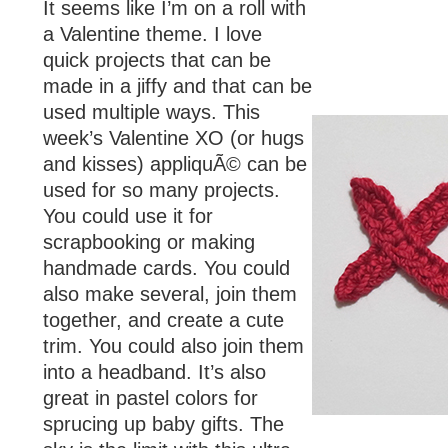
It seems like I’m on a roll with
a Valentine theme. I love
quick projects that can be
made in a jiffy and that can be
used multiple ways. This
week’s Valentine XO (or hugs
and kisses) appliquÃ© can be
used for so many projects.
You could use it for
scrapbooking or making
handmade cards. You could
also make several, join them
together, and create a cute
trim. You could also join them
into a headband. It’s also
great in pastel colors for
sprucing up baby gifts. The