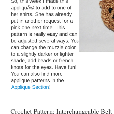
So, this week I made this
appliquÃ© to add to one of
her shirts. She has already
put in another request for a
pink one next time. This
pattern is really easy and can
be adjusted several ways. You
can change the muzzle color
to a slightly darker or lighter
shade, add beads or french
knots for the eyes. Have fun!
You can also find more
applique patterns in the
Applique Section
!
Crochet Pattern: Interchangeable Belt