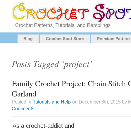
Blog
Crochet Spot Store
Premium Pattern
Posts Tagged ‘project’
Family Crochet Project: Chain Stitch 
Garland
Posted in
Tutorials and Help
on December 8th, 2015 by Mo
Comments
As a crochet-addict and