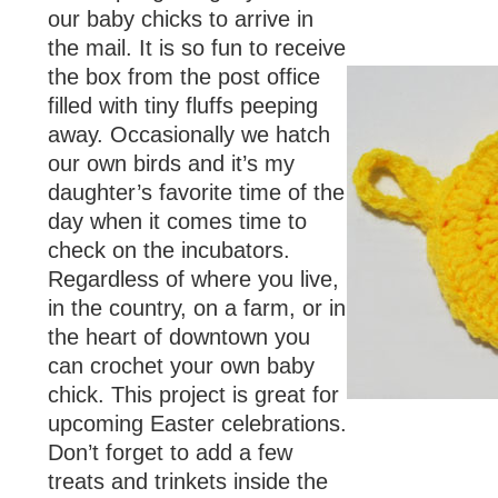
our baby chicks to arrive in
the mail. It is so fun to receive
the box from the post office
filled with tiny fluffs peeping
away. Occasionally we hatch
our own birds and it’s my
daughter’s favorite time of the
day when it comes time to
check on the incubators.
Regardless of where you live,
in the country, on a farm, or in
the heart of downtown you
can crochet your own baby
chick. This project is great for
upcoming Easter celebrations.
Don’t forget to add a few
treats and trinkets inside the