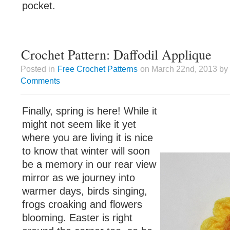
pocket.
Crochet Pattern: Daffodil Applique
Posted in
Free Crochet Patterns
on March 22nd, 2013 by 
Comments
Finally, spring is here! While it
might not seem like it yet
where you are living it is nice
to know that winter will soon
be a memory in our rear view
mirror as we journey into
warmer days, birds singing,
frogs croaking and flowers
blooming. Easter is right