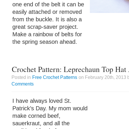
one end of the belt it can be
easily attached or removed
from the buckle. It is also a
great scrap-saver project.
Make a rainbow of belts for
the spring season ahead.
Crochet Pattern: Leprechaun Top Hat
Posted in
Free Crochet Patterns
on February 20th, 2013 
Comments
I have always loved St.
Patrick’s Day. My mom would
make corned beef,
sauerkraut, and all the