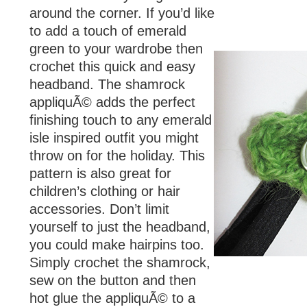
around the corner. If you’d like
to add a touch of emerald
green to your wardrobe then
crochet this quick and easy
headband. The shamrock
appliquÃ© adds the perfect
finishing touch to any emerald
isle inspired outfit you might
throw on for the holiday. This
pattern is also great for
children’s clothing or hair
accessories. Don’t limit
yourself to just the headband,
you could make hairpins too.
Simply crochet the shamrock,
sew on the button and then
hot glue the appliquÃ© to a