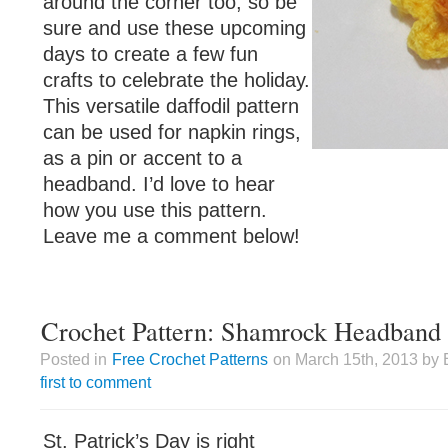
around the corner too, so be
sure and use these upcoming
days to create a few fun
crafts to celebrate the holiday.
This versatile daffodil pattern
can be used for napkin rings,
as a pin or accent to a
headband. I’d love to hear
how you use this pattern.
Leave me a comment below!
Crochet Pattern: Shamrock Headband
Posted in
Free Crochet Patterns
on March 15th, 2013 by 
first to comment
St. Patrick’s Day is right