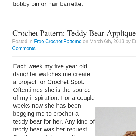
bobby pin or hair barrette.
Crochet Pattern: Teddy Bear Applique
Posted in
Free Crochet Patterns
on March 6th, 2013 by E
Comments
Each week my five year old
daughter watches me create
a project for Crochet Spot.
Oftentimes she is the source
of my inspiration. For a couple
weeks now she has been
begging me to crochet a
teddy bear for her. Any kind of
teddy bear was her request.