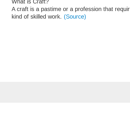
What is Craft?
A craft is a pastime or a profession that requi
kind of skilled work.
(Source)