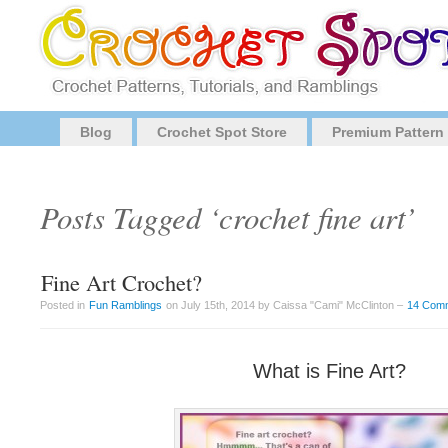
Blog
Crochet Spot Store
Premium Pattern
Posts Tagged ‘crochet fine art’
Fine Art Crochet?
Posted in
Fun Ramblings
on July 15th, 2014 by Caissa "Cami" McClinton –
14 Com
What is Fine Art?