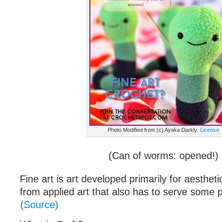
Photo Modified from (c) Ayaka Darkly.
License
(Can of worms: opened!)
Fine art is art developed primarily for aesthetic
from applied art that also has to serve some pr
(Source)