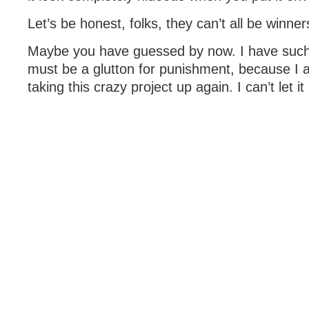
Let’s be honest, folks, they can’t all be winner
Maybe you have guessed by now. I have such 
must be a glutton for punishment, because I 
taking this crazy project up again. I can’t let it 