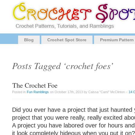
Blog
Crochet Spot Store
Premium Pattern
Posts Tagged ‘crochet foes’
The Crochet Foe
Posted in
Fun Ramblings
on October 17th, 2013 by Caissa "Cami" McClinton –
14 
Did you ever have a project that just haunted
project that you were really, really excited about
A project you have labored over for hours and
it look completely hideous when you put it on?