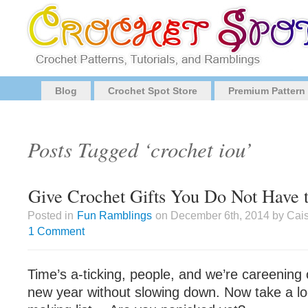
Blog
Crochet Spot Store
Premium Pattern
Posts Tagged ‘crochet iou’
Give Crochet Gifts You Do Not Have 
Posted in
Fun Ramblings
on December 6th, 2014 by Cais
1 Comment
Time’s a-ticking, people, and we’re careening
new year without slowing down. Now take a loo