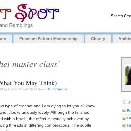
ore
Premium Pattern Membership
Charity
Archi
het master class’
t What You May Think)
3 by Caissa "Cami" McClinton –
11 Comments
Cat
w type of crochet and I am dying to let you all know
Be
 and it looks uniquely lovely. Although the finished
Fr
d with a brush, the effect is actually achieved by
ewing threads in differing combinations. The subtle
Fu