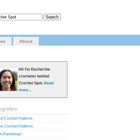
ves
About
Hi! I'm Rachel the
crocheter behind
Crochet Spot.
Read
more...
egories
st Crochet Patterns
ee Crochet Patterns
n Ramblings