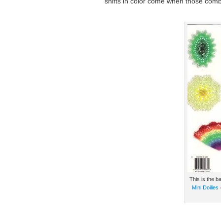
shifts in color come when those com
This is the b
Mini Doilies