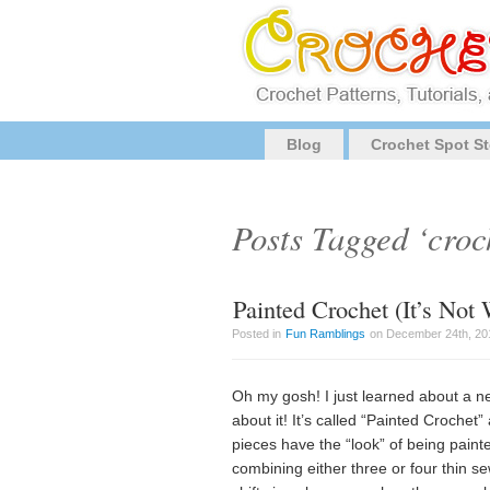
Blog
Crochet Spot St
Posts Tagged ‘croc
Painted Crochet (It’s No
Posted in
Fun Ramblings
on December 24th, 201
Oh my gosh! I just learned about a ne
about it! It’s called “Painted Crochet”
pieces have the “look” of being painte
combining either three or four thin s