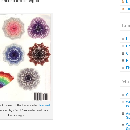
binations are changed.
N
Tu
Lea
Ho
Ho
Cr
Ho
Fi
Mus
Cr
Wh
ack cover of the book called
Painted
in
edited by Carol Alexander and Lisa
Am
Forsnaugh
Sp
Wa
Sp