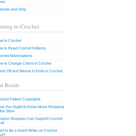
ews
torials and Help
rning to Crochet
w to Crochet
w to Read Crochet Patterns
ochet Abbreviations
w to Change Colors in Crochet
nish Off and Weave in Ends in Crochet
t Reads
ochet Pattern Copyrights
at You Ought to Know About Shopping
 the Store
azon Shoppers Can Support Crochet
ot!
nt to Be a Guest Writer on Crochet
ot?