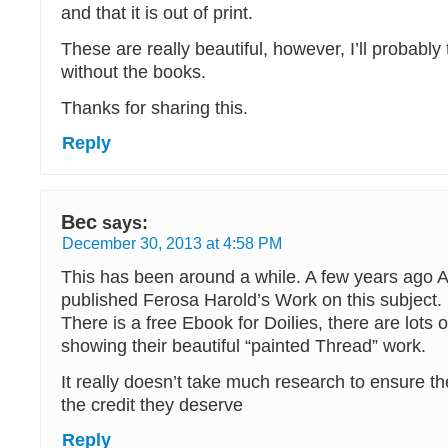
and that it is out of print.
These are really beautiful, however, I’ll probably
without the books.
Thanks for sharing this.
Reply
Bec
says:
December 30, 2013 at 4:58 PM
This has been around a while. A few years ago An
published Ferosa Harold’s Work on this subject.
There is a free Ebook for Doilies, there are lots 
showing their beautiful “painted Thread” work.
It really doesn’t take much research to ensure th
the credit they deserve
Reply