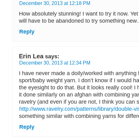
December 30, 2013 at 12:18 PM
How absolutely stunning! I want to try it now. Yet
will have to be abandoned to try something ne
Reply
Erin Lea
says:
December 30, 2013 at 12:34 PM
I have never made a doily/worked with anything f
sport/baby weight yarn. I don’t know if I would h
the eyesight to do that. But it looks really cool! 
it done similarly on an afghan with combining ya
ravelry (and even if you are not, I think you can st
http://www.ravelry.com/patterns/library/double-vi
something similar with combining yarns for differ
Reply