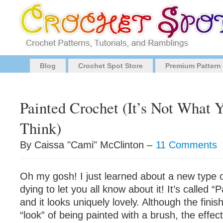
Blog
Crochet Spot Store
Premium Pattern
Painted Crochet (It’s Not What
Think)
By Caissa "Cami" McClinton –
11 Comments
Oh my gosh! I just learned about a new type 
dying to let you all know about it! It’s called 
and it looks uniquely lovely. Although the fini
“look” of being painted with a brush, the effect