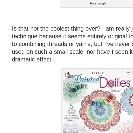
Forsnaugh
Is that not the coolest thing ever? I am really
technique because it seems entirely original 
to combining threads or yarns, but I’ve never 
used on such a small scale, nor have I seen i
dramatic effect.