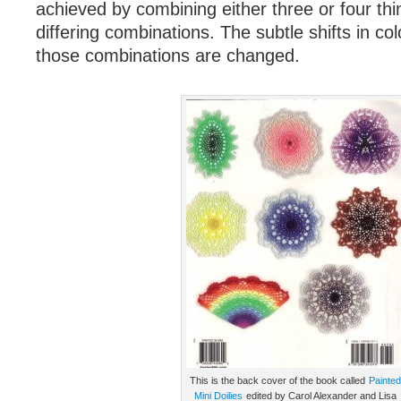
achieved by combining either three or four thi
differing combinations. The subtle shifts in c
those combinations are changed.
This is the back cover of the book called
Painted
Mini Doilies
edited by Carol Alexander and Lisa