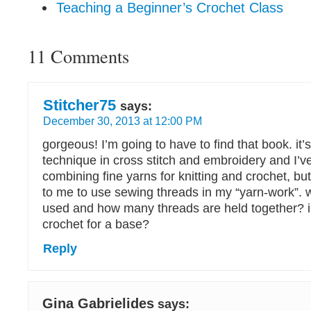
Teaching a Beginner’s Crochet Class
11 Comments
Stitcher75
says:
December 30, 2013 at 12:00 PM
gorgeous! I’m going to have to find that book. it’s
technique in cross stitch and embroidery and I’v
combining fine yarns for knitting and crochet, but
to me to use sewing threads in my “yarn-work”. w
used and how many threads are held together? i
crochet for a base?
Reply
Gina Gabrielides
says: