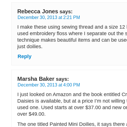
Rebecca Jones
says:
December 30, 2013 at 2:21 PM
I make these using sewing thread and a size 12 
used embroidery floss where I separate out the s
technique makes beautiful items and can be us
just doilies.
Reply
Marsha Baker
says:
December 30, 2013 at 4:00 PM
I just looked on Amazon and the book entitled C
Daisies is available, but at a price I’m not willing
used one. Used starts at over $37.00 and new on
over $49.00.
The one titled Painted Mini Doilies, it says there