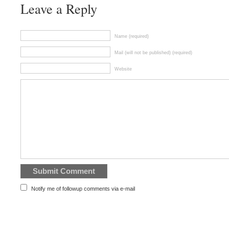
Leave a Reply
Name (required)
Mail (will not be published) (required)
Website
Notify me of followup comments via e-mail