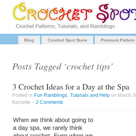
Blog
Crochet Spot Store
Premium Pattern
Posts Tagged ‘crochet tips’
3 Crochet Ideas for a Day at the Spa
Posted in
Fun Ramblings
,
Tutorials and Help
on March 3
Barnette –
2 Comments
When we think about going to
a day spa, we rarely think
about crochet. Even when we