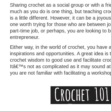
Sharing crochet as a social group or with a fri
much as you do is one thing, but teaching cr
is a little different. However, it can be a joyo
one worth trying for those who are between j
part-time job, or perhaps, you are looking to
entrepreneur.
Either way, in the world of crochet, you have a
inspirations and opportunities. A great idea is 
crochet wisdom to good use and facilitate cr
Itâ€™s not as complicated as it may sound at fi
you are not familiar with facilitating a worksho