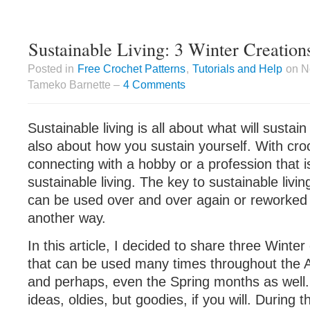
Sustainable Living: 3 Winter Creation
Posted in
Free Crochet Patterns
,
Tutorials and Help
on N
Tameko Barnette –
4 Comments
Sustainable living is all about what will sustain
also about how you sustain yourself. With cro
connecting with a hobby or a profession that is
sustainable living. The key to sustainable livin
can be used over and over again or reworked 
another way.
In this article, I decided to share three Winter
that can be used many times throughout the 
and perhaps, even the Spring months as well
ideas, oldies, but goodies, if you will. During