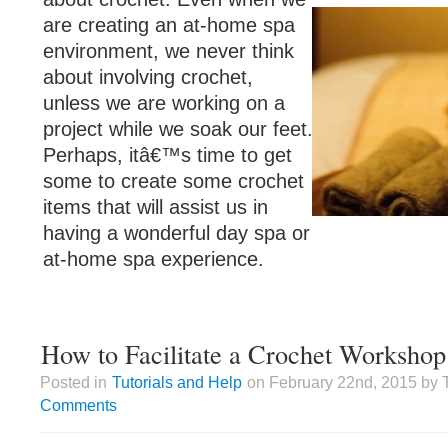
are creating an at-home spa
environment, we never think
about involving crochet,
unless we are working on a
project while we soak our feet.
Perhaps, itâ€™s time to get
some to create some crochet
items that will assist us in
having a wonderful day spa or
at-home spa experience.
How to Facilitate a Crochet Workshop
Posted in
Tutorials and Help
on February 22nd, 2015 by 
Comments