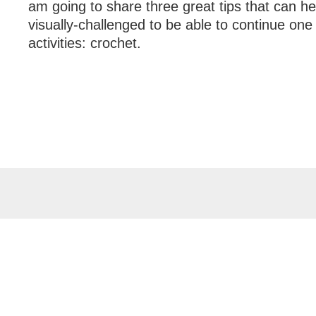
am going to share three great tips that can h
visually-challenged to be able to continue one o
activities: crochet.