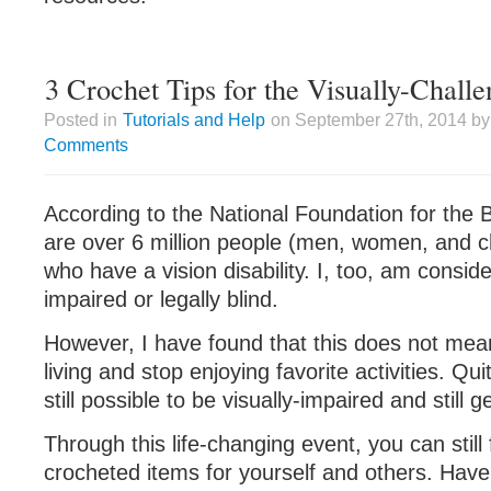
3 Crochet Tips for the Visually-Chall
Posted in
Tutorials and Help
on September 27th, 2014 by
Comments
According to the National Foundation for the B
are over 6 million people (men, women, and ch
who have a vision disability. I, too, am conside
impaired or legally blind.
However, I have found that this does not mea
living and stop enjoying favorite activities. Quit
still possible to be visually-impaired and still 
Through this life-changing event, you can still 
crocheted items for yourself and others. Have