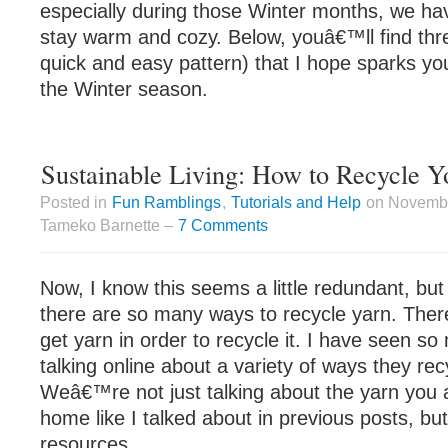
especially during those Winter months, we hav
stay warm and cozy. Below, youâ€™ll find thre
quick and easy pattern) that I hope sparks your
the Winter season.
Sustainable Living: How to Recycle Y
Posted in
Fun Ramblings
,
Tutorials and Help
on Novembe
Tameko Barnette –
7 Comments
Now, I know this seems a little redundant, but 
there are so many ways to recycle yarn. The
get yarn in order to recycle it. I have seen s
talking online about a variety of ways they rec
Weâ€™re not just talking about the yarn you 
home like I talked about in previous posts, bu
resources.