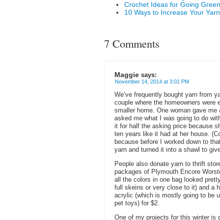
Crochet Ideas for Going Gree
10 Ways to Increase Your Yarn
7 Comments
Maggie
says:
November 14, 2014 at 3:01 PM
We’ve frequently bought yarn from y
couple where the homeowners were emp
smaller home. One woman gave me a 
asked me what I was going to do with 
it for half the asking price because sh
ten years like it had at her house. (C
because before I worked down to tha
yarn and turned it into a shawl to giv
People also donate yarn to thrift stores
packages of Plymouth Encore Worsted
all the colors in one bag looked prett
full skeins or very close to it) and 
acrylic (which is mostly going to be
pet toys) for $2.
One of my projects for this winter is