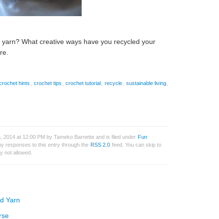
g yarn? What creative ways have you recycled your
re.
crochet hints
,
crochet tips
,
crochet tutorial
,
recycle
,
sustainable living
,
, 2014 at 12:00 PM by Tameko Barnette and is filed under
Fun
ny responses to this entry through the
RSS 2.0
feed. You can skip to
y not allowed.
ed Yarn
rse