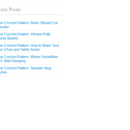
ent Posts
ee Crochet Pattern: Retro Striped Cat
eater
ee Crochet Pattern: Vibrant Puffs
ndy Basket
ee Crochet Pattern: How to Make Your
n Chair and Table Socks
ee Crochet Pattern: Winter Snowflake
C Wall Hanging
ee Crochet Pattern: Sweater Mug
zies