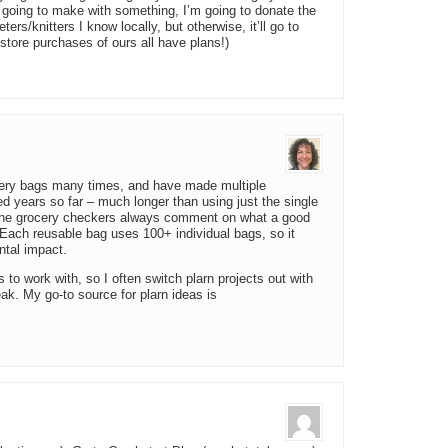
’m going to make with something, I’m going to donate the
heters/knitters I know locally, but otherwise, it’ll go to
t-store purchases of ours all have plans!)
ocery bags many times, and have made multiple
d years so far – much longer than using just the single
 The grocery checkers always comment on what a good
. Each reusable bag uses 100+ individual bags, so it
ntal impact.
s to work with, so I often switch plarn projects out with
ak. My go-to source for plarn ideas is