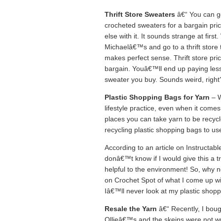
Thrift Store Sweaters
â€“ You can go
crocheted sweaters for a bargain pric
else with it. It sounds strange at fi
Michaelâ€™s and go to a thrift store t
makes perfect sense. Thrift store pri
bargain. Youâ€™ll end up paying less
sweater you buy. Sounds weird, right? 
Plastic Shopping Bags for Yarn
– W
lifestyle practice, even when it come
places you can take yarn to be recyc
recycling plastic shopping bags to use
According to an article on Instructabl
donâ€™t know if I would give this a try 
helpful to the environment! So, why no
on Crochet Spot of what I come up wi
Iâ€™ll never look at my plastic shop
Resale the Yarn
â€“ Recently, I boug
Ollieâ€™s and the skeins were not wr