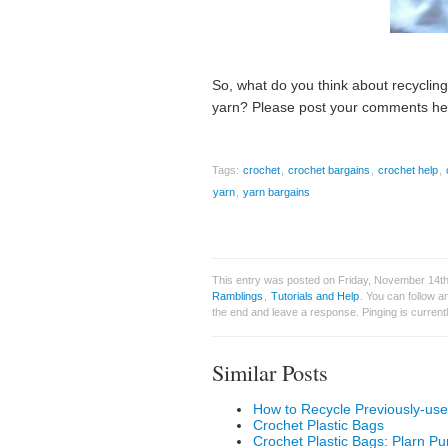
So, what do you think about recyclin
yarn? Please post your comments he
Tags:
crochet
,
crochet bargains
,
crochet help
,
yarn
,
yarn bargains
This entry was posted on Friday, November 14th
Ramblings
,
Tutorials and Help
. You can follow a
the end and leave a response. Pinging is currentl
Similar Posts
How to Recycle Previously-us
Crochet Plastic Bags
Crochet Plastic Bags: Plarn Pu