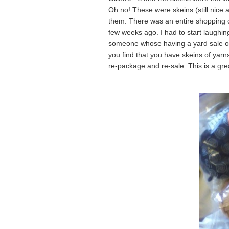
Oh no! These were skeins (still nice 
them. There was an entire shopping ca
few weeks ago. I had to start laughin
someone whose having a yard sale or 
you find that you have skeins of yarn
re-package and re-sale. This is a gre