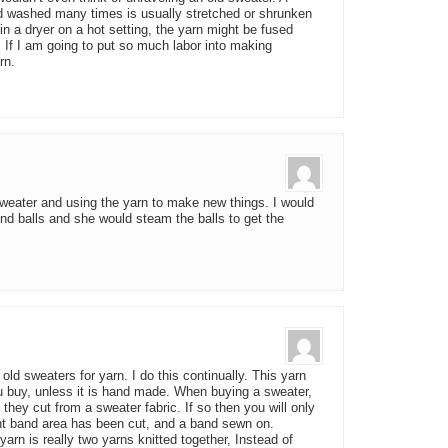
 washed many times is usually stretched or shrunken
in a dryer on a hot setting, the yarn might be fused
d. If I am going to put so much labor into making
rn.
eater and using the yarn to make new things. I would
und balls and she would steam the balls to get the
old sweaters for yarn. I do this continually. This yarn
u buy, unless it is hand made. When buying a sweater,
 they cut from a sweater fabric. If so then you will only
nt band area has been cut, and a band sewn on.
arn is really two yarns knitted together, Instead of