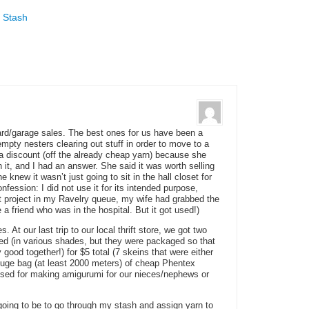
n
 Stash
ard/garage sales. The best ones for us have been a
ty nesters clearing out stuff in order to move to a
discount (off the already cheap yarn) because she
it, and I had an answer. She said it was worth selling
e knew it wasn’t just going to sit in the hall closet for
onfession: I did not use it for its intended purpose,
t project in my Ravelry queue, my wife had grabbed the
e a friend who was in the hospital. But it got used!)
. At our last trip to our local thrift store, we got two
 (in various shades, but they were packaged so that
y good together!) for $5 total (7 skeins that were either
a huge bag (at least 2000 meters) of cheap Phentex
 used for making amigurumi for our nieces/nephews or
 going to be to go through my stash and assign yarn to