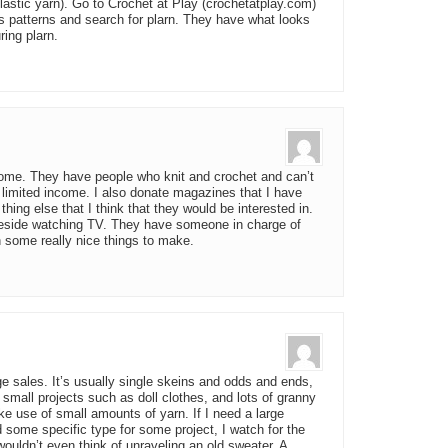
lastic yarn). Go to Crochet at Play (crochetatplay.com)
’s patterns and search for plarn. They have what looks
ring plarn.
home. They have people who knit and crochet and can’t
 limited income. I also donate magazines that I have
hing else that I think that they would be interested in.
beside watching TV. They have someone in charge of
 some really nice things to make.
ge sales. It’s usually single skeins and odds and ends,
small projects such as doll clothes, and lots of granny
e use of small amounts of yarn. If I need a large
d some specific type for some project, I watch for the
wouldn’t even think of unraveling an old sweater. A