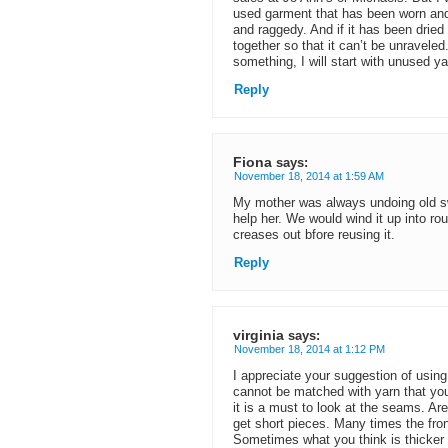
used garment that has been worn and
and raggedy. And if it has been dried 
together so that it can’t be unravele
something, I will start with unused ya
Reply
Fiona
says:
November 18, 2014 at 1:59 AM
My mother was always undoing old sw
help her. We would wind it up into ro
creases out bfore reusing it.
Reply
virginia
says:
November 18, 2014 at 1:12 PM
I appreciate your suggestion of using 
cannot be matched with yarn that yo
it is a must to look at the seams. Are
get short pieces. Many times the fro
Sometimes what you think is thicker y