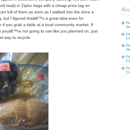
and neat) in Ziploc bags with a cheap price tag on
Rec
rt full of them as soon as I walked into the store a
g, but I figured thatâ€™s a great idea even for
Fr
if you grab a table at a local community market. If
Sw
s youâ€™re not going to use like you planned on, just
Fr
at way to recycle.
Ca
Fr
Ow
Fr
C2
Fr
Co