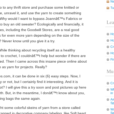
N
 to any thrift store and purchase some knitted or
Tu
e, unravel it, and use the yarn to create something
rst. Why would I want to bypass Joannâ€™s Fabrics or
Lea
o buy an old sweater? Ecologically and financially, it
ces, including the Goodwill Stores, are a real good
Ho
 for even more yarn depending on the size of the
Ho
Never know until you give it a try.
Cr
hile thinking about recycling itself as a healthy
Ho
s to crochet, I couldnâ€™t help but wonder if there are
Fi
led. Then I came across this insane piece online about
 as yarn for projects. Really?
Mus
es.com, it can be done in six (6) easy steps. Now, I
or not, but I certainly find it interesting. And it is
Cr
t? I will give this a try soon and post pictures up here
Wh
th. But, in the meantime, I donâ€™t know about you,
in
ping bags the same again.
Am
Sp
ht some colorful skeins of yarn from a store called
Wa
apped in decorative company labeling, like Soft heart.
Sp