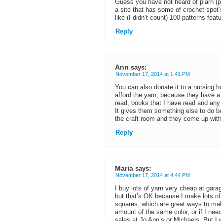
Guess you have not heard of plarn (p
a site that has some of crochet spot
like (I didn’t count) 100 patterns featu
Reply
Ann
says:
November 17, 2014 at 1:41 PM
You can also donate it to a nursing 
afford the yarn, because they have a
read, books that I have read and any t
It gives them something else to do 
the craft room and they come up with
Reply
Maria
says:
November 17, 2014 at 4:44 PM
I buy lots of yarn very cheap at gara
but that’s OK because I make lots of 
squares, which are great ways to mak
amount of the same color, or if I nee
sales at Jo Ann’s or Michaels. But I 