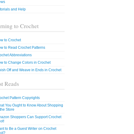
ews
torials and Help
rning to Crochet
w to Crochet
w to Read Crochet Patterns
ochet Abbreviations
w to Change Colors in Crochet
nish Off and Weave in Ends in Crochet
t Reads
ochet Pattern Copyrights
at You Ought to Know About Shopping
 the Store
azon Shoppers Can Support Crochet
ot!
nt to Be a Guest Writer on Crochet
ot?