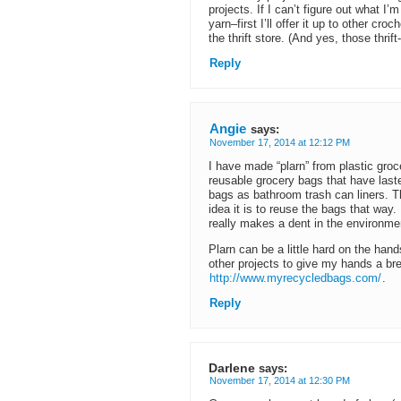
projects. If I can’t figure out what I
yarn–first I’ll offer it up to other croc
the thrift store. (And yes, those thrif
Reply
Angie
says:
November 17, 2014 at 12:12 PM
I have made “plarn” from plastic gr
reusable grocery bags that have laste
bags as bathroom trash can liners.
idea it is to reuse the bags that way
really makes a dent in the environme
Plarn can be a little hard on the hand
other projects to give my hands a bre
http://www.myrecycledbags.com/
.
Reply
Darlene
says:
November 17, 2014 at 12:30 PM