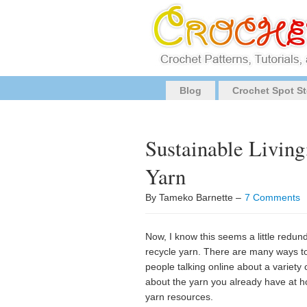
Blog
Crochet Spot St
Sustainable Livin
Yarn
By Tameko Barnette –
7 Comments
Now, I know this seems a little redun
recycle yarn. There are many ways to 
people talking online about a variety
about the yarn you already have at ho
yarn resources.