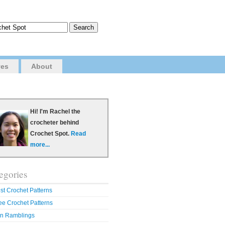
ves
About
Hi! I'm Rachel the
crocheter behind
Crochet Spot.
Read
more...
egories
st Crochet Patterns
ee Crochet Patterns
n Ramblings