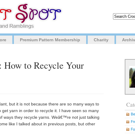
ore
Premium Pattern Membership
Charity
Archi
g: How to Recycle Your
Cat
dant, but it is not because there are so many ways to
get yarn in order to recycle it. I have seen so many
Be
 of ways they recycle yarns. Weâ€™re not just talking
Fr
me like I talked about in previous posts, but other
Fu