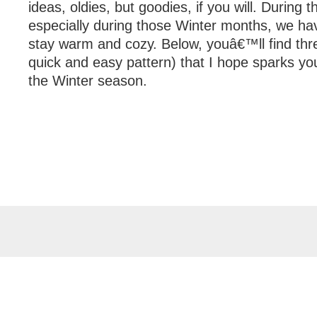
ideas, oldies, but goodies, if you will. During
especially during those Winter months, we hav
stay warm and cozy. Below, youâ€™ll find thre
quick and easy pattern) that I hope sparks your
the Winter season.