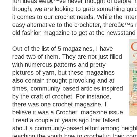
fun ideas weâ€™ve never thought of before in
though, we are looking to grab something qui
it comes to our crochet needs. While the Inter
easy alternative to the crocheter, thereâ€™s 
old fashion magazine to get at the newsstand 
Out of the list of 5 magazines, I have
read two of them. They are not just filled
with numerous patterns and pretty
pictures of yarn, but these magazines
also contain thought-provoking and at
times, community-based articles inspired
by the craft of crochet. For instance,
there was one crochet magazine, I
believe it was a Crochet! magazine issue
I read a couple of years ago that talked
about a community-based effort among neig
teaching the youth how to crochet in their co