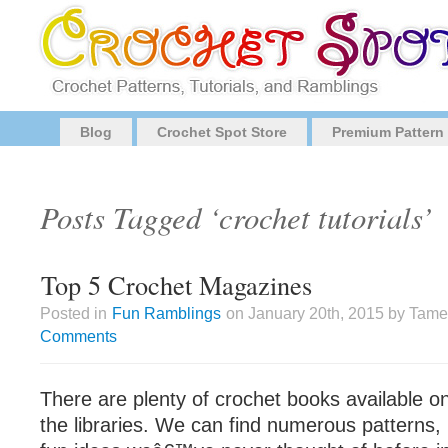
Blog
Crochet Spot Store
Premium Pattern
Posts Tagged ‘crochet tutorials’
Top 5 Crochet Magazines
Posted in
Fun Ramblings
on January 20th, 2015 by Tame
Comments
There are plenty of crochet books available o
the libraries. We can find numerous patterns, 