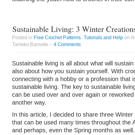
Sustainable Living: 3 Winter Creation
Posted in
Free Crochet Patterns
,
Tutorials and Help
on N
Tameko Barnette –
4 Comments
Sustainable living is all about what will sustain
also about how you sustain yourself. With cro
connecting with a hobby or a profession that is
sustainable living. The key to sustainable livin
can be used over and over again or reworked 
another way.
In this article, I decided to share three Winter
that can be used many times throughout the 
and perhaps, even the Spring months as well