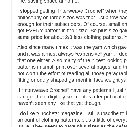
like, saving space at home.
I stopped getting “Interweave Crochet” when they
philosophy on large sizes was that just a few ea
enough for their subscribers. Of course, small 
get EVERY pattern in their size. So plus size gal
same price for about 2/3 less clothing patterns. Ye
Also since many times it was the yarn which gave 
and it was almost always *expensive* yarn, I de
that one either. Also many of the nicest looking 
patterns in small print over several pages, and 
not worth the effort of reading all those paragrap
fitting or oddly shaped garment in lace weight ya
If “Interweave Crochet” have any patterns I just 
can get them digitally six months after publication
haven’t seen any like that yet though.
I do like “Crochet!” magazine. I still subscribe to i
amount of clothing patterns, plus a little of every
issue. They seem to have plus sizes as the defau