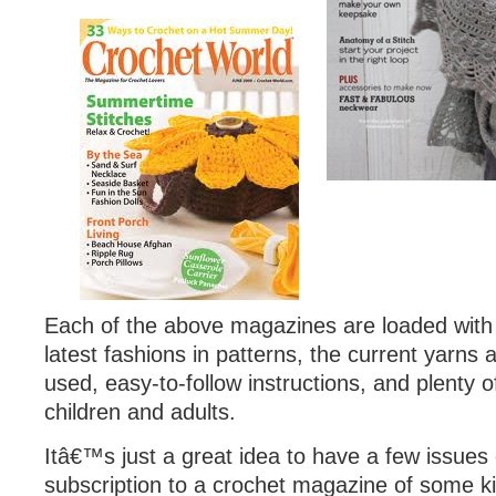
Each of the above magazines are loaded with
latest fashions in patterns, the current yarns
used, easy-to-follow instructions, and plenty of
children and adults.
Itâ€™s just a great idea to have a few issues
subscription to a crochet magazine of some k