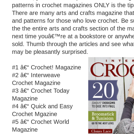
patterns in crochet magazines ONLY is the tip 
There are many arts and crafts magazine that 
and patterns for those who love crochet. Be s
the the entire arts and crafts section of the 
next time youâ€™re at a bookstore or anywh
sold. Thumb through the articles and see what
may be pleasantly surprised.
#1 â€“ Crochet! Magazine
#2 â€“ Interweave
Crochet Magazine
#3 â€“ Crochet Today
Magazine
#4 â€“ Quick and Easy
Crochet Mgazine
#5 â€“ Crochet World
Magazine