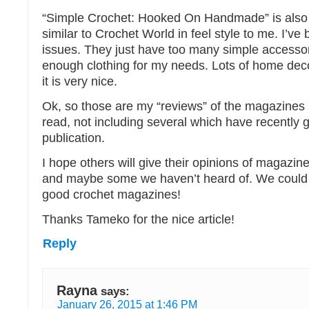
“Simple Crochet: Hooked On Handmade” is also
similar to Crochet World in feel style to me. I’ve
issues. They just have too many simple accessor
enough clothing for my needs. Lots of home deco
it is very nice.
Ok, so those are my “reviews” of the magazines
read, not including several which have recently 
publication.
I hope others will give their opinions of magazine
and maybe some we haven’t heard of. We coul
good crochet magazines!
Thanks Tameko for the nice article!
Reply
Rayna
says:
January 26, 2015 at 1:46 PM