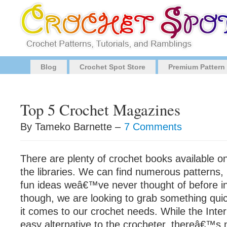
Blog
Crochet Spot Store
Premium Pattern
Top 5 Crochet Magazines
By Tameko Barnette –
7 Comments
There are plenty of crochet books available o
the libraries. We can find numerous patterns, 
fun ideas weâ€™ve never thought of before in
though, we are looking to grab something qui
it comes to our crochet needs. While the Inter
easy alternative to the crocheter, thereâ€™s 