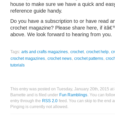
house to make sure we have a quick and eas
reference guide handy.
Do you have a subscription to or have read an
crochet magazine? Please share here, if itâ€™
above. We look forward to hearing from you.
Tags:
arts and crafts magazines
,
crochet
,
crochet help
,
cr
crochet magazines
,
crochet news
,
crochet patterns
,
croc
tutorials
This entry was posted on Tuesday, January 20th, 2015 a
Barnette and is filed under
Fun Ramblings
. You can follo
entry through the
RSS 2.0
feed. You can skip to the end 
Pinging is currently not allowed.