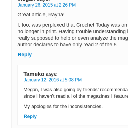
January 26, 2015 at 2:26 PM
Great article, Rayna!
I, too, was perplexed that Crochet Today was on t
no longer in print. Having trouble understanding h
really supposed to help or even analyze the ma
author declares to have only read 2 of the 5…
Reply
Tameko
says:
January 12, 2016 at 5:08 PM
Megan, I was also going by friends’ recommendat
since I haven’t read all of the magazines I feature
My apologies for the inconsistencies.
Reply