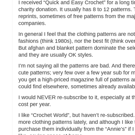
I received “Quick and Easy Crochet” for a long tim
charity donation. It usually has 8 to 12 patterns
reprints, sometimes of free patterns from the ma
companies.
In general I feel that the clothing patterns are not
fashions (think 1980s), nor the best fit (think ove
But afghan and blanket pattern dominate the sel
and they are usually OK styles.
I’m not saying all the patterns are bad. And the
cute patterns; very few over a few year sub for 
you get a high-priced magazine full of patterns a
could find elsewhere, sometimes already availabl
I would NEVER re-subscribe to it, especially at t
cost per year.
I like “Crochet World”, but haven’t re-subscribed
more clothing patterns lately, and although I like
purchase them individually from the “Annie’s” if 