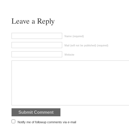
Leave a Reply
Name (required)
Mail (will not be published) (required)
Website
Notify me of followup comments via e-mail