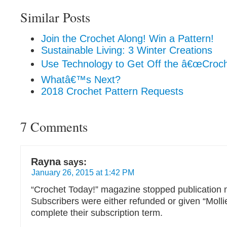
Similar Posts
Join the Crochet Along! Win a Pattern!
Sustainable Living: 3 Winter Creations
Use Technology to Get Off the â€œCroche
Whatâ€™s Next?
2018 Crochet Pattern Requests
7 Comments
Rayna
says:
January 26, 2015 at 1:42 PM
“Crochet Today!” magazine stopped publication m
Subscribers were either refunded or given “Moll
complete their subscription term.