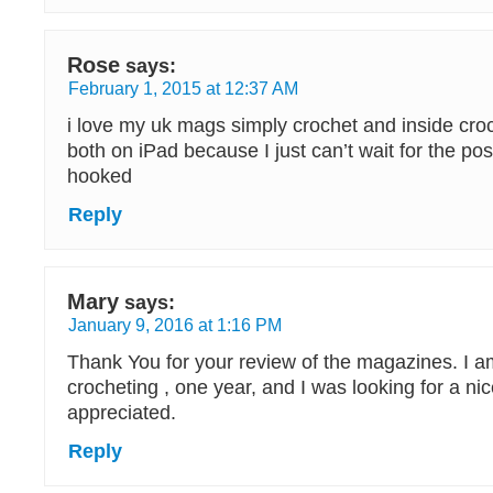
Rose
says:
February 1, 2015 at 12:37 AM
i love my uk mags simply crochet and inside croc
both on iPad because I just can’t wait for the pos
hooked
Reply
Mary
says:
January 9, 2016 at 1:16 PM
Thank You for your review of the magazines. I am
crocheting , one year, and I was looking for a n
appreciated.
Reply