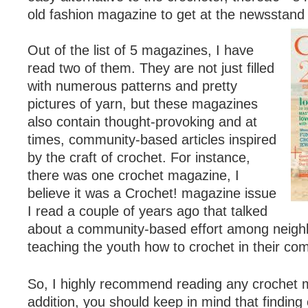
old fashion magazine to get at the newsstand 
Out of the list of 5 magazines, I have
read two of them. They are not just filled
with numerous patterns and pretty
pictures of yarn, but these magazines
also contain thought-provoking and at
times, community-based articles inspired
by the craft of crochet. For instance,
there was one crochet magazine, I
believe it was a Crochet! magazine issue
I read a couple of years ago that talked
about a community-based effort among neig
teaching the youth how to crochet in their co
So, I highly recommend reading any crochet 
addition, you should keep in mind that finding 