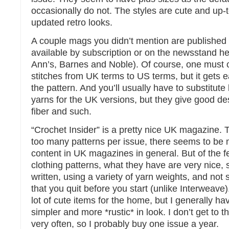
occasionally do not. The styles are cute and up-t
updated retro looks.
A couple mags you didn’t mention are published 
available by subscription or on the newsstand he
Ann’s, Barnes and Noble). Of course, one must 
stitches from UK terms to US terms, but it gets 
the pattern. And you’ll usually have to substitute 
yarns for the UK versions, but they give good des
fiber and such.
“Crochet Insider” is a pretty nice UK magazine. 
too many patterns per issue, there seems to be m
content in UK magazines in general. But of the 
clothing patterns, what they have are very nice, st
written, using a variety of yarn weights, and not
that you quit before you start (unlike Interweave
lot of cute items for the home, but I generally h
simpler and more *rustic* in look. I don’t get to t
very often, so I probably buy one issue a year.