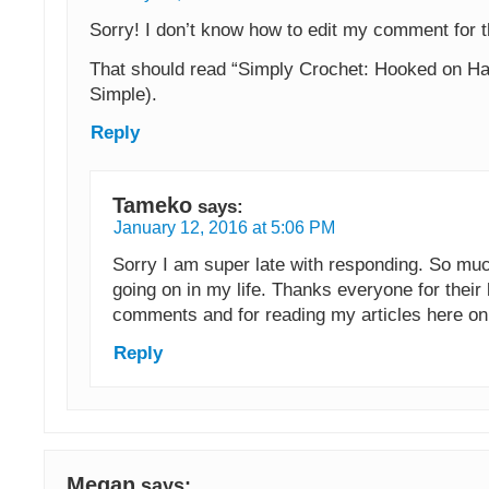
Sorry! I don’t know how to edit my comment for t
That should read “Simply Crochet: Hooked on H
Simple).
Reply
Tameko
says:
January 12, 2016 at 5:06 PM
Sorry I am super late with responding. So mu
going on in my life. Thanks everyone for their 
comments and for reading my articles here o
Reply
Megan
says: