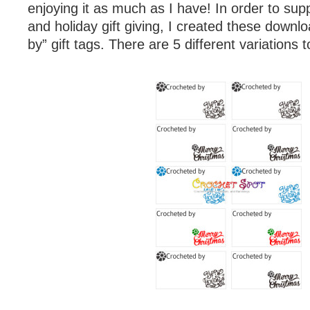
enjoying it as much as I have! In order to su
and holiday gift giving, I created these downl
by” gift tags. There are 5 different variations 