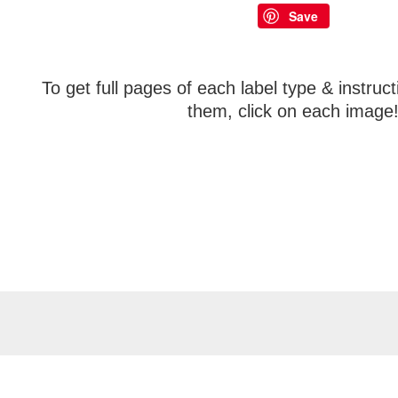
Save
To get full pages of each label type & instruc
them, click on each image