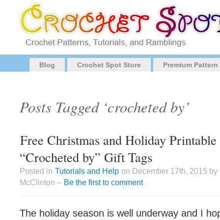
Blog
Crochet Spot Store
Premium Pattern
Posts Tagged ‘crocheted by’
Free Christmas and Holiday Printabl
“Crocheted by” Gift Tags
Posted in
Tutorials and Help
on December 17th, 2015 by
McClinton –
Be the first to comment
The holiday season is well underway and I h