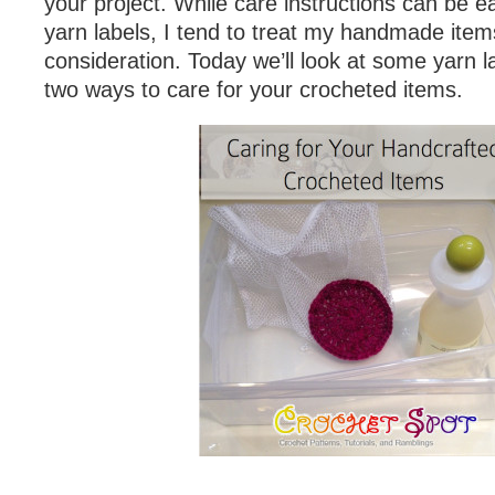
your project. While care instructions can be e
yarn labels, I tend to treat my handmade items 
consideration. Today we’ll look at some yarn 
two ways to care for your crocheted items.