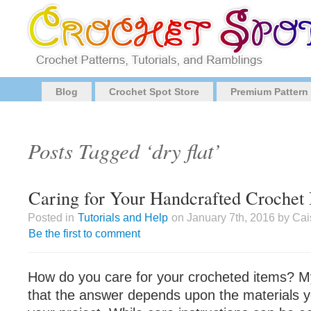
Blog
Crochet Spot Store
Premium Pattern
Posts Tagged ‘dry flat’
Caring for Your Handcrafted Crochet 
Posted in
Tutorials and Help
on January 7th, 2016 by Cai
Be the first to comment
How do you care for your crocheted items? 
that the answer depends upon the materials 