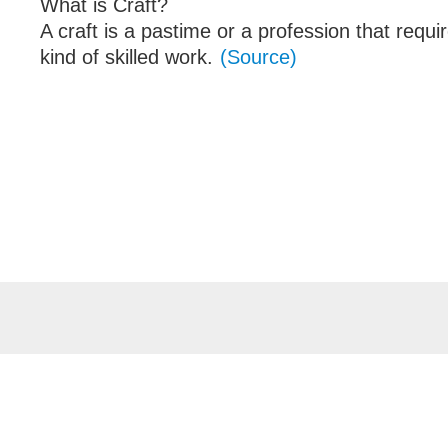
What is Craft?
A craft is a pastime or a profession that requi
kind of skilled work.
(Source)