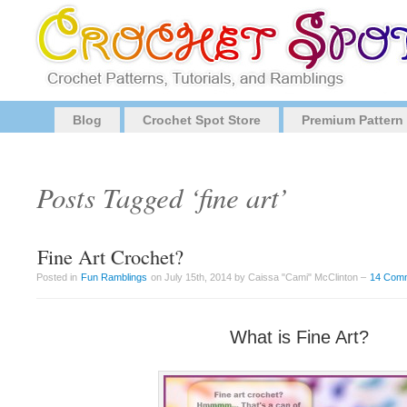
Blog
Crochet Spot Store
Premium Pattern
Posts Tagged ‘fine art’
Fine Art Crochet?
Posted in
Fun Ramblings
on July 15th, 2014 by Caissa "Cami" McClinton –
14 Com
What is Fine Art?