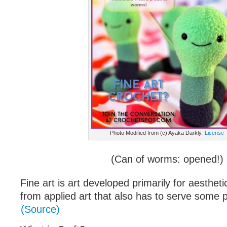
Photo Modified from (c) Ayaka Darkly.
License
(Can of worms: opened!)
Fine art is art developed primarily for aesthetic
from applied art that also has to serve some pr
(Source)