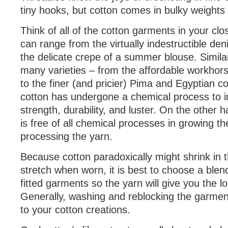
tiny hooks, but cotton comes in bulky weights 
Think of all of the cotton garments in your clo
can range from the virtually indestructible den
the delicate crepe of a summer blouse. Similar
many varieties – from the affordable workhors
to the finer (and pricier) Pima and Egyptian c
cotton has undergone a chemical process to i
strength, durability, and luster. On the other 
is free of all chemical processes in growing th
processing the yarn.
Because cotton paradoxically might shrink in 
stretch when worn, it is best to choose a ble
fitted garments so the yarn will give you the l
Generally, washing and reblocking the garment
to your cotton creations.