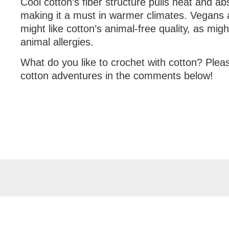
Cool cotton’s fiber structure pulls heat and a
making it a must in warmer climates. Vegans a
might like cotton’s animal-free quality, as mi
animal allergies.
What do you like to crochet with cotton? Plea
cotton adventures in the comments below!