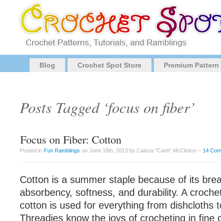
Blog
Crochet Spot Store
Premium Pattern
Posts Tagged ‘focus on fiber’
Focus on Fiber: Cotton
Posted in
Fun Ramblings
on June 18th, 2013 by Caissa "Cami" McClinton –
14 Co
Cotton is a summer staple because of its breat
absorbency, softness, and durability. A croch
cotton is used for everything from dishcloths 
Threadies know the joys of crocheting in fine 