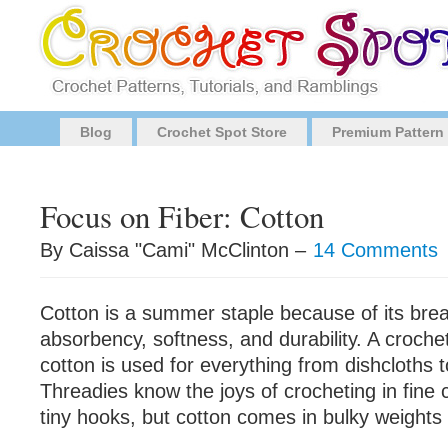
Blog
Crochet Spot Store
Premium Pattern
Focus on Fiber: Cotton
By Caissa "Cami" McClinton –
14 Comments
Cotton is a summer staple because of its breat
absorbency, softness, and durability. A croch
cotton is used for everything from dishcloths 
Threadies know the joys of crocheting in fine 
tiny hooks, but cotton comes in bulky weights 