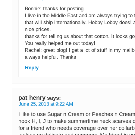
Bonnie: thanks for posting.
I live in the Middle East and am always trying to 
that will ship internationally. Hobby Lobby does!
nice prices.
thanks for telling us about that cotton. It looks g
You really helped me out today!
Rachel: great blog! I get a lot of stuff in my mail
always helpful. Thanks
Reply
pat henry
says:
June 25, 2013 at 9:22 AM
I like to use Sugar n Cream or Peaches n Cream 
hook H, I, J to make summertime neck scarves 
for a friend who needs coverage over her collarb