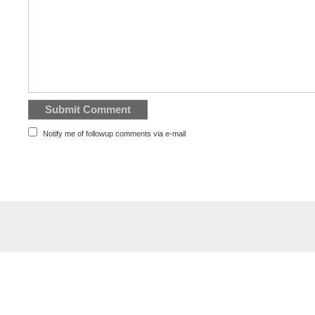
Notify me of followup comments via e-mail