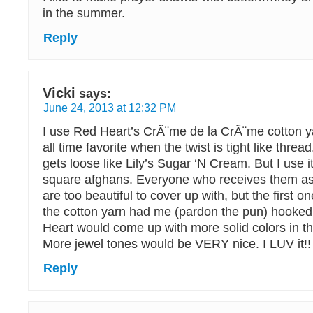
in the summer.
Reply
Vicki
says:
June 24, 2013 at 12:32 PM
I use Red Heart’s CrÃ¨me de la CrÃ¨me cotton y
all time favorite when the twist is tight like thre
gets loose like Lily’s Sugar ‘N Cream. But I use i
square afghans. Everyone who receives them as 
are too beautiful to cover up with, but the first o
the cotton yarn had me (pardon the pun) hooked!
Heart would come up with more solid colors in the
More jewel tones would be VERY nice. I LUV it!!
Reply