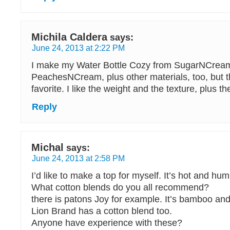
Michila Caldera
says:
June 24, 2013 at 2:22 PM
I make my Water Bottle Cozy from SugarNCrea
PeachesNCream, plus other materials, too, but 
favorite. I like the weight and the texture, plus th
Reply
Michal
says:
June 24, 2013 at 2:58 PM
I’d like to make a top for myself. It’s hot and hum
What cotton blends do you all recommend?
there is patons Joy for example. It’s bamboo and
Lion Brand has a cotton blend too.
Anyone have experience with these?