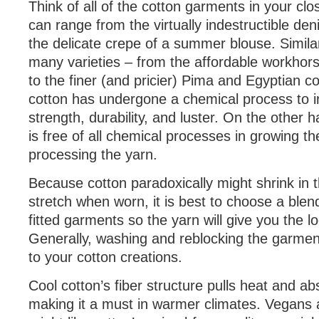
Think of all of the cotton garments in your clo
can range from the virtually indestructible den
the delicate crepe of a summer blouse. Similar
many varieties – from the affordable workhors
to the finer (and pricier) Pima and Egyptian c
cotton has undergone a chemical process to i
strength, durability, and luster. On the other 
is free of all chemical processes in growing th
processing the yarn.
Because cotton paradoxically might shrink in 
stretch when worn, it is best to choose a ble
fitted garments so the yarn will give you the l
Generally, washing and reblocking the garment
to your cotton creations.
Cool cotton’s fiber structure pulls heat and a
making it a must in warmer climates. Vegans a