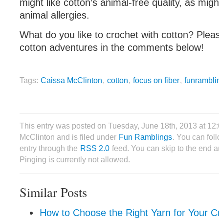
might like cotton’s animal-free quality, as mi
animal allergies.
What do you like to crochet with cotton? Plea
cotton adventures in the comments below!
Tags:
Caissa McClinton
,
cotton
,
focus on fiber
,
funrambli
This entry was posted on Tuesday, June 18th, 2013 at 1
McClinton and is filed under
Fun Ramblings
. You can fol
entry through the
RSS 2.0
feed. You can skip to the end 
Pinging is currently not allowed.
Similar Posts
How to Choose the Right Yarn for Your C