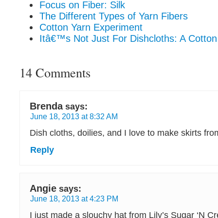
Focus on Fiber: Silk
The Different Types of Yarn Fibers
Cotton Yarn Experiment
Itâ€™s Not Just For Dishcloths: A Cotton
14 Comments
Brenda
says:
June 18, 2013 at 8:32 AM
Dish cloths, doilies, and I love to make skirts fro
Reply
Angie
says:
June 18, 2013 at 4:23 PM
I just made a slouchy hat from Lily’s Sugar ‘N C