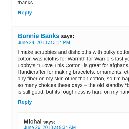
thanks
Reply
Bonnie Banks
says:
June 24, 2013 at 3:14 PM
I make scrubbies and dishcloths with bulky cott
cotton washcloths for Warmth for Warriors last 
Lobby’s “I Love This Cotton” is great for afghans.
Handicrafter for making bracelets, ornaments, etc.
any fiber on my skin other than cotton, so I’m ha
so many choices these days – the old standby “
is still good, but its roughness is hard on my han
Reply
Michal
says:
June 26, 2013 at 9:34 AM