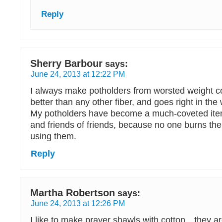
Reply
Sherry Barbour
says:
June 24, 2013 at 12:22 PM
I always make potholders from worsted weight cot
better than any other fiber, and goes right in the
My potholders have become a much-coveted ite
and friends of friends, because no one burns th
using them.
Reply
Martha Robertson
says:
June 24, 2013 at 12:26 PM
I like to make prayer shawls with cotton…they a