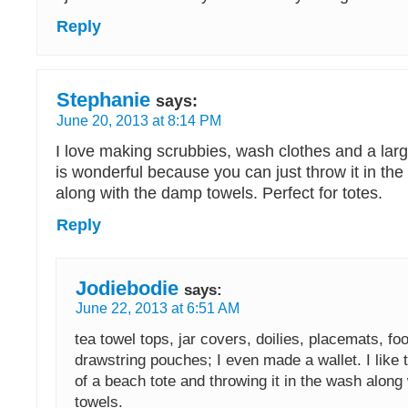
Reply
Stephanie
says:
June 20, 2013 at 8:14 PM
I love making scrubbies, wash clothes and a larg
is wonderful because you can just throw it in t
along with the damp towels. Perfect for totes.
Reply
Jodiebodie
says:
June 22, 2013 at 6:51 AM
tea towel tops, jar covers, doilies, placemats, fo
drawstring pouches; I even made a wallet. I like 
of a beach tote and throwing it in the wash along 
towels.