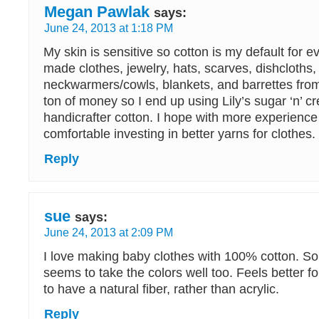
Megan Pawlak
says:
June 24, 2013 at 1:18 PM
My skin is sensitive so cotton is my default for ev
made clothes, jewelry, hats, scarves, dishcloths,
neckwarmers/cowls, blankets, and barrettes from 
ton of money so I end up using Lily’s sugar ‘n’ c
handicrafter cotton. I hope with more experience I
comfortable investing in better yarns for clothes.
Reply
sue
says:
June 24, 2013 at 2:09 PM
I love making baby clothes with 100% cotton. So 
seems to take the colors well too. Feels better for
to have a natural fiber, rather than acrylic.
Reply