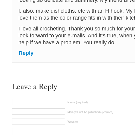
looking so delicate and summery. My friend is ve
I, also, make dishcloths, etc with an H hook. My 
love them as the color range fits in with their kit
I love all crocheting. Thank you so much for your
look forward to your e-mails. And it’s true, when 
help if we have a problem. You really do.
Reply
Leave a Reply
Name (required)
Mail (will not be published) (required)
Website