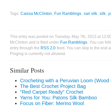
Tags:
Caissa McClinton
,
Fun Ramblings
,
sari silk
,
silk
,
y
This entry was posted on Tuesday, May 7th, 2013 at 12:
McClinton and is filed under
Fun Ramblings
. You can fol
entry through the
RSS 2.0
feed. You can skip to the end 
Pinging is currently not allowed.
Similar Posts
Crocheting with a Peruvian Loom (Wood 
The Best Crochet Project Bag
“Red Carpet Ready” Crochet
Yarns for You: Patons Silk Bamboo
Focus on Fiber: Merino Wool