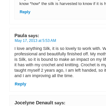
know *how* the silk is harvested to know if it is
Reply
Paula
says:
May 17, 2013 at 5:53 AM
I love anything Silk, it is so lovely to work with. 
professional and beautifully finished off. My m
is Silk, so it is bound to make an impact on my l
it has with my crochet and knitting. Crochet is my
taught myself 2 years ago, I am left handed, so i
and I am improving all the time.
Reply
Jocelyne Denault
says: