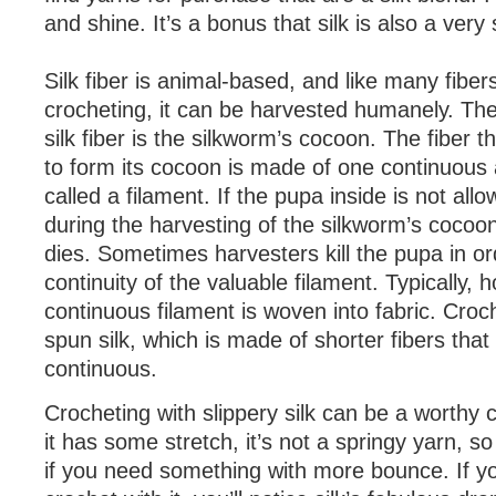
and shine. It’s a bonus that silk is also a very 
Silk fiber is animal-based, and like many fiber
crocheting, it can be harvested humanely. Th
silk fiber is the silkworm’s cocoon. The fiber 
to form its cocoon is made of one continuous
called a filament. If the pupa inside is not al
during the harvesting of the silkworm’s cocoon
dies. Sometimes harvesters kill the pupa in or
continuity of the valuable filament. Typically, 
continuous filament is woven into fabric. Cro
spun silk, which is made of shorter fibers tha
continuous.
Crocheting with slippery silk can be a worthy 
it has some stretch, it’s not a springy yarn, so
if you need something with more bounce. If y