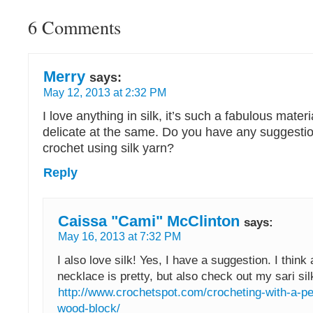
6 Comments
Merry
says:
May 12, 2013 at 2:32 PM
I love anything in silk, it’s such a fabulous mater
delicate at the same. Do you have any suggestio
crochet using silk yarn?
Reply
Caissa "Cami" McClinton
says:
May 16, 2013 at 7:32 PM
I also love silk! Yes, I have a suggestion. I think a
necklace is pretty, but also check out my sari silk
http://www.crochetspot.com/crocheting-with-a-p
wood-block/