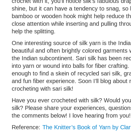
crochet with it, you’ll notice silk’s fabulous dr
shine, but it can have a tendency to snag, so 
bamboo or wooden hook might help reduce the
close attention while inserting and pulling thr
help the splitting.
One interesting source of silk yarn is the India
beautiful and often brightly colored garment
the Indian subcontinent. Sari silk has been r
into yarn or wound into balls for fiber crafting.
enough to find a skein of recycled sari silk, gra
and fun fiber experience. Soon I’ll blog abou
crocheting with sari silk!
Have you ever crocheted with silk? Would you 
silk? Please share your experiences, question
the comments below! I love hearing from you!
Reference:
The Knitter’s Book of Yarn by Cla