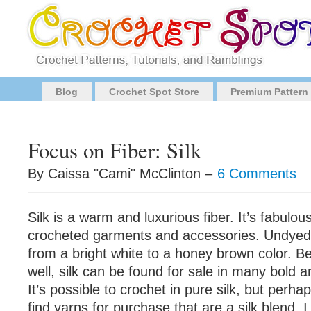
Blog
Crochet Spot Store
Premium Pattern
Focus on Fiber: Silk
By Caissa "Cami" McClinton –
6 Comments
Silk is a warm and luxurious fiber. It’s fabulou
crocheted garments and accessories. Undyed s
from a bright white to a honey brown color. B
well, silk can be found for sale in many bold a
It’s possible to crochet in pure silk, but per
find yarns for purchase that are a silk blend. I 