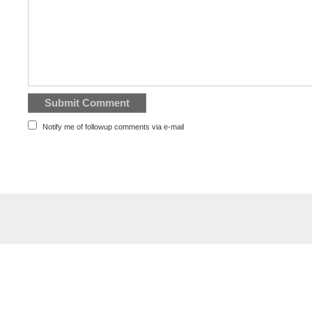
Notify me of followup comments via e-mail