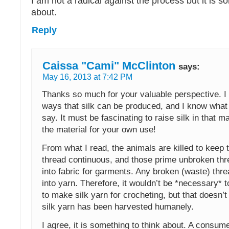
I am not a radical against the process but it is s
about.
Reply
Caissa "Cami" McClinton
says:
May 16, 2013 at 7:42 PM
Thanks so much for your valuable perspective. I
ways that silk can be produced, and I know what 
say. It must be fascinating to raise silk in that 
the material for your own use!
From what I read, the animals are killed to keep
thread continuous, and those prime unbroken th
into fabric for garments. Any broken (waste) thr
into yarn. Therefore, it wouldn’t be *necessary* to
to make silk yarn for crocheting, but that doesn’t
silk yarn has been harvested humanely.
I agree, it is something to think about. A consum