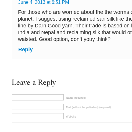
June 4, 2013 at 6:51 PM
For those who are worried about the the worms 
planet, I suggest using reclaimed sari silk like t
line by Darn Good yarn. Their trade is based on
India and Nepal and reclaiming silk that would o
waisted. Good option, don’t youy think?
Reply
Leave a Reply
Name (required)
Mail (will not be published) (required)
Website