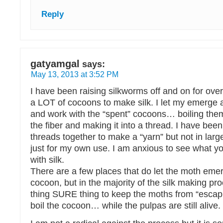
Reply
gatyamgal
says:
May 13, 2013 at 3:52 PM
I have been raising silkworms off and on for over
a LOT of cocoons to make silk. I let my emerge 
and work with the “spent” cocoons… boiling them
the fiber and making it into a thread. I have been
threads together to make a “yarn” but not in larg
just for my own use. I am anxious to see what y
with silk.
There are a few places that do let the moth eme
cocoon, but in the majority of the silk making pr
thing SURE thing to keep the moths from “escapin
boil the cocoon… while the pulpas are still alive.