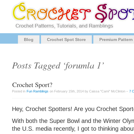
Blog
Crochet Spot Store
Premium Pattern
Posts Tagged ‘forumla 1’
Crochet Sport?
Posted in
Fun Ramblings
on February 15th, 2014 by Caissa "Cami" McClinton –
7 
Hey, Crochet Spotters! Are you Crochet Sport
With both the Super Bowl and the Winter Oly
the U.S. media recently, I got to thinking abou