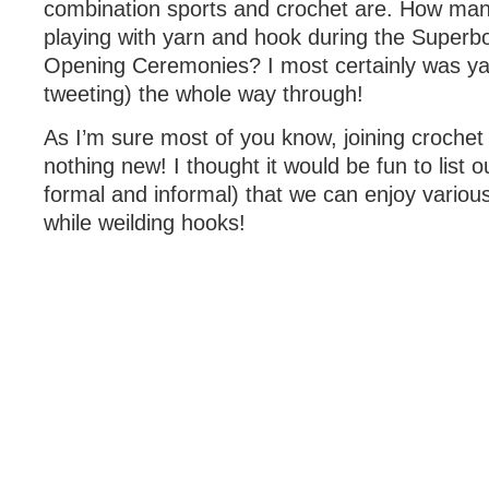
combination sports and crochet are. How man
playing with yarn and hook during the Superb
Opening Ceremonies? I most certainly was yar
tweeting) the whole way through!
As I’m sure most of you know, joining crochet 
nothing new! I thought it would be fun to list 
formal and informal) that we can enjoy variou
while weilding hooks!