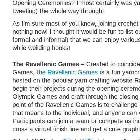
Opening Ceremonies? I most certainly was yar
tweeting) the whole way through!
As I’m sure most of you know, joining crochet 
nothing new! I thought it would be fun to list 
formal and informal) that we can enjoy variou
while weilding hooks!
The Ravellenic Games
– Created to coincide
Games,
the Ravellenic Games
is a fun yarnc
hosted on the popular yarn crafting website Ra
begin their projects during the opening cerem
Olympic Games and craft through the closing
point of the Ravellenic Games is to challenge
that means to the individual, and anyone can v
Participants can join a team or compete as ind
cross a virtual finish line and get a cute graph