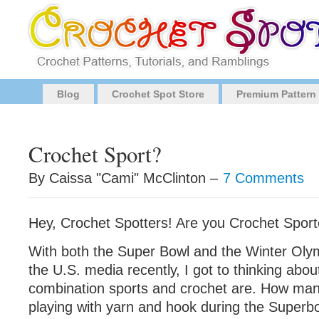
Blog
Crochet Spot Store
Premium Pattern
Crochet Sport?
By Caissa "Cami" McClinton –
7 Comments
Hey, Crochet Spotters! Are you Crochet Sport
With both the Super Bowl and the Winter Oly
the U.S. media recently, I got to thinking abou
combination sports and crochet are. How man
playing with yarn and hook during the Superb