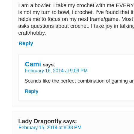
I am a bowler. I take my crochet with me EVE
is not my turn to bowl, i crochet. I’ve found that
helps me to focus on my next frame/game. Most 
asks questions about crochet. I take joy in talki
craft/hobby.
Reply
Cami
says:
February 16, 2014 at 9:09 PM
Sounds like the perfect combination of gaming an
Reply
Lady Dragonfly
says:
February 15, 2014 at 8:38 PM