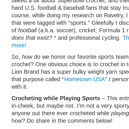
talked a bit about Superbowl crochet, and ther
hard U.S. football & baseball fans that stay tr
course, while doing my research on Ravelry, 
that were tagged with “sports.” Gleefully I dis
of
football
(a.k.a. soccer), cricket, Formula 1 r
does that exist?
* and professional cycling.
Th
more!
So,
how
do we honor our favorite sports team
crochet? One obvious choice is to crochet in 
Lion Brand has a super bulky weight yarn speci
that purpose called “
Hometown USA
” I perso
with it.
Crocheting while Playing Sports
– This entry
in-cheek, but maybe not. I’m not a very sport
anyone out there ever crocheted while
playing
how? Do share in the comments below!