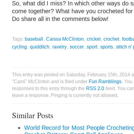
So, what did I miss? In which other ways do s
come together? What have you crocheted for
Do share all in the comments below!
Tags:
baseball
,
Caissa McClinton
,
cricket
,
crochet
,
footba
cycling
,
quidditch
,
ravelry
,
soccer
,
sport
,
sports
,
stitch n'
This entry was posted on Saturday, February 15th, 2014 
"Cami" McClinton and is filed under
Fun Ramblings
. You
responses to this entry through the
RSS 2.0
feed. You can
leave a response. Pinging is currently not allowed.
Similar Posts
World Record for Most People Crochetin