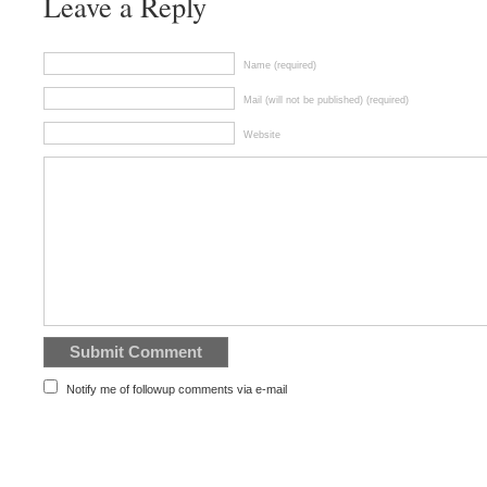
Leave a Reply
Name (required)
Mail (will not be published) (required)
Website
Notify me of followup comments via e-mail