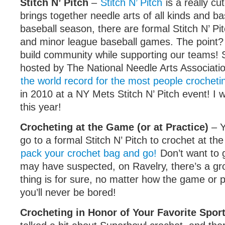
Stitch N’ Pitch
–
Stitch N’ Pitch
is a really cut
brings together needle arts of all kinds and ba
baseball season, there are formal Stitch N’ Pi
and minor league baseball games. The point?
build community while supporting our teams! St
hosted by The National Needle Arts Associatio
the world record for the most people crocheti
in 2010 at a NY Mets Stitch N’ Pitch event! I 
this year!
Crocheting at the Game (or at Practice)
– Y
go to a formal Stitch N’ Pitch to crochet at t
pack your crochet bag and go!
Don’t want to 
may have suspected, on Ravelry, there’s a gr
thing is for sure, no matter how the game or p
you’ll never be bored!
Crocheting in Honor of Your Favorite Spor