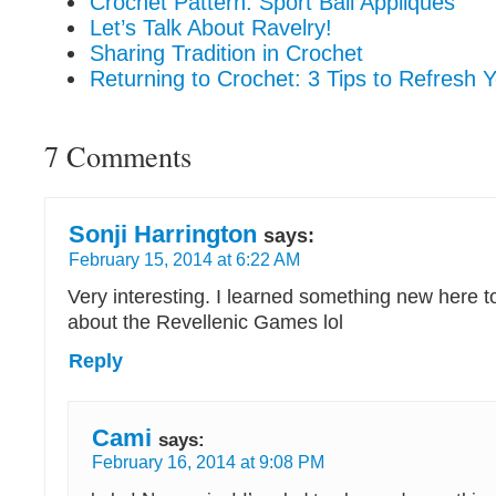
Crochet Pattern: Sport Ball Appliques
Let’s Talk About Ravelry!
Sharing Tradition in Crochet
Returning to Crochet: 3 Tips to Refresh Y
7 Comments
Sonji Harrington
says:
February 15, 2014 at 6:22 AM
Very interesting. I learned something new here t
about the Revellenic Games lol
Reply
Cami
says:
February 16, 2014 at 9:08 PM