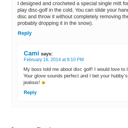
I designed and crocheted a special single mitt f
play disc-golf in the cold. You can slide your han
disc and throw it without completely removing th
probably dropping it in the snow).
Reply
Cami
says:
February 16, 2014 at 9:10 PM
My boss told me about disc golf! I would love to le
Your glove sounds perfect and I bet your hubby’s
jealous!
Reply