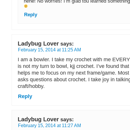
hehe! No worries! I’m glad tou learned somethin
Reply
Ladybug Lover
says:
February 15, 2014 at 11:25 AM
I am a bowler. I take my crochet with me EVE
is not my turn to bowl, kjj crochet. I’ve found tha
helps me to focus on my next frame/game. Most 
asks questions about crochet. I take joy in talki
craft/hobby.
Reply
Ladybug Lover
says:
February 15, 2014 at 11:27 AM