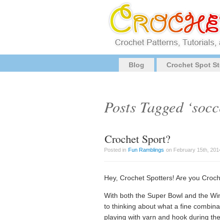
Blog
Crochet Spot St
Posts Tagged ‘socc
Crochet Sport?
Posted in
Fun Ramblings
on February 15th, 201
Hey, Crochet Spotters! Are you Croch
With both the Super Bowl and the Win
to thinking about what a fine combin
playing with yarn and hook during t