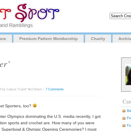
ore
Premium Pattern Membership
Charity
Archi
er’
4 by Caissa "Cami" McClinton –
7 Comments
Cat
et Sporters, too?
Be
ter Olympics dominating the U.S. media recently, I got
Fr
ation sports and crochet are. How many of you were
Fu
he Superbowl & Olympic Opening Ceremonies? I most