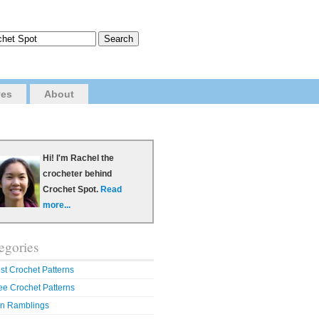
ves
About
Hi! I'm Rachel the
crocheter behind
Crochet Spot.
Read
more...
egories
st Crochet Patterns
ee Crochet Patterns
n Ramblings