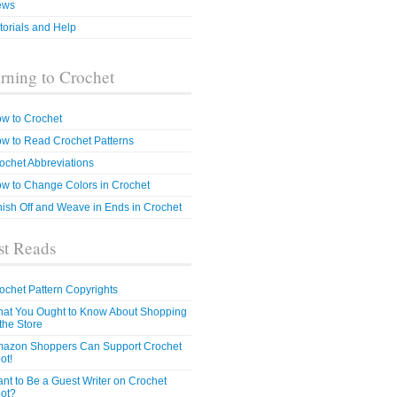
ews
torials and Help
rning to Crochet
w to Crochet
w to Read Crochet Patterns
ochet Abbreviations
w to Change Colors in Crochet
nish Off and Weave in Ends in Crochet
t Reads
ochet Pattern Copyrights
at You Ought to Know About Shopping
 the Store
azon Shoppers Can Support Crochet
ot!
nt to Be a Guest Writer on Crochet
ot?