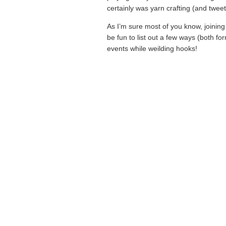
certainly was yarn crafting (and twee
As I’m sure most of you know, joining 
be fun to list out a few ways (both fo
events while weilding hooks!