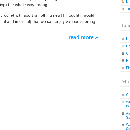
N
ting) the whole way through!
Tu
crochet with sport is nothing new! I thought it would
rmal and informal) that we can enjoy various sporting
Lea
read more »
Ho
Ho
Cr
Ho
Fi
Mus
Cr
Wh
in
Am
Sp
Wa
Sp