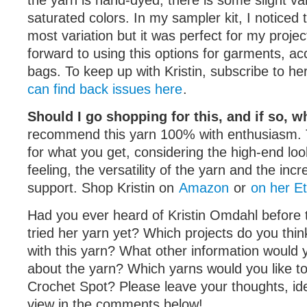
the yarn is hand-dyed, there is some slight var
saturated colors. In my sampler kit, I noticed 
most variation but it was perfect for my projec
forward to using this options for garments, ac
bags. To keep up with Kristin, subscribe to he
can find back issues here
.
Should I go shopping for this, and if so, 
recommend this yarn 100% with enthusiasm. T
for what you get, considering the high-end loo
feeling, the versatility of the yarn and the incr
support. Shop Kristin on
Amazon
or
on her E
Had you ever heard of Kristin Omdahl before 
tried her yarn yet? Which projects do you thin
with this yarn? What other information would 
about the yarn? Which yarns would you like t
Crochet Spot? Please leave your thoughts, ide
view in the comments below!