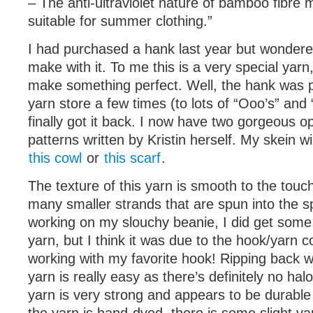
– The anti-ultraviolet nature of bamboo fibre m
suitable for summer clothing.”
I had purchased a hank last year but wondere
make with it. To me this is a very special yarn
make something perfect. Well, the hank was 
yarn store a few times (to lots of “Ooo’s” and 
finally got it back. I now have two gorgeous o
patterns written by Kristin herself. My skein w
this cowl
or
this scarf
.
The texture of this yarn is smooth to the touch.
many smaller strands that are spun into the s
working on my slouchy beanie, I did get some s
yarn, but I think it was due to the hook/yarn 
working with my favorite hook! Ripping back 
yarn is really easy as there’s definitely no hal
yarn is very strong and appears to be durable