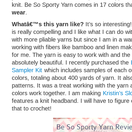
knit. Be So Sporty Yarn comes in 17 colors th
wear
.
Whatâ€™s this yarn like?
It’s so interestin
is really compelling and I like what I can do wit
with more pliable yarns but since I am in a wa
working with fibers like bamboo and linen mak
for me. The yarn is easy to work with and the 
absolutely beautiful. I recently purchased the
Sampler Kit
which includes samples of each o
colors, totaling about 400 yards of yarn. It al
patterns. It was a treat working with the yarn
colors work together. I am making
Kristin’s S
features a knit headband. I will have to figure
that to crochet!