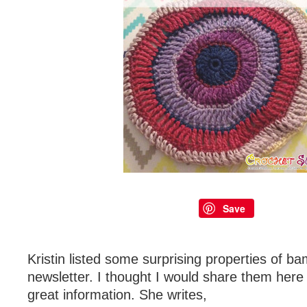
Save
Kristin listed some surprising properties of b
newsletter. I thought I would share them here
great information. She writes,