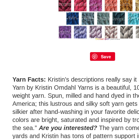
Save
Yarn Facts:
Kristin’s descriptions really say it
Yarn by Kristin Omdahl Yarns is a beautiful,
weight yarn. Spun, milled and hand dyed in th
America; this lustrous and silky soft yarn get
silkier after hand-washing in your favorite del
colors are bright, saturated and inspired by tr
the sea.”
Are you interested?
The yarn come
yards and Kristin has tons of pattern support 