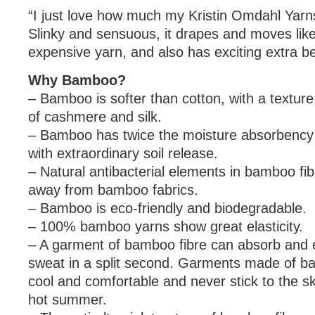
“I just love how much my Kristin Omdahl Yarns f
Slinky and sensuous, it drapes and moves lik
expensive yarn, and also has exciting extra be
Why Bamboo?
– Bamboo is softer than cotton, with a texture 
of cashmere and silk.
– Bamboo has twice the moisture absorbency 
with extraordinary soil release.
– Natural antibacterial elements in bamboo fi
away from bamboo fabrics.
– Bamboo is eco-friendly and biodegradable.
– 100% bamboo yarns show great elasticity.
– A garment of bamboo fibre can absorb and
sweat in a split second. Garments made of 
cool and comfortable and never stick to the sk
hot summer.