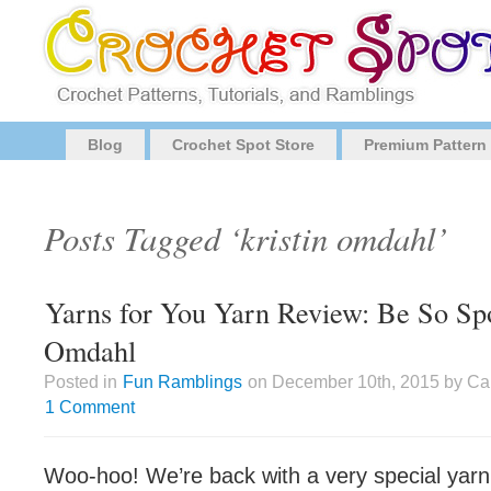
Blog
Crochet Spot Store
Premium Pattern
Posts Tagged ‘kristin omdahl’
Yarns for You Yarn Review: Be So Spo
Omdahl
Posted in
Fun Ramblings
on December 10th, 2015 by Cai
1 Comment
Woo-hoo! We’re back with a very special yarn 