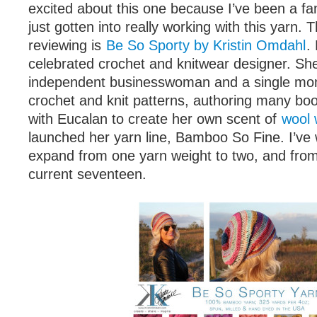
excited about this one because I’ve been a fa
just gotten into really working with this yarn. 
reviewing is
Be So Sporty by Kristin Omdahl
.
celebrated crochet and knitwear designer. She
independent businesswoman and a single mom.
crochet and knit patterns, authoring many boo
with Eucalan to create her own scent of
wool
launched her yarn line, Bamboo So Fine. I’ve 
expand from one yarn weight to two, and from 
current seventeen.