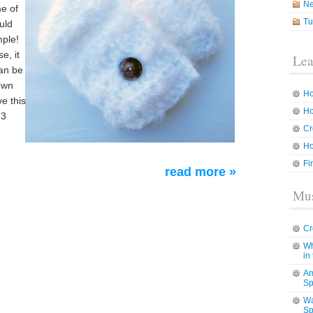
N
me of
Tu
uld
mple!
e, it
Lea
can be
down
Ho
ve this
Ho
 3
Cr
Ho
Fi
read more »
Mus
Cr
Wh
in
Am
Sp
Wa
Sp