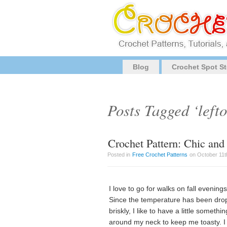
Blog
Crochet Spot St
Posts Tagged ‘lefto
Crochet Pattern: Chic an
Posted in
Free Crochet Patterns
on October 11th
I love to go for walks on fall evenings
Since the temperature has been dro
briskly, I like to have a little somethin
around my neck to keep me toasty. I