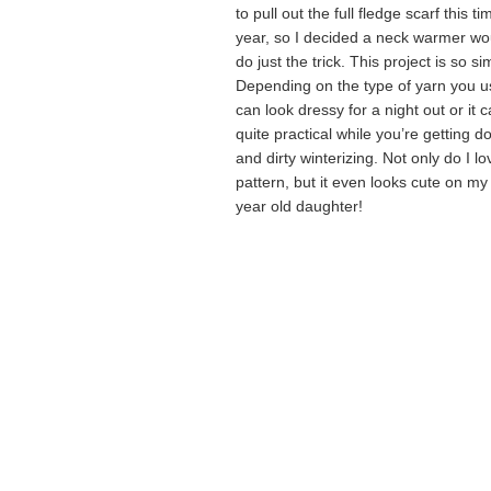
to pull out the full fledge scarf this ti
year, so I decided a neck warmer wo
do just the trick. This project is so si
Depending on the type of yarn you us
can look dressy for a night out or it 
quite practical while you’re getting 
and dirty winterizing. Not only do I lo
pattern, but it even looks cute on my
year old daughter!