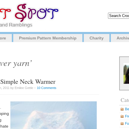
ore
Premium Pattern Membership
Charity
Archi
ver yarn’
d Simple Neck Warmer
, 2011 by Emilee Gettle –
10 Comments
Cat
.
Be
pping
Fr
g
Fu
 hate