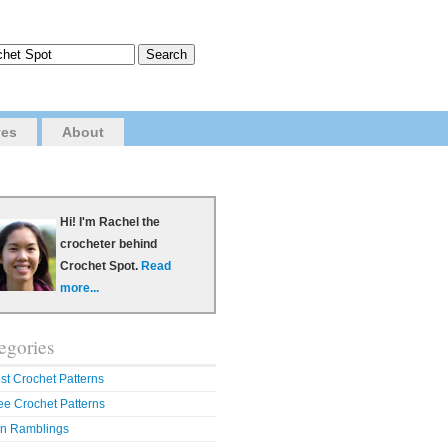
ves
About
Hi! I'm Rachel the
crocheter behind
Crochet Spot.
Read
more...
egories
st Crochet Patterns
ee Crochet Patterns
n Ramblings