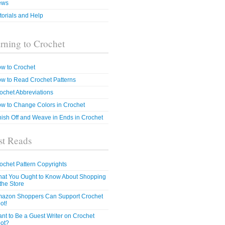
ews
torials and Help
rning to Crochet
w to Crochet
w to Read Crochet Patterns
ochet Abbreviations
w to Change Colors in Crochet
nish Off and Weave in Ends in Crochet
t Reads
ochet Pattern Copyrights
at You Ought to Know About Shopping
 the Store
azon Shoppers Can Support Crochet
ot!
nt to Be a Guest Writer on Crochet
ot?