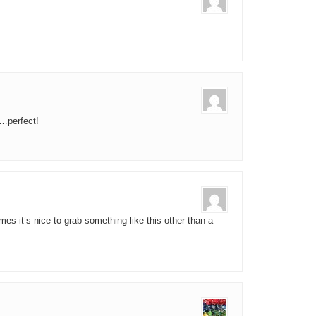
…perfect!
mes it’s nice to grab something like this other than a