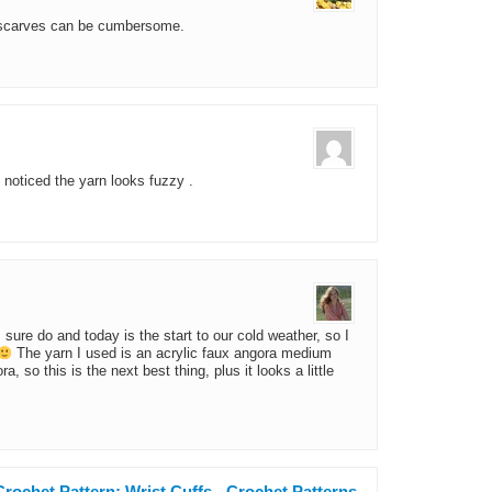
 scarves can be cumbersome.
 noticed the yarn looks fuzzy .
I sure do and today is the start to our cold weather, so I
The yarn I used is an acrylic faux angora medium
a, so this is the next best thing, plus it looks a little
rochet Pattern: Wrist Cuffs - Crochet Patterns,