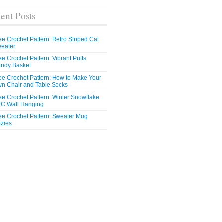
ent Posts
ee Crochet Pattern: Retro Striped Cat
eater
ee Crochet Pattern: Vibrant Puffs
ndy Basket
ee Crochet Pattern: How to Make Your
n Chair and Table Socks
ee Crochet Pattern: Winter Snowflake
C Wall Hanging
ee Crochet Pattern: Sweater Mug
zies