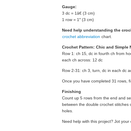
Gauge:
3 dc = 1â€ (3 cm)
1 row = 1″ (3 cm)
Need help understanding the cro
crochet abbreviation
chart.
Crochet Pattern: Chic and Simple
Row 1: ch 15, dc in fourth ch from h
each ch across: 12 dc
Row 2-31: ch 3, turn, dc in each dc a
Once you have completed 31 rows, fi
Finishing
Count up 5 rows from the end and sew
between the double crochet stitches 
holes.
Need help with this project? Jot your 