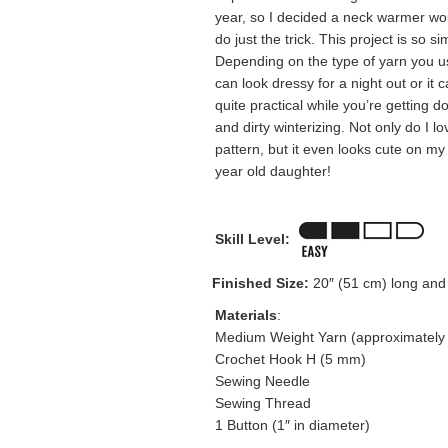
year, so I decided a neck warmer wo
do just the trick. This project is so si
Depending on the type of yarn you us
can look dressy for a night out or it 
quite practical while you’re getting 
and dirty winterizing. Not only do I lo
pattern, but it even looks cute on my
year old daughter!
Skill Level:
Finished Size:
20″ (51 cm) long and
Materials
:
Medium Weight Yarn (approximately 
Crochet Hook H (5 mm)
Sewing Needle
Sewing Thread
1 Button (1″ in diameter)