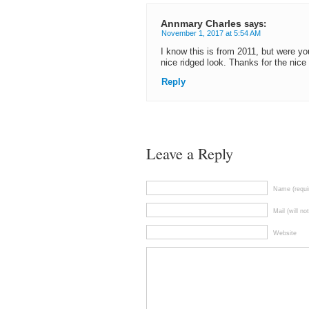
Annmary Charles
says:
November 1, 2017 at 5:54 AM
I know this is from 2011, but were you
nice ridged look. Thanks for the nice 
Reply
Leave a Reply
Name (requi
Mail (will no
Website