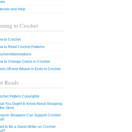
ews
torials and Help
rning to Crochet
w to Crochet
w to Read Crochet Patterns
ochet Abbreviations
w to Change Colors in Crochet
nish Off and Weave in Ends in Crochet
t Reads
ochet Pattern Copyrights
at You Ought to Know About Shopping
 the Store
azon Shoppers Can Support Crochet
ot!
nt to Be a Guest Writer on Crochet
ot?