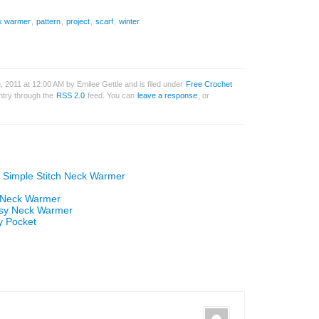
k warmer
,
pattern
,
project
,
scarf
,
winter
 2011 at 12:00 AM by Emilee Gettle and is filed under
Free Crochet
entry through the
RSS 2.0
feed. You can
leave a response
, or
n Simple Stitch Neck Warmer
n Neck Warmer
Easy Neck Warmer
y Pocket