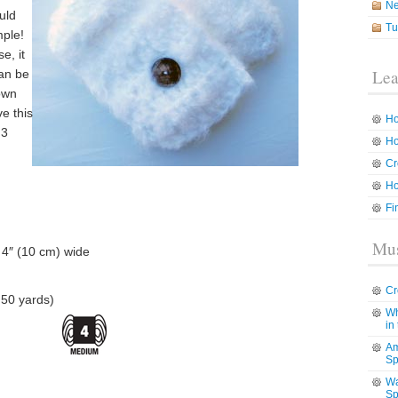
N
uld
Tu
mple!
e, it
Lea
can be
down
ve this
Ho
 3
Ho
Cr
Ho
Fi
Mus
 4″ (10 cm) wide
Cr
50 yards)
Wh
in
Am
Sp
Wa
Sp