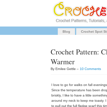
Blog
Crochet Spot St
Crochet Pattern: 
Warmer
By Emilee Gettle –
10 Comments
I love to go for walks on fall evenings
Since the temperature has been dro
briskly, I like to have a little somethin
around my neck to keep me toasty. I
to pull out the full fledge scarf this ti