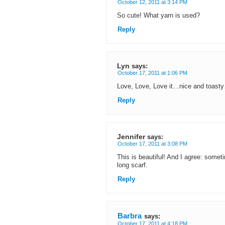
October 12, 2011 at 3:14 PM
So cute! What yarn is used?
Reply
Lyn
says:
October 17, 2011 at 1:06 PM
Love, Love, Love it…nice and toasty
Reply
Jennifer
says:
October 17, 2011 at 3:08 PM
This is beautiful! And I agree: someti
long scarf.
Reply
Barbra
says:
October 17, 2011 at 4:18 PM