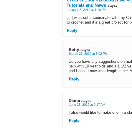
Tutorials and News
says:
January 5, 2012 at 1:18 PM
[…] wrist cuffs coordinate with my Ch
to crochet and it’s a great project for 
Reply
Betty
says:
March 27, 2012 at 5:02 PM
Do you have any suggestions on maki
help with 10 year olds and a 1 1/2 yea
and I don’t know what length either. 
Reply
Diane
says:
June 26, 2012 at 9:17 AM
I also would like to make one in a chil
Reply