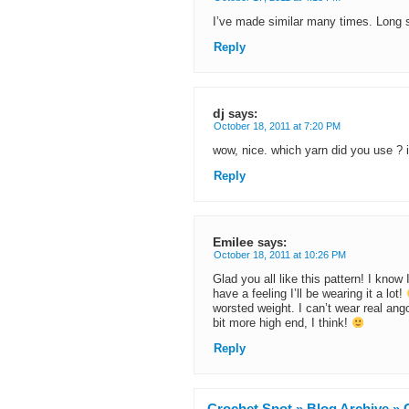
I’ve made similar many times. Long
Reply
dj
says:
October 18, 2011 at 7:20 PM
wow, nice. which yarn did you use ? i
Reply
Emilee
says:
October 18, 2011 at 10:26 PM
Glad you all like this pattern! I know 
have a feeling I’ll be wearing it a lot!
worsted weight. I can’t wear real angor
bit more high end, I think!
Reply
Crochet Spot » Blog Archive » C