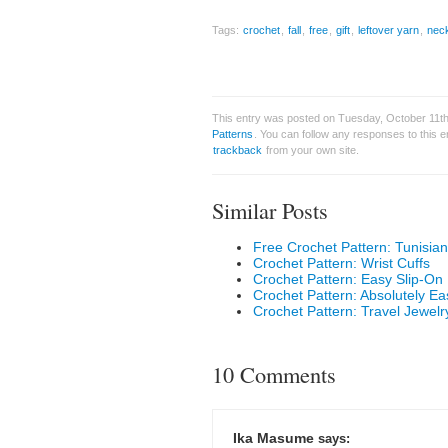
Tags:
crochet
,
fall
,
free
,
gift
,
leftover yarn
,
nec
This entry was posted on Tuesday, October 11th,
Patterns
. You can follow any responses to this 
trackback
from your own site.
Similar Posts
Free Crochet Pattern: Tunisia
Crochet Pattern: Wrist Cuffs
Crochet Pattern: Easy Slip-O
Crochet Pattern: Absolutely 
Crochet Pattern: Travel Jewelr
10 Comments
Ika Masume
says: