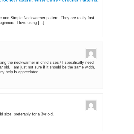
ic and Simple Neckwarmer pattern. They are really fast
beginners. I love using […]
ng the neckwarmer in child sizes? I specifically need
r old. I am just not sure if it should be the same width,
Any help is appreciated.
d size, preferably for a 3yr old.