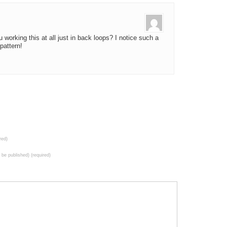
 working this at all just in back loops? I notice such a
pattern!
red)
t be published) (required)