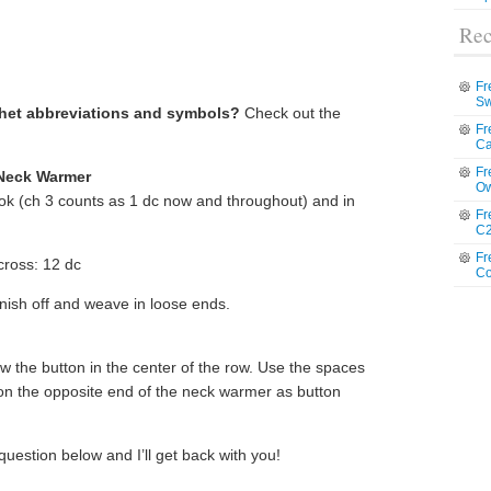
Rec
Fr
Sw
chet abbreviations and symbols?
Check out the
Fr
Ca
Fr
 Neck Warmer
Ow
ook (ch 3 counts as 1 dc now and throughout) and in
Fr
C2
Fr
cross: 12 dc
Co
nish off and weave in loose ends.
 the button in the center of the row. Use the spaces
on the opposite end of the neck warmer as button
question below and I’ll get back with you!