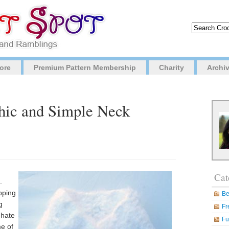
ore
Premium Pattern Membership
Charity
Archi
Chic and Simple Neck
Cat
.
pping
Be
g
Fr
 hate
Fu
me of