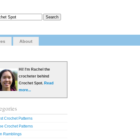
ves
About
Hi! I'm Rachel the
crocheter behind
Crochet Spot.
Read
more...
egories
st Crochet Patterns
ee Crochet Patterns
n Ramblings