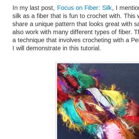
In my last post,
Focus on Fiber: Silk
, I menti
silk as a fiber that is fun to crochet with. This 
share a unique pattern that looks great with sa
also work with many different types of fiber. Th
a technique that involves crocheting with a P
I will demonstrate in this tutorial.