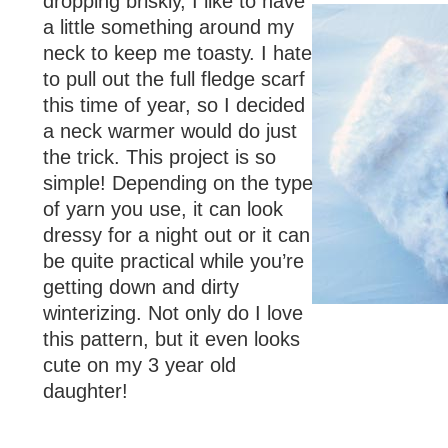
dropping briskly, I like to have
a little something around my
neck to keep me toasty. I hate
to pull out the full fledge scarf
this time of year, so I decided
a neck warmer would do just
the trick. This project is so
simple! Depending on the type
of yarn you use, it can look
dressy for a night out or it can
be quite practical while you’re
getting down and dirty
winterizing. Not only do I love
this pattern, but it even looks
cute on my 3 year old
daughter!