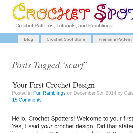
Blog
Crochet Spot Store
Premium Pattern
Posts Tagged ‘scarf’
Your First Crochet Design
Posted in
Fun Ramblings
on December 9th, 2014 by Cais
15 Comments
Hello, Crochet Spotters! Welcome to your firs
Yes, I said
your
crochet design. Did that state