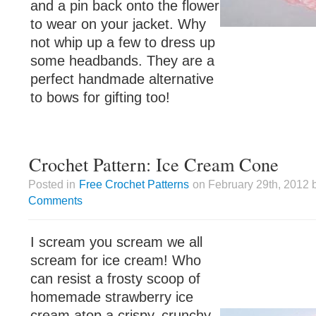
and a pin back onto the flower
to wear on your jacket. Why
not whip up a few to dress up
some headbands. They are a
perfect handmade alternative
to bows for gifting too!
Crochet Pattern: Ice Cream Cone
Posted in
Free Crochet Patterns
on February 29th, 2012 
Comments
I scream you scream we all
scream for ice cream! Who
can resist a frosty scoop of
homemade strawberry ice
cream atop a crispy, crunchy