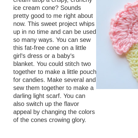
ice cream cone? Sounds
pretty good to me right about
now. This sweet project whips
up in no time and can be used
so many ways. You can sew
this fat-free cone on a little
girl’s dress or a baby’s
blanket. You could stitch two
together to make a little pouch
for candies. Make several and
sew them together to make a
darling light scarf. You can
also switch up the flavor
appeal by changing the colors
of the cones crowing glory.