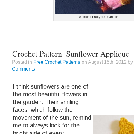
A skein of recycled sari silk
Crochet Pattern: Sunflower Applique
Posted in
Free Crochet Patterns
on August 15th, 2012 by
Comments
I think sunflowers are one of
the most beautiful flowers in
the garden. Their smiling
faces, which follow the
movement of the sun, remind
me to always look for the
bright side of every