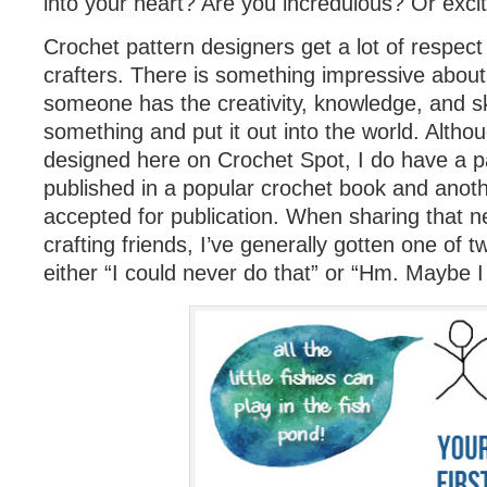
into your heart? Are you incredulous? Or exci
Crochet pattern designers get a lot of respect
crafters. There is something impressive about
someone has the creativity, knowledge, and ski
something and put it out into the world. Althou
designed here on Crochet Spot, I do have a pa
published in a popular crochet book and anot
accepted for publication. When sharing that 
crafting friends, I’ve generally gotten one of t
either “I could never do that” or “Hm. Maybe I