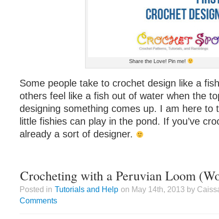
Share the Love! Pin me!
Some people take to crochet design like a fis
others feel like a fish out of water when the to
designing something comes up. I am here to tel
little fishies can play in the pond. If you’ve c
already a sort of designer.
Crocheting with a Peruvian Loom (W
Posted in
Tutorials and Help
on May 14th, 2013 by Caiss
Comments