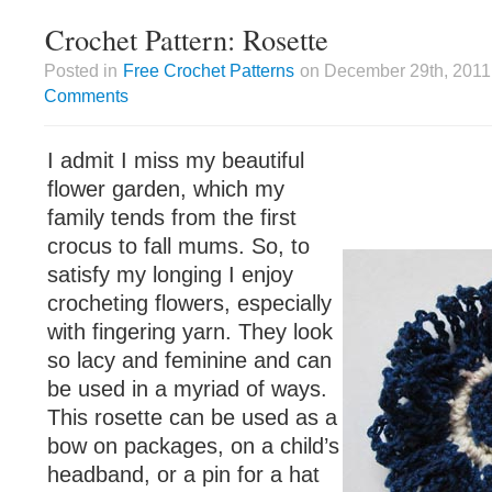
Crochet Pattern: Rosette
Posted in
Free Crochet Patterns
on December 29th, 2011 
Comments
I admit I miss my beautiful
flower garden, which my
family tends from the first
crocus to fall mums. So, to
satisfy my longing I enjoy
crocheting flowers, especially
with fingering yarn. They look
so lacy and feminine and can
be used in a myriad of ways.
This rosette can be used as a
bow on packages, on a child’s
headband, or a pin for a hat