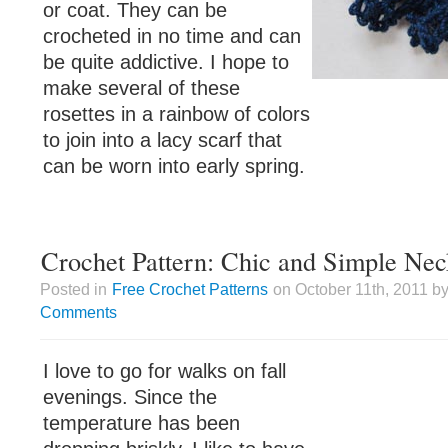
or coat. They can be
crocheted in no time and can
be quite addictive. I hope to
make several of these
rosettes in a rainbow of colors
to join into a lacy scarf that
can be worn into early spring.
Crochet Pattern: Chic and Simple Ne
Posted in
Free Crochet Patterns
on October 11th, 2011 by
Comments
I love to go for walks on fall
evenings. Since the
temperature has been