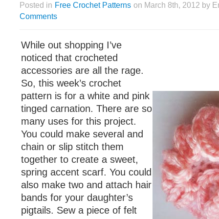
Posted in
Free Crochet Patterns
on March 8th, 2012 by E
Comments
While out shopping I’ve
noticed that crocheted
accessories are all the rage.
So, this week’s crochet
pattern is for a white and pink
tinged carnation. There are so
many uses for this project.
You could make several and
chain or slip stitch them
together to create a sweet,
spring accent scarf. You could
also make two and attach hair
bands for your daughter’s
pigtails. Sew a piece of felt