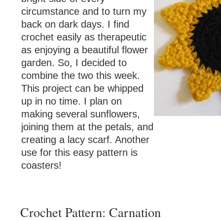
circumstance and to turn my
back on dark days. I find
crochet easily as therapeutic
as enjoying a beautiful flower
garden. So, I decided to
combine the two this week.
This project can be whipped
up in no time. I plan on
making several sunflowers,
joining them at the petals, and
creating a lacy scarf. Another
use for this easy pattern is
coasters!
Crochet Pattern: Carnation