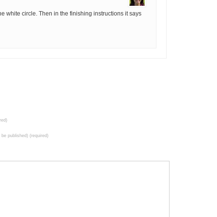
e white circle. Then in the finishing instructions it says
red)
t be published) (required)