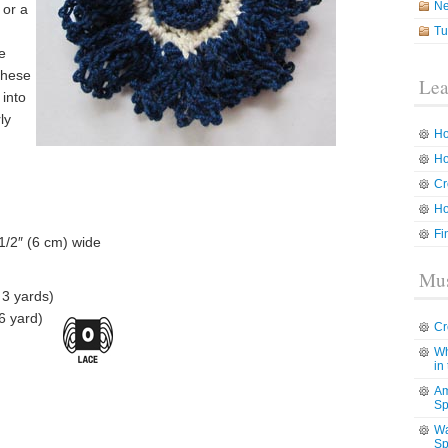
N
 or a
Tu
e
these
Lea
 into
ly
Ho
Ho
Cr
Ho
Fi
1/2″ (6 cm) wide
Mus
 3 yards)
6 yard)
Cr
Wh
in
Am
Sp
Wa
Sp