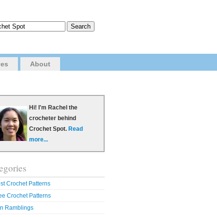
ves
About
Hi! I'm Rachel the
crocheter behind
Crochet Spot.
Read
more...
egories
st Crochet Patterns
ee Crochet Patterns
n Ramblings