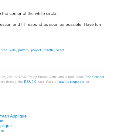
the center of the white circle.
uestion and I’ll respond as soon as possible! Have fun
,
free
,
kids
,
pattern
,
project
,
rosette
,
scarf
th, 2011 at 12:32 PM by Emilee Gettle and is filed under
Free Crochet
entry through the
RSS 2.0
feed. You can
leave a response
, or
wman Applique
ue
plique
que