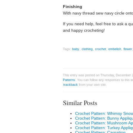
Finishing
With navy thread sew navy circle onto 
If you need help, feel free to ask a q
and happy crocheting!
Tags:
baby
,
clothing
,
crochet
,
embelish
,
flower
This entry was posted on Thursday, December 29
Patterns
. You can follow any responses to this 
trackback
from your own site.
Similar Posts
Crochet Pattern: Whimsy Sno
Crochet Pattern: Bunny Appliq
Crochet Pattern: Mushroom Ap
Crochet Pattern: Turkey Appli
Crochet Pattern: Carnation