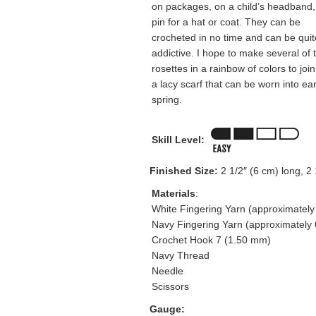
on packages, on a child’s headband,
pin for a hat or coat. They can be
crocheted in no time and can be quit
addictive. I hope to make several of 
rosettes in a rainbow of colors to join
a lacy scarf that can be worn into ear
spring.
Skill Level:
Finished Size:
2 1/2″ (6 cm) long, 2 
Materials
:
White Fingering Yarn (approximately
Navy Fingering Yarn (approximately 
Crochet Hook 7 (1.50 mm)
Navy Thread
Needle
Scissors
Gauge: