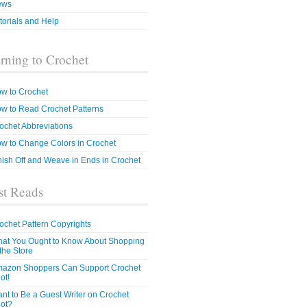
ews
torials and Help
rning to Crochet
w to Crochet
w to Read Crochet Patterns
ochet Abbreviations
w to Change Colors in Crochet
nish Off and Weave in Ends in Crochet
t Reads
ochet Pattern Copyrights
at You Ought to Know About Shopping
 the Store
azon Shoppers Can Support Crochet
ot!
nt to Be a Guest Writer on Crochet
ot?