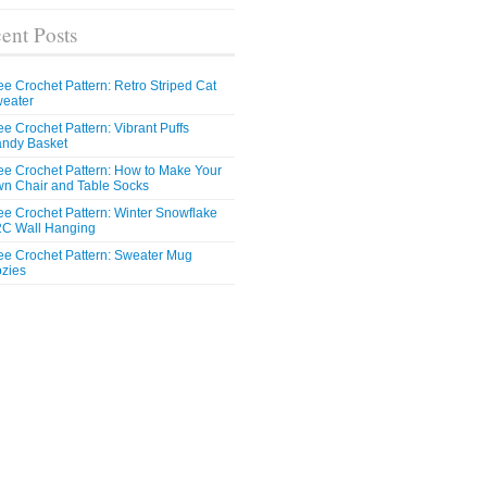
ent Posts
ee Crochet Pattern: Retro Striped Cat
eater
ee Crochet Pattern: Vibrant Puffs
ndy Basket
ee Crochet Pattern: How to Make Your
n Chair and Table Socks
ee Crochet Pattern: Winter Snowflake
C Wall Hanging
ee Crochet Pattern: Sweater Mug
zies