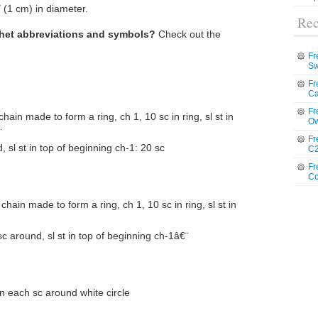
 (1 cm) in diameter.
Rec
chet abbreviations and symbols?
Check out the
Fr
Sw
Fr
Ca
Fr
 chain made to form a ring, ch 1, 10 sc in ring, sl st in
Ow
¨
Fr
 sl st in top of beginning ch-1: 20 sc
C2
Fr
Co
t chain made to form a ring, ch 1, 10 sc in ring, sl st in
c around, sl st in top of beginning ch-1â€¨
 in each sc around white circle