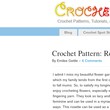
Blog
Crochet Spot St
Crochet Pattern: R
By Emilee Gettle –
6 Comments
I admit I miss my beautiful flower ga
which my family tends from the first 
to fall mums. So, to satisfy my longin
enjoy crocheting flowers, especially 
fingering yarn. They look so lacy and
feminine and can be used in a myria
ways. This rosette can be used as a