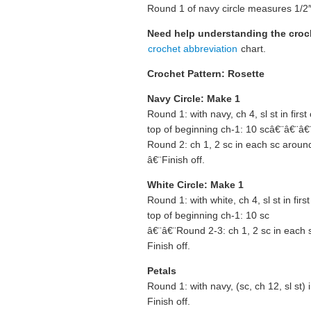
Round 1 of navy circle measures 1/2″
Need help understanding the cro
crochet abbreviation
chart.
Crochet Pattern: Rosette
Navy Circle: Make 1
Round 1: with navy, ch 4, sl st in first
top of beginning ch-1: 10 scâ€¨â€¨â€
Round 2: ch 1, 2 sc in each sc around,
â€¨Finish off.
White Circle: Make 1
Round 1: with white, ch 4, sl st in firs
top of beginning ch-1: 10 sc
â€¨â€¨Round 2-3: ch 1, 2 sc in each s
Finish off.
Petals
Round 1: with navy, (sc, ch 12, sl st)
Finish off.