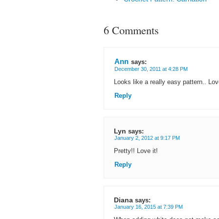
6 Comments
Ann
says:
December 30, 2011 at 4:28 PM
Looks like a really easy pattern.. Lov
Reply
Lyn
says:
January 2, 2012 at 9:17 PM
Pretty!! Love it!
Reply
Diana
says:
January 16, 2015 at 7:39 PM