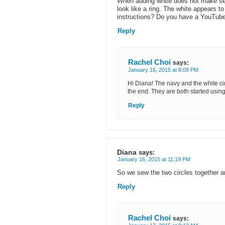
When adding white does not make sen
look like a ring. The white appears t
instructions? Do you have a YouTube
Reply
Rachel Choi
says:
January 16, 2015 at 8:09 PM
Hi Diana! The navy and the white ci
the end. They are both started usi
Reply
Diana
says:
January 16, 2015 at 11:19 PM
So we sew the two circles together a
Reply
Rachel Choi
says: