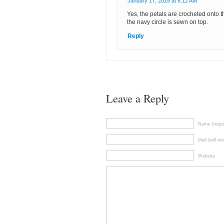
January 17, 2015 at 8:12 AM
Yes, the petals are crocheted onto th
the navy circle is sewn on top.
Reply
Leave a Reply
Name (requi
Mail (will no
Website