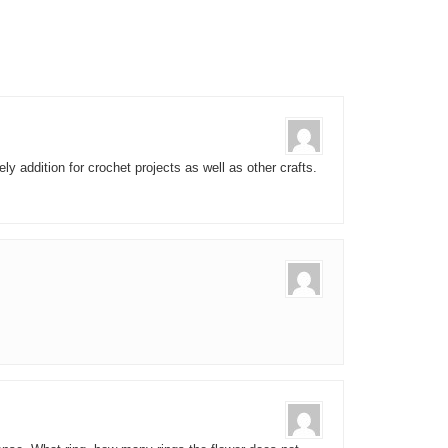
ely addition for crochet projects as well as other crafts.