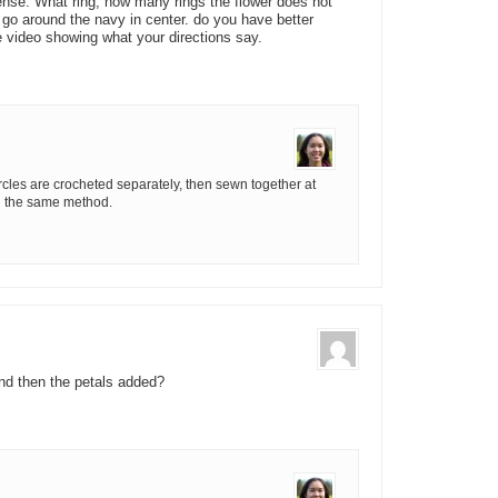
se. What ring, how many rings the flower does not
o go around the navy in center. do you have better
 video showing what your directions say.
rcles are crocheted separately, then sewn together at
ng the same method.
nd then the petals added?