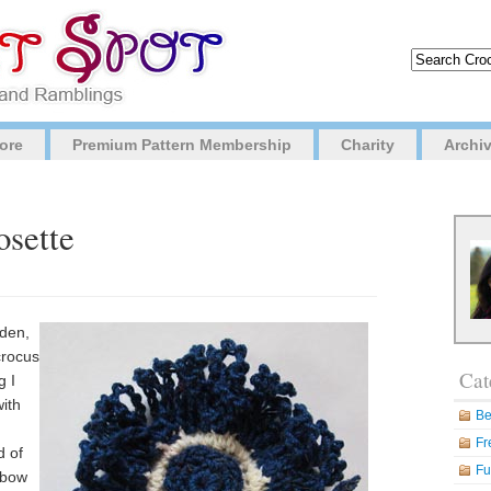
ore
Premium Pattern Membership
Charity
Archi
osette
rden,
crocus
Cat
g I
with
Be
Fr
d of
Fu
 bow