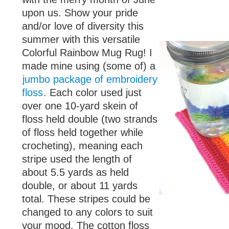
upon us. Show your pride
and/or love of diversity this
summer with this versatile
Colorful Rainbow Mug Rug! I
made mine using (some of) a
jumbo package of embroidery
floss
. Each color used just
over one 10-yard skein of
floss held double (two strands
of floss held together while
crocheting), meaning each
stripe used the length of
about 5.5 yards as held
double, or about 11 yards
total. These stripes could be
changed to any colors to suit
your mood. The cotton floss