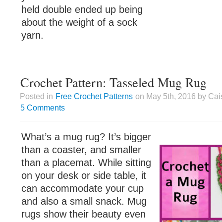
held double ended up being
about the weight of a sock
yarn.
Crochet Pattern: Tasseled Mug Rug
Posted in
Free Crochet Patterns
on May 5th, 2016 by Cai
5 Comments
What’s a mug rug? It’s bigger
than a coaster, and smaller
than a placemat. While sitting
on your desk or side table, it
can accommodate your cup
and also a small snack. Mug
rugs show their beauty even