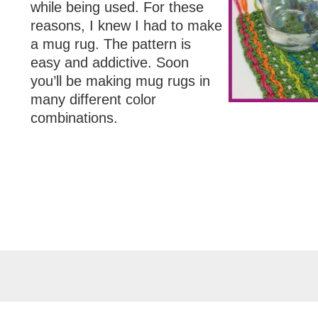
while being used. For these
reasons, I knew I had to make
a mug rug. The pattern is
easy and addictive. Soon
you’ll be making mug rugs in
many different color
combinations.