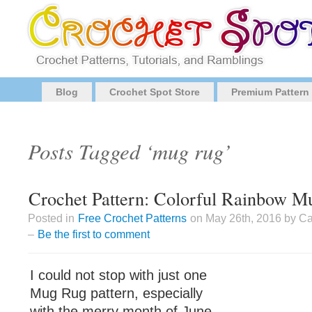
Blog
Crochet Spot Store
Premium Pattern
Posts Tagged ‘mug rug’
Crochet Pattern: Colorful Rainbow 
Posted in
Free Crochet Patterns
on May 26th, 2016 by Ca
–
Be the first to comment
I could not stop with just one
Mug Rug pattern, especially
with the merry month of June